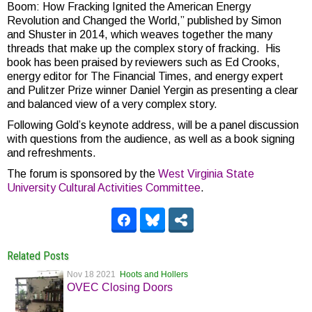
Boom: How Fracking Ignited the American Energy
Revolution and Changed the World,” published by Simon
and Shuster in 2014, which weaves together the many
threads that make up the complex story of fracking. His
book has been praised by reviewers such as Ed Crooks,
energy editor for The Financial Times, and energy expert
and Pulitzer Prize winner Daniel Yergin as presenting a clear
and balanced view of a very complex story.
Following Gold’s keynote address, will be a panel discussion
with questions from the audience, as well as a book signing
and refreshments.
The forum is sponsored by the
West Virginia State
University Cultural Activities Committee
.
Related Posts
Nov 18 2021
Hoots and Hollers
OVEC Closing Doors