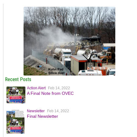
Recent Posts
Action Alert
Feb 14, 2022
A Final Note from OVEC
Newsletter
Feb 14, 2022
Final Newsletter