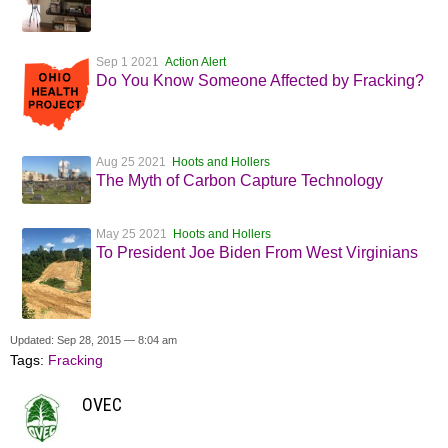
Sep 1 2021
Action Alert
Do You Know Someone Affected by Fracking?
Aug 25 2021
Hoots and Hollers
The Myth of Carbon Capture Technology
May 25 2021
Hoots and Hollers
To President Joe Biden From West Virginians
Updated: Sep 28, 2015 — 8:04 am
Tags:
Fracking
OVEC