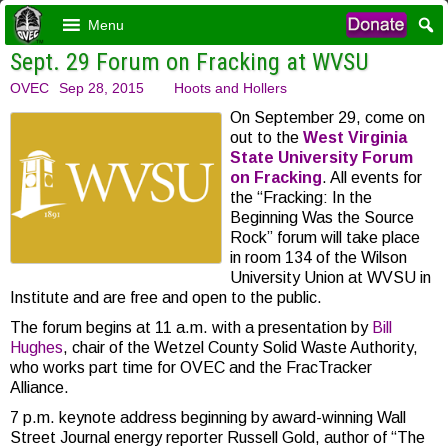
Menu
Sept. 29 Forum on Fracking at WVSU
OVEC
Sep 28, 2015
Hoots and Hollers
On September 29, come on
out to the
West Virginia
State University Forum
on Fracking
. All events for
the “Fracking: In the
Beginning Was the Source
Rock” forum will take place
in room 134 of the Wilson
University Union at WVSU in
Institute and are free and open to the public.
The forum begins at 11 a.m. with a presentation by
Bill
Hughes
, chair of the Wetzel County Solid Waste Authority,
who works part time for OVEC and the FracTracker
Alliance.
7 p.m. keynote address beginning by award-winning Wall
Street Journal energy reporter Russell Gold, author of “The