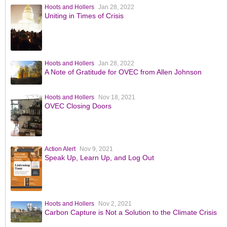
Hoots and Hollers
Jan 28, 2022
Uniting in Times of Crisis
Hoots and Hollers
Jan 28, 2022
A Note of Gratitude for OVEC from Allen Johnson
Hoots and Hollers
Nov 18, 2021
OVEC Closing Doors
Action Alert
Nov 9, 2021
Speak Up, Learn Up, and Log Out
Hoots and Hollers
Nov 2, 2021
Carbon Capture is Not a Solution to the Climate Crisis