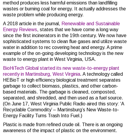
method produces less harmful emissions than landfilling
wastes or burning coal for energy. It actually addresses the
waste problem while producing energy.
A 2018 article in the journal,
Renewable and Sustainable
Energy Reviews
, states that we have come a long way
since the first incinerators in the 19th century. We now have
sophisticated systems to clean flue gases and utilize waste
water in addition to rec covering heat and energy. A prime
example of the on-going developing technology is the new
waste to energy plant in West Virginia, USA.
BioHiTech Global started its new waste-to-energy plant
recently in Martinsburg, West Virginia
. A technology called
HEBioT or high efficiency biological treatment separates
garbage to collect biomass, plastics, and other carbon-
based materials. The garbage is cleaned, composted,
separated, and shredded, and then used as a fuel source.
(On June 17, West Virginia Public Radio aired this story: ‘A
Recyclable Commodity’ – Martinsburg’s New Waste-to-
Energy Facility Turns Trash Into Fuel.)
Plastic is made from refined crude oil. There is an ongoing
awareness of the impact of plastic on the environment.