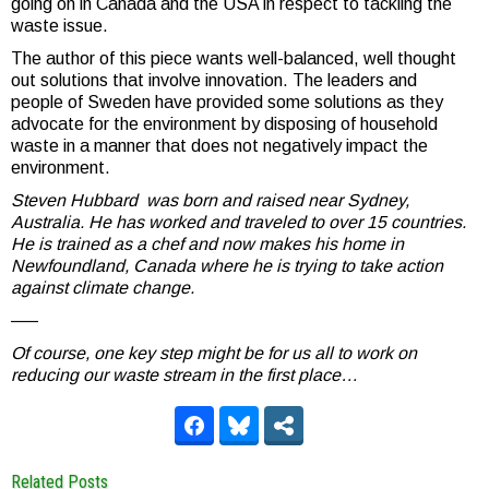
going on in Canada and the USA in respect to tackling the
waste issue.
The author of this piece wants well-balanced, well thought
out solutions that involve innovation. The leaders and
people of Sweden have provided some solutions as they
advocate for the environment by disposing of household
waste in a manner that does not negatively impact the
environment.
Steven Hubbard was born and raised near Sydney,
Australia. He has worked and traveled to over 15 countries.
He is trained as a chef and now makes his home in
Newfoundland, Canada where he is trying to take action
against climate change.
—–
Of course, one key step might be for us all to work on
reducing our waste stream in the first place…
Related Posts