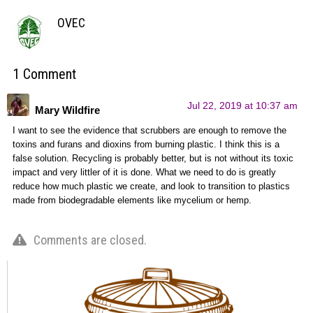
OVEC
1 Comment
Jul 22, 2019 at 10:37 am
Mary Wildfire
I want to see the evidence that scrubbers are enough to remove the
toxins and furans and dioxins from burning plastic. I think this is a
false solution. Recycling is probably better, but is not without its toxic
impact and very littler of it is done. What we need to do is greatly
reduce how much plastic we create, and look to transition to plastics
made from biodegradable elements like mycelium or hemp.
Comments are closed.