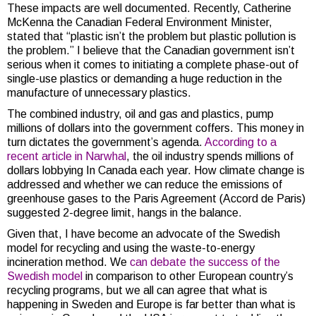
These impacts are well documented. Recently, Catherine
McKenna the Canadian Federal Environment Minister,
stated that “plastic isn’t the problem but plastic pollution is
the problem.” I believe that the Canadian government isn’t
serious when it comes to initiating a complete phase-out of
single-use plastics or demanding a huge reduction in the
manufacture of unnecessary plastics.
The combined industry, oil and gas and plastics, pump
millions of dollars into the government coffers. This money in
turn dictates the government’s agenda.
According to a
recent article in Narwhal
, the oil industry spends millions of
dollars lobbying In Canada each year. How climate change is
addressed and whether we can reduce the emissions of
greenhouse gases to the Paris Agreement (Accord de Paris)
suggested 2-degree limit, hangs in the balance.
Given that, I have become an advocate of the Swedish
model for recycling and using the waste-to-energy
incineration method. We
can debate the success of the
Swedish model
in comparison to other European country’s
recycling programs, but we all can agree that what is
happening in Sweden and Europe is far better than what is