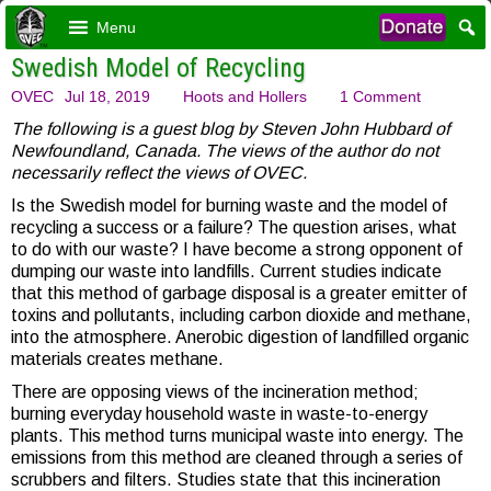
Menu
Swedish Model of Recycling
OVEC
Jul 18, 2019
Hoots and Hollers
1 Comment
The following is a guest blog by Steven John Hubbard of
Newfoundland, Canada. The views of the author do not
necessarily reflect the views of OVEC.
Is the Swedish model for burning waste and the model of
recycling a success or a failure? The question arises, what
to do with our waste? I have become a strong opponent of
dumping our waste into landfills. Current studies indicate
that this method of garbage disposal is a greater emitter of
toxins and pollutants, including carbon dioxide and methane,
into the atmosphere. Anerobic digestion of landfilled organic
materials creates methane.
There are opposing views of the incineration method;
burning everyday household waste in waste-to-energy
plants. This method turns municipal waste into energy. The
emissions from this method are cleaned through a series of
scrubbers and filters. Studies state that this incineration