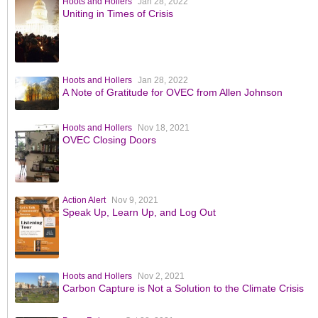
Hoots and Hollers
Jan 28, 2022
Uniting in Times of Crisis
Hoots and Hollers
Jan 28, 2022
A Note of Gratitude for OVEC from Allen Johnson
Hoots and Hollers
Nov 18, 2021
OVEC Closing Doors
Action Alert
Nov 9, 2021
Speak Up, Learn Up, and Log Out
Hoots and Hollers
Nov 2, 2021
Carbon Capture is Not a Solution to the Climate Crisis