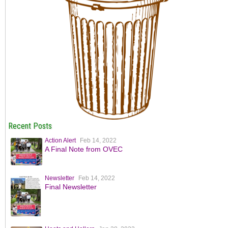
Recent Posts
Action Alert
Feb 14, 2022
A Final Note from OVEC
Newsletter
Feb 14, 2022
Final Newsletter