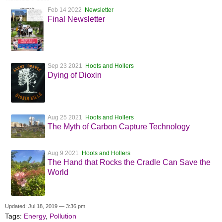
Feb 14 2022
Newsletter
Final Newsletter
Sep 23 2021
Hoots and Hollers
Dying of Dioxin
Aug 25 2021
Hoots and Hollers
The Myth of Carbon Capture Technology
Aug 9 2021
Hoots and Hollers
The Hand that Rocks the Cradle Can Save the
World
Updated: Jul 18, 2019 — 3:36 pm
Tags:
Energy
,
Pollution