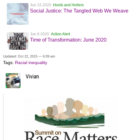
Jun 15 2020
Hoots and Hollers
Social Justice: The Tangled Web We Weave
Jun 8 2020
Action Alert
Time of Transformation: June 2020
Updated: Oct 22, 2015 — 6:09 am
Tags:
Racial inequality
Vivian