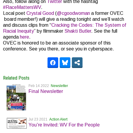
Also, follow along on
Twitter
with the hashtag
#RaceMattersWV
.
Local poet
Crystal Good
(
@
cgoodwoman
a former OVEC
board member!) will give a reading tonight and we’ll watch
and discuss clips from “
Cracking the Codes: The System of
Racial Inequity
” by filmmaker
Shakti Butler
. See the full
agenda
here
.
OVEC is honored to be an associate sponsor of this
conference. See you there, or see you in cyberspace.
Related Posts
Feb 14 2022
Newsletter
Final Newsletter
Jul 23 2021
Action Alert
You’re Invited: WV For the People