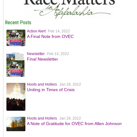
Recent Posts
Action Alert
Feb 14, 2022
A Final Note from OVEC
Newsletter
Feb 14, 2022
Final Newsletter
Hoots and Hollers
Jan 28, 2022
Uniting in Times of Crisis
Hoots and Hollers
Jan 28, 2022
A Note of Gratitude for OVEC from Allen Johnson