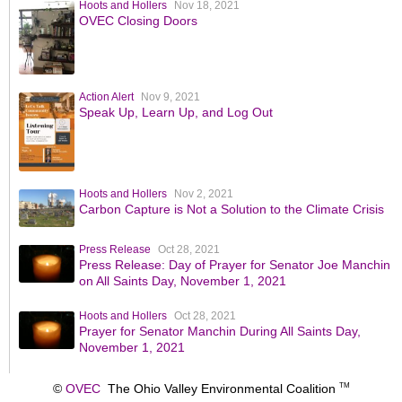
Hoots and Hollers
Nov 18, 2021
OVEC Closing Doors
Action Alert
Nov 9, 2021
Speak Up, Learn Up, and Log Out
Hoots and Hollers
Nov 2, 2021
Carbon Capture is Not a Solution to the Climate Crisis
Press Release
Oct 28, 2021
Press Release: Day of Prayer for Senator Joe Manchin
on All Saints Day, November 1, 2021
Hoots and Hollers
Oct 28, 2021
Prayer for Senator Manchin During All Saints Day,
November 1, 2021
©
OVEC
The Ohio Valley Environmental Coalition
TM