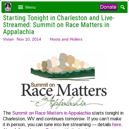
Menu
Starting Tonight in Charleston and Live-
Streamed: Summit on Race Matters in
Appalachia
Vivian
Nov 10, 2014
Hoots and Hollers
The
Summit on Race Matters in Appalachia
starts tonight in
Charleston, WV and continues tomorrow. If you can’t make
it in person, you can tune into live streaming — details
here
.