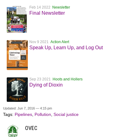
Feb 14 2022
Newsletter
Final Newsletter
Nov 9 2021
Action Alert
Speak Up, Learn Up, and Log Out
Sep 23 2021
Hoots and Hollers
Dying of Dioxin
Updated: Jun 7, 2016 — 4:15 pm
Tags:
Pipelines
,
Pollution
,
Social justice
OVEC