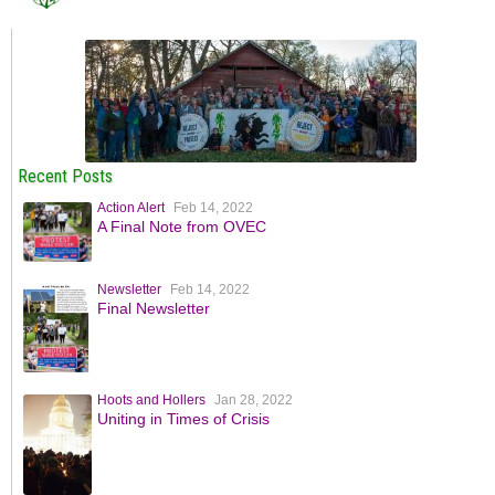
Recent Posts
Action Alert
Feb 14, 2022
A Final Note from OVEC
Newsletter
Feb 14, 2022
Final Newsletter
Hoots and Hollers
Jan 28, 2022
Uniting in Times of Crisis