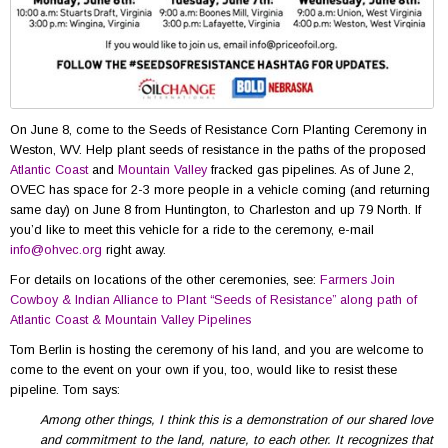
On June 8, come to the Seeds of Resistance Corn Planting Ceremony in
Weston, WV. Help plant seeds of resistance in the paths of the proposed
Atlantic Coast
and
Mountain Valley
fracked gas pipelines. As of June 2,
OVEC has space for 2-3 more people in a vehicle coming (and returning
same day) on June 8 from Huntington, to Charleston and up 79 North. If
you’d like to meet this vehicle for a ride to the ceremony, e-mail
info@ohvec.org
right away.
For details on locations of the other ceremonies, see:
Farmers Join
Cowboy & Indian Alliance to Plant “Seeds of Resistance” along path of
Atlantic Coast & Mountain Valley Pipelines
Tom Berlin is hosting the ceremony of his land, and you are welcome to
come to the event on your own if you, too, would like to resist these
pipeline. Tom says:
Among other things, I think this is a demonstration of our
shared love
and commitment to the land, nature, to each other. It recognizes that