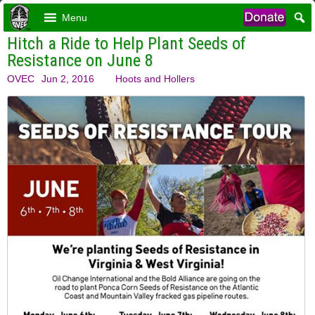
Menu
Hitch a Ride to Help Plant Seeds of
Resistance on June 8
OVEC
Jun 2, 2016
Hoots and Hollers