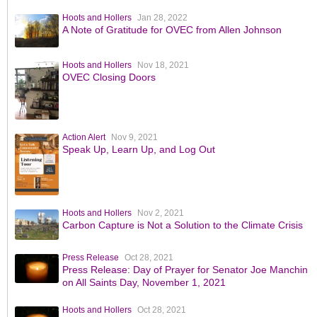
Hoots and Hollers
Jan 28, 2022
A Note of Gratitude for OVEC from Allen Johnson
Hoots and Hollers
Nov 18, 2021
OVEC Closing Doors
Action Alert
Nov 9, 2021
Speak Up, Learn Up, and Log Out
Hoots and Hollers
Nov 2, 2021
Carbon Capture is Not a Solution to the Climate Crisis
Press Release
Oct 28, 2021
Press Release: Day of Prayer for Senator Joe Manchin
on All Saints Day, November 1, 2021
Hoots and Hollers
Oct 28, 2021