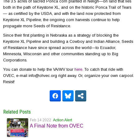
The 3.5 acres of sacred Ponca corn planted in Neligh—on land that lies
both in the path of Keystone XL, and on the historic Ponca Trail of Tears
— as certified by the USDA, and with the land now protected from
Keystone XL Pipeline, the ongoing corn harvests continue to help
propagate more Seeds of Resistance.
Since their first planting in Nebraska as a strategy of blocking the
Keystone XL Pipeline and building a Cowboy and Indian Alliance, Seeds
of Resistance have since spread across the world—to Ecuador,
Minnesota, Wisconsin and other communities standing up to Big
Corporations.
You can donate to help the VA/WV tour
here
. To catch that ride with
OVEC, e-mail info@ohvec.org right away. Or, organize your own carpool.
Resist!
Related Posts
Feb 14 2022
Action Alert
A Final Note from OVEC