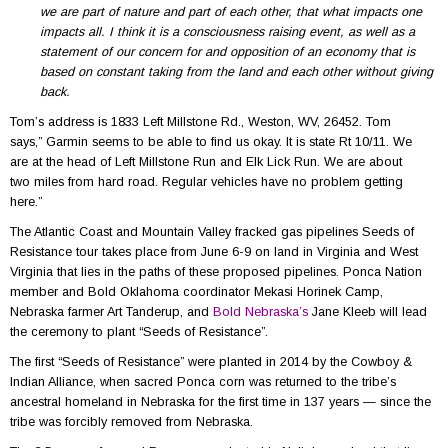
we are part of nature and part of each other, that what impacts one
impacts all. I think it is a consciousness raising event, as well as a
statement of our concern for and opposition of an economy that is
based on constant taking from the land and each other without giving
back.
Tom’s address is 1833 Left Millstone Rd., Weston, WV, 26452. Tom
says,” Garmin seems to be able to find us okay. It is state Rt 10/11. We
are at the head of Left Millstone Run and Elk Lick Run. We are about
two miles from hard road. Regular vehicles have no problem getting
here.”
The Atlantic Coast and Mountain Valley fracked gas pipelines Seeds of
Resistance tour takes place from June 6-9 on land in Virginia and West
Virginia that lies in the paths of these proposed pipelines. Ponca Nation
member and Bold Oklahoma coordinator Mekasi Horinek Camp,
Nebraska farmer Art Tanderup, and
Bold Nebraska’s
Jane Kleeb will lead
the ceremony to plant “Seeds of Resistance”.
The first “Seeds of Resistance” were planted in 2014 by the Cowboy &
Indian Alliance, when sacred Ponca corn was returned to the tribe’s
ancestral homeland in Nebraska for the first time in 137 years — since the
tribe was forcibly removed from Nebraska.