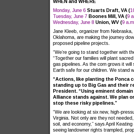
WHEN and WHERE
Monday, June 6
Stuarts Draft, VA
(
1
Tuesday, June 7
Boones Mill, VA
(
9 
Wednesday, June 8
Union, WV
(
9 a.m
Jane Kleeb, organizer from Nebraska, 
Oklahoma, are making the journey down
proposed pipeline projects.
“We’re going to stand together with 
“Together our families will plant sacre
gas pipelines. As the corn grows it wil
Earth safe for our children. We stand wi
“Actions, like planting the Ponca
standing up to Big Gas and their re
President. “Using eminent domain 
Alliance stands against. We plan on 
stop these risky pipelines.”
“We are looking at six new, high-press
Virginia. Not only are they not needed,
soil, and economy,” says April Keating
seeing landowner rights trampled, prop