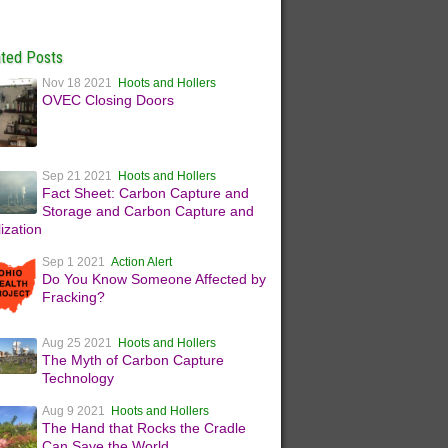
ated Posts
Nov 18 2021
Hoots and Hollers
OVEC Closing Doors
Sep 21 2021
Hoots and Hollers
Fact Sheet: Carbon Capture and
Storage and Carbon Capture and
lization
Sep 1 2021
Action Alert
Do You Know Someone Affected by
Fracking?
Aug 25 2021
Hoots and Hollers
The Myth of Carbon Capture
Technology
Aug 9 2021
Hoots and Hollers
The Hand that Rocks the Cradle
Can Save the World