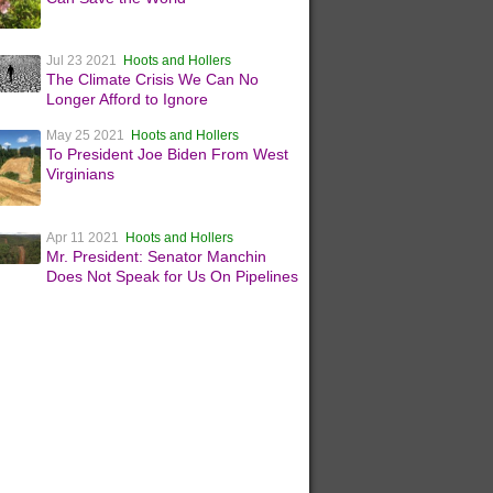
Jul 23 2021
Hoots and Hollers
The Climate Crisis We Can No
Longer Afford to Ignore
May 25 2021
Hoots and Hollers
To President Joe Biden From West
Virginians
Apr 11 2021
Hoots and Hollers
Mr. President: Senator Manchin
Does Not Speak for Us On Pipelines