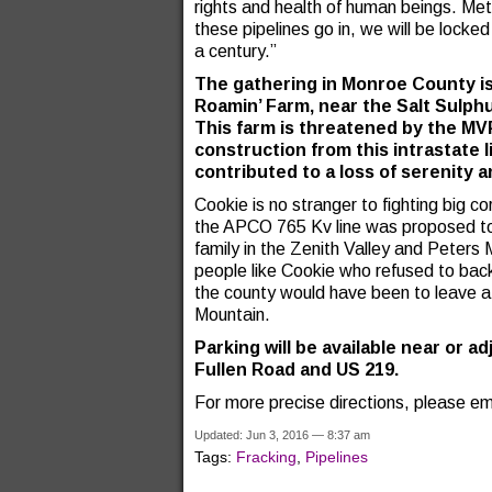
rights and health of human beings. Met
these pipelines go in, we will be lock
a century.”
The gathering in Monroe County is 
Roamin’ Farm, near the Salt Sulphu
This farm is threatened by the MV
construction from this intrastate 
contributed to a loss of serenity 
Cookie is no stranger to fighting big co
the APCO 765 Kv line was proposed to 
family in the Zenith Valley and Peters
people like Cookie who refused to bac
the county would have been to leave a 
Mountain.
Parking will be available near or a
Fullen Road and US 219.
For more precise directions, please em
Updated: Jun 3, 2016 — 8:37 am
Tags:
Fracking
,
Pipelines