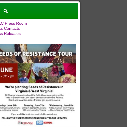
C Press Room
ss Contacts
ss Releases