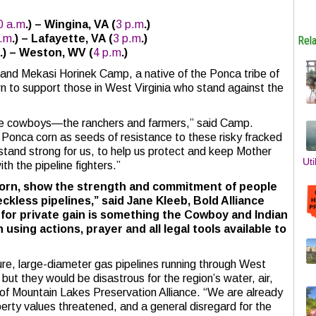
0 a.m
.) –
Wingina, VA
(
3 p.m
.)
a.m
.) –
Lafayette, VA
(
3 p.m
.)
Rel
.) –
Weston, WV
(
4 p.m
.)
and Mekasi Horinek Camp, a native of the Ponca tribe of
 to support those in West Virginia who stand against the
the cowboys—the ranchers and farmers,” said Camp.
d Ponca corn as seeds of resistance to these risky fracked
l stand strong for us, to help us protect and keep Mother
Uti
th the pipeline fighters.”
 corn, show the strength and commitment of people
ckless pipelines,” said Jane Kleeb, Bold Alliance
for private gain is something the Cowboy and Indian
using actions, prayer and all legal tools available to
ure, large-diameter gas pipelines running through West
 but they would be disastrous for the region’s water, air,
 of Mountain Lakes Preservation Alliance. “We are already
erty values threatened, and a general disregard for the