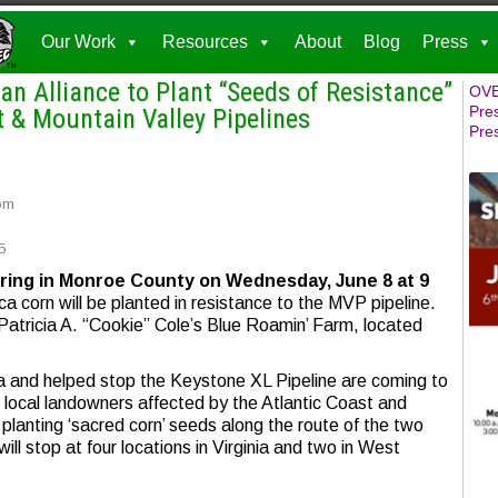
Our Work
Resources
About
Blog
Press
n Alliance to Plant “Seeds of Resistance”
OVE
Pre
t & Mountain Valley Pipelines
Pre
om
5
hering in Monroe County
on Wednesday, June 8 at 9
a corn will be planted in resistance to the MVP pipeline.
 Patricia A. “Cookie” Cole’s Blue Roamin’ Farm, located
and helped stop the Keystone XL Pipeline are coming to
th local landowners affected by the Atlantic Coast and
 planting ‘sacred corn’ seeds along the route of the two
ill stop at four locations in Virginia and two in West