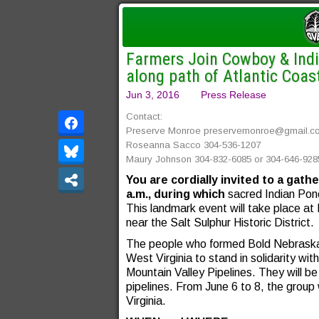
Farmers Join Cowboy & India
along path of Atlantic Coas
Jun 3, 2016
Press Release
Contact:
Preserve Monroe
preservemonroe@gmail.c
Roseanna Sacco 304-536-1207
Maury Johnson 304-832-6085 or 304-646-928
You are cordially invited to a gat
a.m.,
during which
sacred Indian Ponc
This landmark event will take place at
near the Salt Sulphur Historic District.
The people who formed Bold Nebraska 
West Virginia to stand in solidarity wi
Mountain Valley Pipelines. They will be
pipelines. From June 6 to 8, the group w
Virginia.