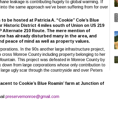
hane leakage is contributing hugely to global warming. If
ed into the same approach we’ve been suffering from for over
to be hosted at Patricia A. “Cookie” Cole’s Blue
r Historic District 4 miles south of Union on US 219
P Alternate 210 Route. The mere mention of
line has already disturbed many in the area, and
and peace of mind as well as property values.
rporations. In the 90s another large infrastructure project,
cross Monroe County including property belonging to her
 Mountain. This project was defeated in Monroe County by
k down from large corporations whose only contribution to
large ugly scar through the countryside and over Peters
djacent to Cookie’s Blue Roamin’ farm at Junction of
ail
preservemonroe@gmail.com