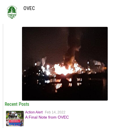
OVEC
Recent Posts
Action Alert
Feb 14, 2022
A Final Note from OVEC