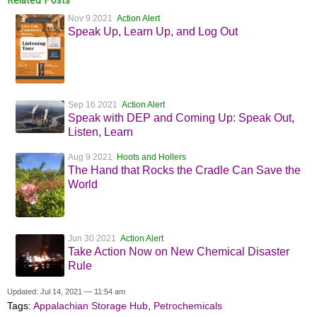
Nov 9 2021
Action Alert
Speak Up, Learn Up, and Log Out
Sep 16 2021
Action Alert
Speak with DEP and Coming Up: Speak Out,
Listen, Learn
Aug 9 2021
Hoots and Hollers
The Hand that Rocks the Cradle Can Save the
World
Jun 30 2021
Action Alert
Take Action Now on New Chemical Disaster
Rule
Updated: Jul 14, 2021 — 11:54 am
Tags:
Appalachian Storage Hub
,
Petrochemicals