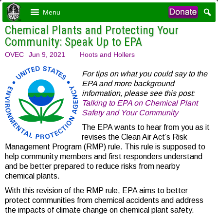
Menu
Chemical Plants and Protecting Your
Community: Speak Up to EPA
OVEC
Jun 9, 2021
Hoots and Hollers
For tips on what you could say to the
EPA and more background
information, please see this post:
Talking to EPA on Chemical Plant
Safety and Your Community
The EPA wants to hear from you as it
revises the Clean Air Act’s Risk
Management Program (RMP) rule. This rule is supposed to
help community members and first responders understand
and be better prepared to reduce risks from nearby
chemical plants.
With this revision of the RMP rule, EPA aims to better
protect communities from chemical accidents and
address
the impacts of climate change on chemical plant safety.