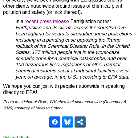
other clients nationwide around issues of chemical plant
pollution and safety (or lack thereof).
In a
recent press release
Earthjustice notes:
Earthjustice and its clients across the country have
been fighting for years to strengthen these protections
including in a pending case opposing the Trump
rollback of the Chemical Disaster Rule. In the United
States, 177 million people live in the worst-case
scenario zone for a chemical catastrophe, and over
100 hazardous fires, explosions or other harmful
chemical incidents occur at industrial facilities every
year, on average, in the U.S., according to EPA data.
We hope you can join with people nationwide in speaking
directly to EPA!
Photo in sidebar of Belle, WV chemical plant explosion (December 8,
2020) courtesy of Melissa Smoot.
Related Posts