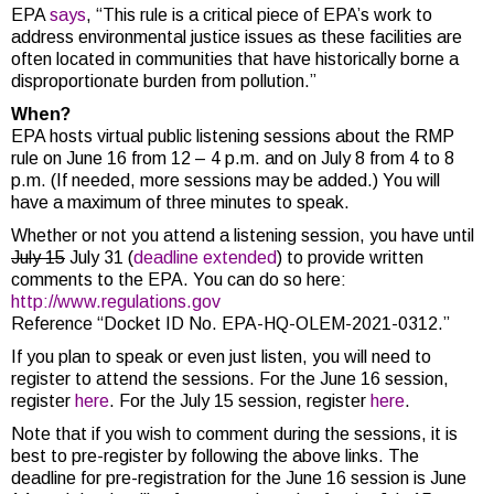
EPA
says
, “This rule is a critical piece of EPA’s work to
address environmental justice issues as these facilities are
often located in communities that have historically borne a
disproportionate burden from pollution.”
When?
EPA hosts virtual public listening sessions about the RMP
rule on June 16 from 12 – 4 p.m. and on July 8 from 4 to 8
p.m. (If needed, more sessions may be added.) You will
have a maximum of three minutes to speak.
Whether or not you attend a listening session, you have until
July 15
July 31 (
deadline extended
) to provide written
comments to the EPA. You can do so here:
http://www.regulations.gov
Reference “Docket ID No. EPA-HQ-OLEM-2021-0312.”
If you plan to speak or even just listen, you will need to
register to attend the sessions. For the June 16 session,
register
here
. For the July 15 session, register
here
.
Note that if you wish to comment during the sessions, it is
best to pre-register by following the above links. The
deadline for pre-registration for the June 16 session is June