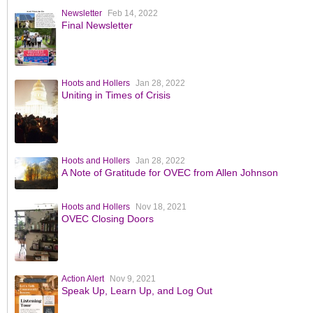
Newsletter
Feb 14, 2022
Final Newsletter
Hoots and Hollers
Jan 28, 2022
Uniting in Times of Crisis
Hoots and Hollers
Jan 28, 2022
A Note of Gratitude for OVEC from Allen Johnson
Hoots and Hollers
Nov 18, 2021
OVEC Closing Doors
Action Alert
Nov 9, 2021
Speak Up, Learn Up, and Log Out