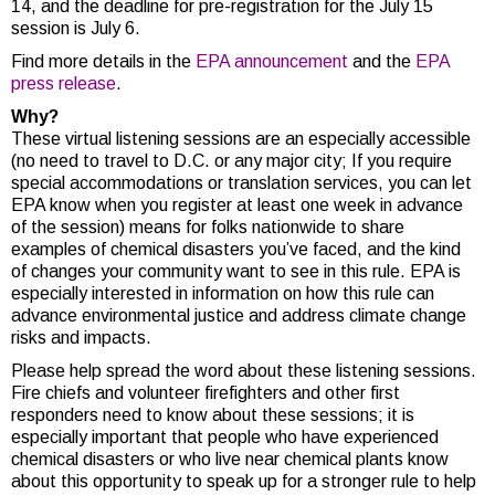
14, and the deadline for pre-registration for the July 15
session is July 6.
Find more details in the
EPA announcement
and the
EPA
press release
.
Why?
These virtual listening sessions are an especially accessible
(no need to travel to D.C. or any major city;
If you require
special accommodations or translation services, you can let
EPA know when you register at least one week in advance
of the session) means for folks nationwide to
share
examples of chemical disasters you’ve faced, and the kind
of changes your community want to see in this rule. EPA is
especially interested in information on how this rule can
advance environmental justice and address climate change
risks and impacts.
Please help spread the word about these listening sessions.
Fire chiefs and volunteer firefighters and other first
responders need to know about these sessions; it is
especially important that people who have experienced
chemical disasters or who live near chemical plants know
about this opportunity to speak up for a stronger rule to help