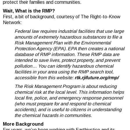
protect their families and communities.
Wait, What is the RMP?
First, a bit of background, courtesy of The Right-to-Know
Network:
Federal law requires industrial facilities that use large
amounts of extremely hazardous substances to file a
Risk Management Plan with the Environmental
Protection Agency (EPA). EPA then creates a national
database of RMP information. These RMP data are
intended to save lives, protect property, and prevent
pollution… You can identify hazardous chemical
facilities in your area using the RMP search tool,
accessible from this website:
rtk.rjifuture.org/rmp/
The Risk Management Program is about reducing
chemical risk at the local level. This information helps
local fire, police, and emergency response personnel
(who must prepare for and respond to chemical
accidents), and is useful to citizens in understanding
the chemical hazards in communities.
More Background
For years, we’ve been working with Earthjustice and its