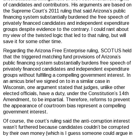
of candidates and contributors. His arguments are based on
the Supreme Court’s 2011 ruling that said Arizona’s public
financing system substantially burdened the free speech of
privately financed candidates and independent expenditure
groups despite evidence to the contrary. I could rant about
my view of the twisted logic that led to that ruling, but will
save it for some other time.
Regarding the Arizona Free Enterprise ruling, SCOTUS held
that the triggered matching fund provisions of Arizona’s
public financing system substantially burdens free speech of
privately financed candidates and independent expenditure
groups without fulfilling a compelling government interest. In
an amicus brief we signed on to in a similar case in
Wisconsin, one argument stated that judges, unlike other
elected officials, have a duty, under the Constitution’s 14th
Amendment, to be impartial. Therefore, reforms to prevent
the appearance of courtroom bias represent a compelling
government interest.
Of course, the court’s ruling said the anti-corruption interest
wasn’t furthered because candidates couldn’t be corrupted
by their own money (which is I guess someone could argue in