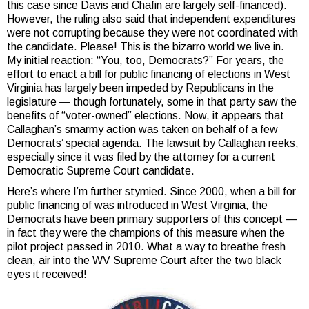
this case since Davis and Chafin are largely self-financed).
However, the ruling also said that independent expenditures
were not corrupting because they were not coordinated with
the candidate. Please! This is the bizarro world we live in.
My initial reaction: “You, too, Democrats?” For years, the
effort to enact a bill for public financing of elections in West
Virginia has largely been impeded by Republicans in the
legislature — though fortunately, some in that party saw the
benefits of “voter-owned” elections. Now, it appears that
Callaghan’s smarmy action was taken on behalf of a few
Democrats’ special agenda. The lawsuit by Callaghan reeks,
especially since it was filed by the attorney for a current
Democratic Supreme Court candidate.
Here’s where I’m further stymied. Since 2000, when a bill for
public financing of was introduced in West Virginia, the
Democrats have been primary supporters of this concept —
in fact they were the champions of this measure when the
pilot project passed in 2010. What a way to breathe fresh
clean, air into the WV Supreme Court after the two black
eyes it received!