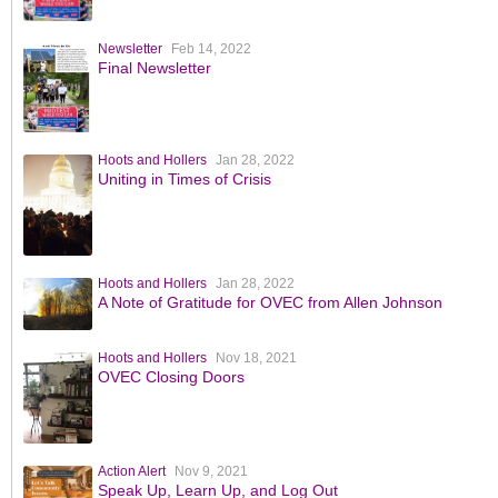
Newsletter
Feb 14, 2022
Final Newsletter
Hoots and Hollers
Jan 28, 2022
Uniting in Times of Crisis
Hoots and Hollers
Jan 28, 2022
A Note of Gratitude for OVEC from Allen Johnson
Hoots and Hollers
Nov 18, 2021
OVEC Closing Doors
Action Alert
Nov 9, 2021
Speak Up, Learn Up, and Log Out