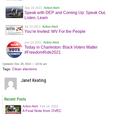
Sep 16 2021
Action Alert
Speak with DEP and Coming Up: Speak Out,
Listen, Learn
Jul 23 2021
Action Alert
You’re Invited: WV For the People
Jun 24 2021
Action Alert
Today in Charleston: Black Voters Matter
#FreedomRide2021
Updated: Dec 28, 2014 — 10:42 am
Tags:
Clean elections
Janet Keating
Recent Posts
Action Alert
Feb 14, 2022
A Final Note from OVEC