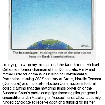
I’m trying to wrap my mind around the fact that the Michael
Callaghan, former chairman of the Democratic Party and
former Director of the WV Division of Environmental
Protection, is suing WV Secretary of State, Natalie Tennant
(Democrat) and the state Election Commission in federal
court, claiming that the matching funds provision of the
Supreme Court’s public campaign financing pilot program is
unconstitutional. (Matching or “rescue” funds allow a publicly
funded candidate to receive additional funding for his/her