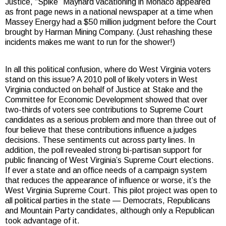
Justice, “Spike” Maynard vacationing in Monaco appeared
as front page news in a national newspaper at a time when
Massey Energy had a $50 million judgment before the Court
brought by Harman Mining Company. (Just rehashing these
incidents makes me want to run for the shower!)
In all this political confusion, where do West Virginia voters
stand on this issue? A 2010 poll of likely voters in West
Virginia conducted on behalf of Justice at Stake and the
Committee for Economic Development showed that over
two-thirds of voters see contributions to Supreme Court
candidates as a serious problem and more than three out of
four believe that these contributions influence a judges
decisions. These sentiments cut across party lines. In
addition, the poll revealed strong bi-partisan support for
public financing of West Virginia’s Supreme Court elections.
If ever a state and an office needs of a campaign system
that reduces the appearance of influence or worse, it’s the
West Virginia Supreme Court. This pilot project was open to
all political parties in the state — Democrats, Republicans
and Mountain Party candidates, although only a Republican
took advantage of it.