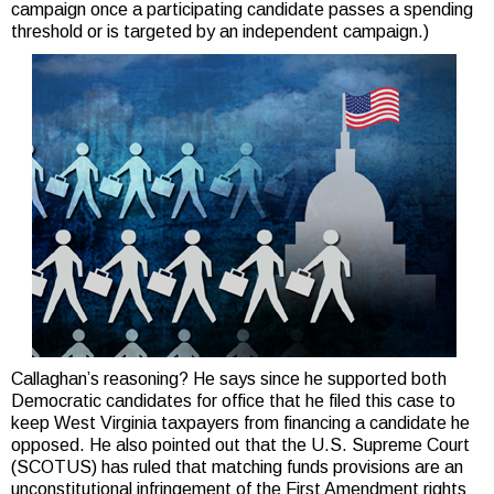
campaign once a participating candidate passes a spending
threshold or is targeted by an independent campaign.)
Callaghan’s reasoning? He says since he supported both
Democratic candidates for office that he filed this case to
keep West Virginia taxpayers from financing a candidate he
opposed. He also pointed out that the U.S. Supreme Court
(SCOTUS) has ruled that matching funds provisions are an
unconstitutional infringement of the First Amendment rights