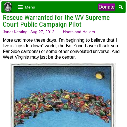
Menu
Rescue Warranted for the WV Supreme
Court Public Campaign Pilot
Janet Keating
Aug 27, 2012
Hoots and Hollers
More and more these days, I’m beginning to believe that I
live in “upside-down” world, the Bo-Zone Layer (thank you
Far Side cartoons) or some other convoluted universe. And
West Virginia may just be the center.