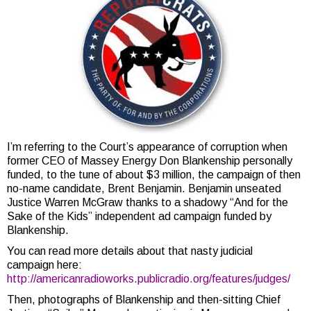
I’m referring to the Court’s appearance of corruption when
former CEO of Massey Energy Don Blankenship personally
funded, to the tune of about $3 million, the campaign of then
no-name candidate, Brent Benjamin. Benjamin unseated
Justice Warren McGraw thanks to a shadowy “And for the
Sake of the Kids” independent ad campaign funded by
Blankenship.
You can read more details about that nasty judicial
campaign here:
http://americanradioworks.publicradio.org/features/judges/
Then, photographs of Blankenship and then-sitting Chief