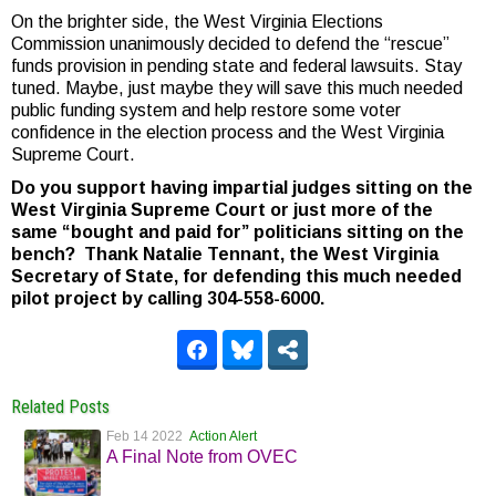
On the brighter side, the West Virginia Elections
Commission unanimously decided to defend the “rescue”
funds provision in pending state and federal lawsuits. Stay
tuned. Maybe, just maybe they will save this much needed
public funding system and help restore some voter
confidence in the election process and the West Virginia
Supreme Court.
Do you support having impartial judges sitting on the
West Virginia Supreme Court or just more of the
same “bought and paid for” politicians sitting on the
bench? Thank Natalie Tennant, the West Virginia
Secretary of State, for defending this much needed
pilot project by calling 304-558-6000.
Related Posts
Feb 14 2022
Action Alert
A Final Note from OVEC