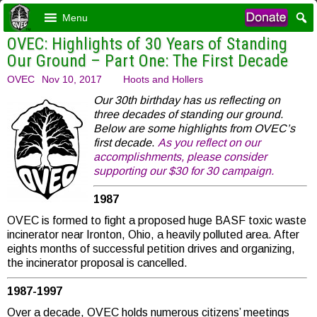
Menu
OVEC: Highlights of 30 Years of Standing
Our Ground – Part One: The First Decade
OVEC
Nov 10, 2017
Hoots and Hollers
Our 30th birthday has us reflecting on
three decades of standing our ground.
Below are some highlights from OVEC’s
first decade
.
As you reflect on our
accomplishments, please consider
supporting our $30 for 30 campaign.
1987
OVEC is formed to fight a proposed huge BASF toxic waste
incinerator near Ironton, Ohio, a heavily polluted area. After
eights months of successful petition drives and organizing,
the incinerator proposal is cancelled.
1987-1997
Over a decade, OVEC holds numerous citizens’ meetings