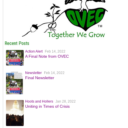
Recent Posts
Action Alert
Feb 14, 2022
A Final Note from OVEC
Newsletter
Feb 14, 2022
Final Newsletter
Hoots and Hollers
Jan 28, 2022
Uniting in Times of Crisis