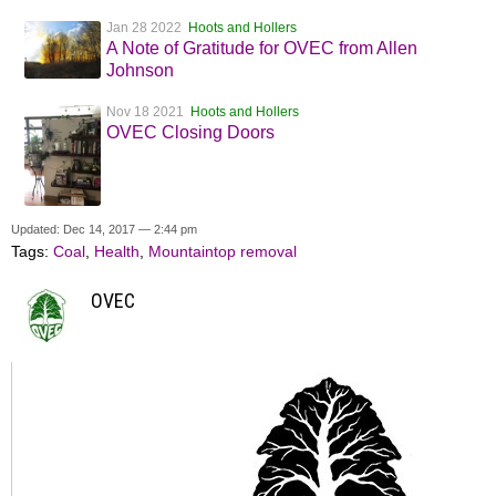
Jan 28 2022
Hoots and Hollers
A Note of Gratitude for OVEC from Allen
Johnson
Nov 18 2021
Hoots and Hollers
OVEC Closing Doors
Updated: Dec 14, 2017 — 2:44 pm
Tags:
Coal
,
Health
,
Mountaintop removal
OVEC