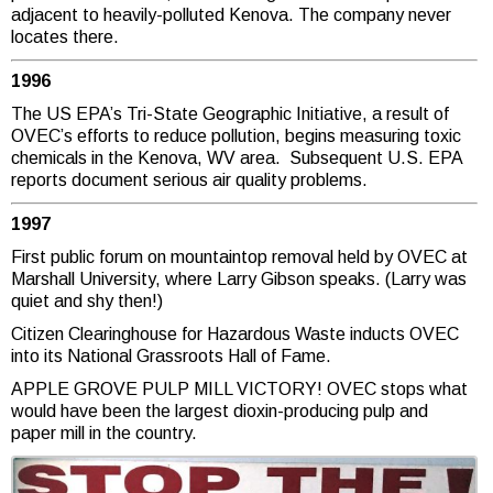
adjacent to heavily-polluted Kenova. The company never
locates there.
1996
The US EPA’s Tri-State Geographic Initiative, a result of
OVEC’s efforts to reduce pollution, begins measuring toxic
chemicals in the Kenova, WV area. Subsequent U.S. EPA
reports document serious air quality problems.
1997
First public forum on mountaintop removal held by OVEC at
Marshall University, where Larry Gibson speaks. (Larry was
quiet and shy then!)
Citizen Clearinghouse for Hazardous Waste inducts OVEC
into its National Grassroots Hall of Fame.
APPLE GROVE PULP MILL VICTORY! OVEC stops what
would have been the largest dioxin-producing pulp and
paper mill in the country.