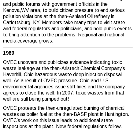
and public forums with government officials in the
Kenova,WV area, to build citizen pressure to end serious
pollution violations at the then-Ashland Oil refinery in
Catlettsburg, KY. Members take many trips to visit state
and federal regulators and politicians, and hold public events
to bring attention to the problems. Regional and national
media coverage grows.
1989
OVEC uncovers and publicizes evidence indicating toxic
waste leakage at the then-Aristech Chemical Company’s
Haverhill, Ohio hazardous waste deep injection disposal
well. As a result of OVEC pressure, Ohio and U.S.
environmental agencies issue stiff fines and the company
agrees to close the well. In 2007, toxic wastes from that
well are still being pumped out!
OVEC protests the then-unregulated burning of chemical
wastes as boiler fuel at the then-BASF plant in Huntington.
OVEC’s work on this issue leads to additional state
inspections at the plant. New federal regulations follow.