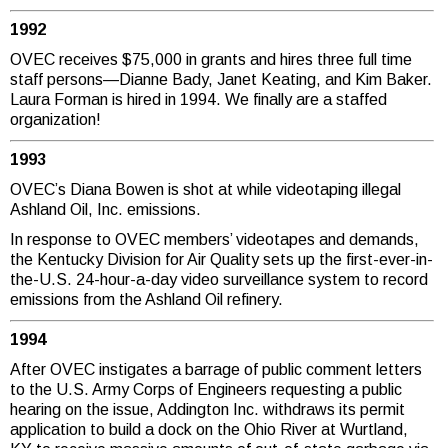
1992
OVEC receives $75,000 in grants and hires three full time
staff persons—Dianne Bady, Janet Keating, and Kim Baker.
Laura Forman is hired in 1994. We finally are a staffed
organization!
1993
OVEC’s Diana Bowen is shot at while videotaping illegal
Ashland Oil, Inc. emissions.
In response to OVEC members’ videotapes and demands,
the Kentucky Division for Air Quality sets up the first-ever-in-
the-U.S. 24-hour-a-day video surveillance system to record
emissions from the Ashland Oil refinery.
1994
After OVEC instigates a barrage of public comment letters
to the U.S. Army Corps of Engineers requesting a public
hearing on the issue, Addington Inc. withdraws its permit
application to build a dock on the Ohio River at Wurtland,