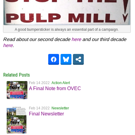
A good bumpersticker is always an essential part of a campaign.
Read about our second decade
here
and our third decade
here
.
Related Posts
Feb 14 2022
Action Alert
A Final Note from OVEC
Feb 14 2022
Newsletter
Final Newsletter