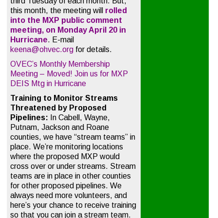
third Tuesday of each month. But,
this month, the meeting will
rolled
into the MXP public comment
meeting, on Monday April 20 in
Hurricane
. E-mail
keena@ohvec.org
for details.
OVEC’s Monthly Membership
Meeting – Moved! Join us for MXP
DEIS Mtg in Hurricane
Training to Monitor Streams
Threatened by Proposed
Pipelines:
In Cabell, Wayne,
Putnam, Jackson and Roane
counties, we have “stream teams” in
place. We’re monitoring locations
where the proposed MXP would
cross over or under streams. Stream
teams are in place in other counties
for other proposed pipelines. We
always need more volunteers, and
here’s your chance to receive training
so that you can join a stream team.