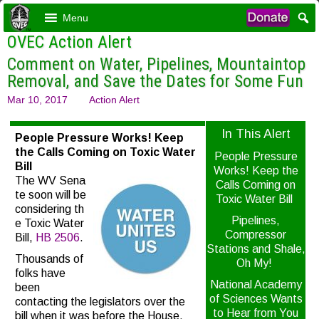
Menu
OVEC Action Alert
Comment on Water, Pipelines, Mountaintop
Removal, and Save the Dates for Some Fun
Mar 10, 2017
Action Alert
In This Alert
People Pressure Works! Keep
the Calls Coming on Toxic Water
People Pressure
Bill
Works! Keep the
The WV Sena
Calls Coming on
te soon will be
Toxic Water Bill
considering th
Pipelines,
e Toxic Water
Compressor
Bill,
HB
2506
.
Stations and Shale,
Thousands of
Oh My!
folks have
National Academy
been
of Sciences Wants
contacting the legislators over the
to Hear from You
bill when it was before the House,