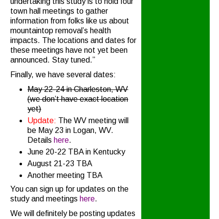
undertaking this study is to hold four
town hall meetings to gather
information from folks like us about
mountaintop removal’s health
impacts. The locations and dates for
these meetings have not yet been
announced. Stay tuned.”
Finally, we have several dates:
May 22-24 in Charleston, WV
(we don’t have exact location
yet)
Update:
The WV meeting will
be May 23 in Logan, WV.
Details
here
.
June 20-22 TBA in Kentucky
August 21-23 TBA
Another meeting TBA
You can sign up for updates on the
study and meetings
here
.
We will definitely be posting updates