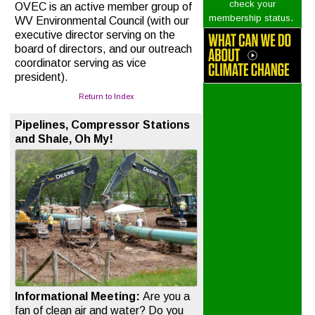
check your
OVEC is an active member group of
.
membership status
WV Environmental Council (with our
executive director serving on the
board of directors, and our outreach
coordinator serving as vice
president).
Return to Index
Pipelines, Compressor Stations
and Shale, Oh My!
Informational Meeting:
Are you a
fan of clean air and water? Do you