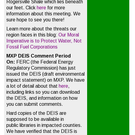
Rogersville Shale which lies beneath
our feet. Click
here
for more
information about this meeting. We
sure hope to see you there!
Learn more about the threats our
region faces in this blog:
Our Moral
Imperative is to Protect Water, Not
Fossil Fuel Corporations
MXP DEIS Comment Period
On:
FERC (the Federal Energy
Regulatory Commission) has just
issued the DEIS (draft environmental
impact statement) on MXP. We have
a lot of detail about that
here
,
including links so you can download
the DEIS, and information on how
you can submit comments.
Hard copies of the DEIS are
supposed to be available in
public libraries in impacted counties.
We have verified that the DEIS is