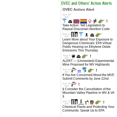
OVEC and Others' Action Alerts