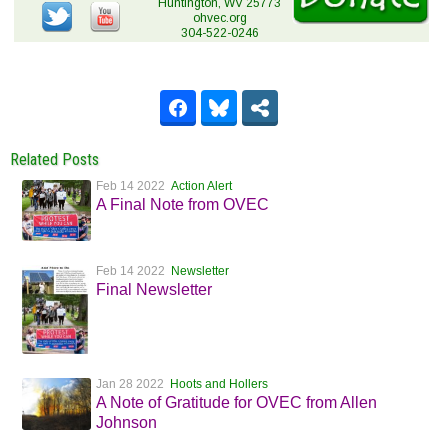
Huntington, WV 25773
ohvec.org
304-522-0246
Related Posts
Feb 14 2022
Action Alert
A Final Note from OVEC
Feb 14 2022
Newsletter
Final Newsletter
Jan 28 2022
Hoots and Hollers
A Note of Gratitude for OVEC from Allen
Johnson