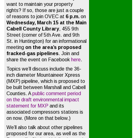
want to maintain your property
rights? If so, those are just a couple
of reasons to join OVEC at
6 p.m.
on
Wednesday, March 15 at the Main
Cabell County
Library
, 455 9th
Street (corner of 5th Ave. and 9th
St. in Huntington) for an informational
meeting
on the area’s proposed
fracked-gas pipelines
. Join and
share the event on Facebook
here
.
Topics we’ll discuss include the 36-
inch diameter Mountaineer Xpress
(MXP) pipeline, which is proposed to
be built between Marshall and Cabell
Counties. A
public comment period
on the draft environmental impact
statement for MXP
and its
associated compressors stations is
on now. (More on that below.)
We’ll also talk about other pipelines
proposed for our area, as well as the