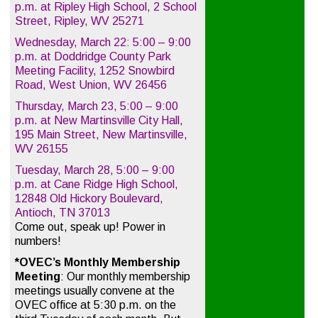
p.m. at Ripley High School, 2 School
Street, Ripley, WV 25271
Wednesday, March 22: 5:00 – 9:00
p.m. at Doddridge County Park
Meeting Facility, 1252 Snowbird
Road, West Union, WV 26456
Thursday, March 23, 5:00 – 9:00
p.m. at New Martinsville City Hall,
195 Main Street, New Martinsville,
WV 26155
Tuesday, March 28, 5:00 – 9:00
p.m. at Cane Ridge High School,
12848 Old Hickory Boulevard,
Antioch, TN 37013
Come out, speak up! Power in
numbers!
*OVEC’s Monthly Membership
Meeting
: Our monthly membership
meetings usually convene at the
OVEC office at 5:30 p.m. on the