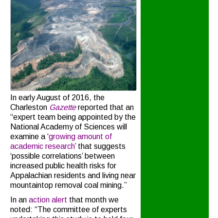
In early August of 2016, the
Charleston
Gazette
reported that an
“expert team being appointed by the
National Academy of Sciences will
examine a ‘
growing amount of
academic research
’ that suggests
‘possible correlations’ between
increased public health risks for
Appalachian residents and living near
mountaintop removal coal mining.”
In an
action alert
that month we
noted: “The committee of experts