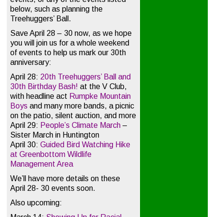
below, such as planning the
Treehuggers’ Ball.
Save April 28 – 30 now, as we hope
you will join us for a whole weekend
of events to help us mark our 30th
anniversary:
April 28:
20th Treehuggers’ Ball and
30th Birthday Bash!
at the V Club,
with headline act
Rumpke Mountain
Boys
and many more bands, a picnic
on the patio, silent auction, and more
April 29:
People’s Climate March
–
Sister March in Huntington
April 30:
Guided Bird Watching Hike
at Greenbottom Wildlife
Management Area
We’ll have more details on these
April 28- 30 events soon.
Also upcoming: