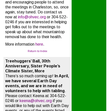
and encouraging people to attend
the meetings in Charleston, so, once
again, stay tuned. Do contact us
now at
info@ohvec.org
or 304-522-
0246 if you are interested in helping
get folks out to the meetings to
speak up about what mountaintop
removal has done to their health.
More information
here
.
Return to Index
Treehuggers’ Ball, 30th
Anniversary, Sister People’s
Climate Sister, More
There’s so much coming up!
In April,
we have several Earth Day
events, and we are in need of
volunteers to help with tabling
.
Please contact Keena at 304-522-
0246 or
keena@ohvec.org
if you
would like to help out with Earth Day
events, or any of the events listed