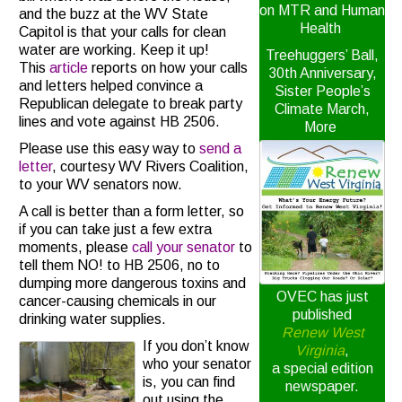
on MTR and Human
and the buzz at the WV State
Health
Capitol is that your calls for clean
water are working. Keep it up!
Treehuggers’ Ball,
This
article
reports on how your calls
30th Anniversary,
and letters helped convince a
Sister People’s
Republican delegate to break party
Climate March,
lines and vote against HB 2506.
More
Please use this easy way to
send a
letter
, courtesy WV Rivers Coalition,
to your WV senators now.
A call is better than a form letter, so
if you can take just a few extra
moments, please
call your senator
to
tell them NO! to HB 2506, no to
dumping more dangerous toxins and
OVEC has just
cancer-causing chemicals in our
published
drinking water supplies.
Renew West
If you don’t know
Virginia
,
who your senator
a special edition
is, you can find
newspaper.
out using the