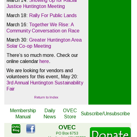
March 14:
Showing Up for Racial
Justice Huntington Meeting
March 18:
Rally For Public Lands
March 16:
Together We Rise: A
Community Conversation on Race
March 30:
Greater Huntington Area
Solar Co-op Meeting
There’s so much more. Check our
online calendar
here
.
We are looking for vendors and
volunteers for this event, May 20:
3rd Annual Huntington Sustainability
Fair
Return to Index
Membership
Daily
OVEC
Subscribe/Unsubscribe
Manual
News
Store
OVEC
PO Box 6753