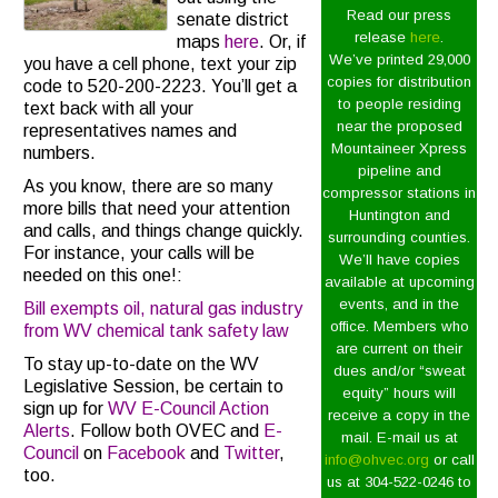
Read our press
senate district
release
here
.
maps
here
. Or, if
We’ve printed 29,000
you have a cell phone, text your zip
copies for distribution
code to 520-200-2223. You’ll get a
to people residing
text back with all your
near the proposed
representatives names and
Mountaineer Xpress
numbers.
pipeline and
As you know, there are so many
compressor stations in
more bills that need your attention
Huntington and
and calls, and things change quickly.
surrounding counties.
For instance, your calls will be
We’ll have copies
needed on this one!:
available at upcoming
events, and in the
Bill exempts oil, natural gas industry
office. Members who
from WV chemical tank safety law
are current on their
To stay up-to-date on the WV
dues and/or “sweat
Legislative Session, be certain to
equity” hours will
sign up for
WV E-Council Action
receive a copy in the
Alerts
. Follow both OVEC and
E-
mail. E-mail us at
Council
on
Facebook
and
Twitter
,
info@ohvec.org
or call
too.
us at 304-522-0246 to