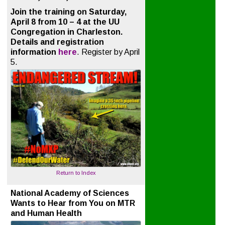
Join the training on Saturday,
April 8 from 10 – 4 at the UU
Congregation in Charleston.
Details and registration
information
here
. Register by April
5.
Return to Index
National Academy of Sciences
Wants to Hear from You on MTR
and Human Health