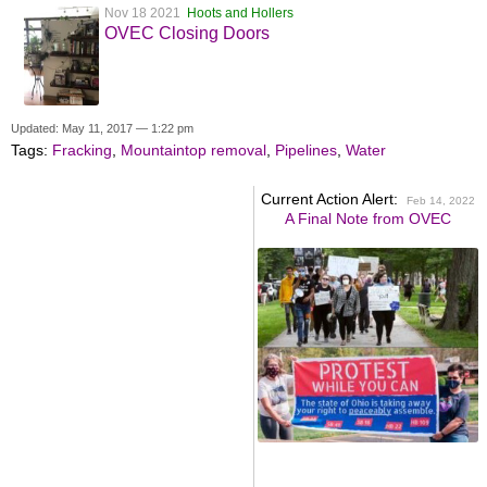
Nov 18 2021
Hoots and Hollers
OVEC Closing Doors
Updated: May 11, 2017 — 1:22 pm
Tags:
Fracking
,
Mountaintop removal
,
Pipelines
,
Water
Current Action Alert:
Feb 14, 2022
A Final Note from OVEC