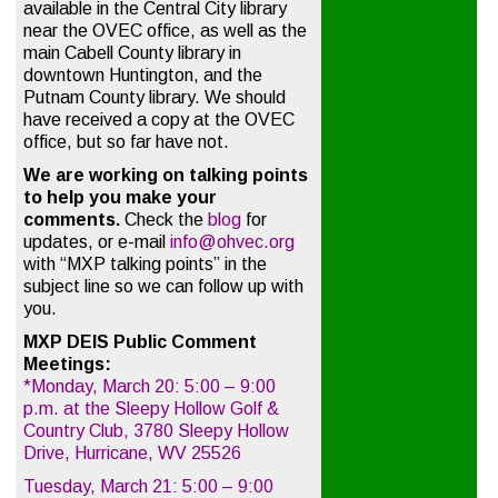
available in the Central City library
near the OVEC office, as well as the
main Cabell County library in
downtown Huntington, and the
Putnam County library. We should
have received a copy at the OVEC
office, but so far have not.
We are working on talking points
to help you make your
comments.
Check the
blog
for
updates, or e-mail
info@ohvec.org
with “MXP talking points” in the
subject line so we can follow up with
you.
MXP DEIS Public Comment
Meetings:
*Monday, March 20: 5:00 – 9:00
p.m. at the Sleepy Hollow Golf &
Country Club, 3780 Sleepy Hollow
Drive, Hurricane, WV 25526
Tuesday, March 21: 5:00 – 9:00