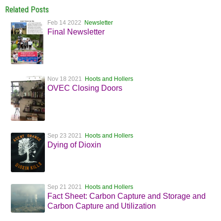
Related Posts
Feb 14 2022
Newsletter
Final Newsletter
Nov 18 2021
Hoots and Hollers
OVEC Closing Doors
Sep 23 2021
Hoots and Hollers
Dying of Dioxin
Sep 21 2021
Hoots and Hollers
Fact Sheet: Carbon Capture and Storage and
Carbon Capture and Utilization