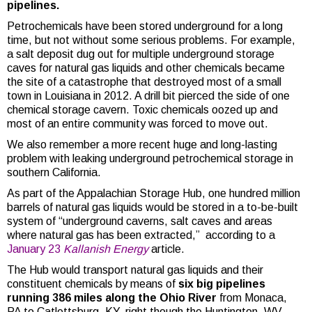
pipelines.
Petrochemicals have been stored underground for a long
time, but not without some serious problems. For example,
a salt deposit dug out for multiple underground storage
caves for natural gas liquids and other chemicals became
the site of a catastrophe that destroyed most of a small
town in Louisiana in 2012. A drill bit pierced the side of one
chemical storage cavern. Toxic chemicals oozed up and
most of an entire community was forced to move out.
We also remember a more recent huge and long-lasting
problem with leaking underground petrochemical storage in
southern California.
As part of the Appalachian Storage Hub, one hundred million
barrels of natural gas liquids would be stored in a to-be-built
system of “underground caverns, salt caves and areas
where natural gas has been extracted,” according to a
January 23
Kallanish Energy
article.
The Hub would transport natural gas liquids and their
constituent chemicals by means of
six big pipelines
running 386 miles along the Ohio River
from Monaca,
PA to Catlettsburg, KY, right though the Huntington, WV