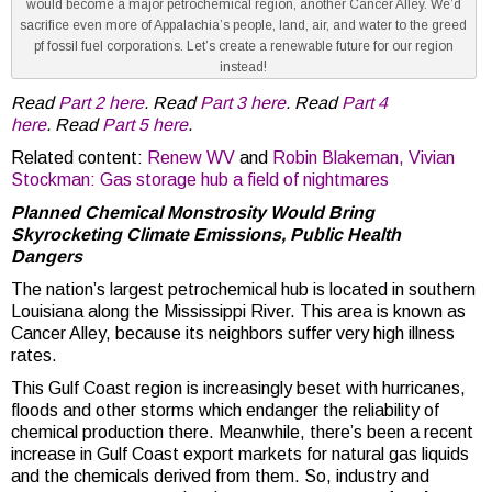
would become a major petrochemical region, another Cancer Alley. We’d
sacrifice even more of Appalachia’s people, land, air, and water to the greed
pf fossil fuel corporations. Let’s create a renewable future for our region
instead!
Read
Part 2 here
. Read
Part 3 here
. Read
Part 4
here
. Read
Part 5 here
.
Related content:
Renew WV
and
Robin Blakeman, Vivian
Stockman: Gas storage hub a field of nightmares
Planned Chemical Monstrosity Would Bring
Skyrocketing Climate Emissions, Public Health
Dangers
The nation’s largest petrochemical hub is located in southern
Louisiana along the Mississippi River. This area is known as
Cancer Alley, because its neighbors suffer very high illness
rates.
This Gulf Coast region is increasingly beset with hurricanes,
floods and other storms which endanger the reliability of
chemical production there. Meanwhile, there’s been a recent
increase in Gulf Coast export markets for natural gas liquids
and the chemicals derived from them. So, industry and