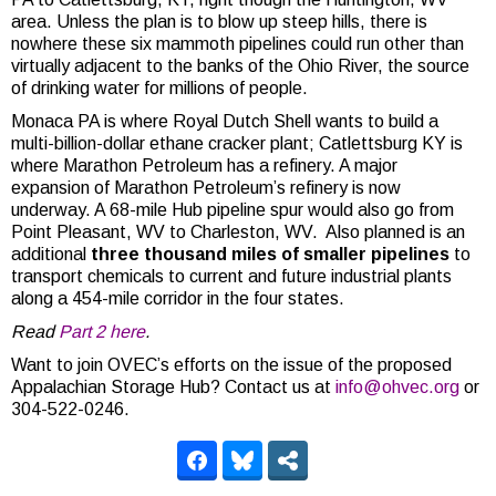
area. Unless the plan is to blow up steep hills, there is
nowhere these six mammoth pipelines could run other than
virtually adjacent to the banks of the Ohio River, the source
of drinking water for millions of people.
Monaca PA is where Royal Dutch Shell wants to build a
multi-billion-dollar ethane cracker plant; Catlettsburg KY is
where Marathon Petroleum has a refinery. A major
expansion of Marathon Petroleum’s refinery is now
underway. A 68-mile Hub pipeline spur would also go from
Point Pleasant, WV to Charleston, WV. Also planned is an
additional
three thousand miles of smaller pipelines
to
transport chemicals to current and future industrial plants
along a 454-mile corridor in the four states.
Read
Part 2 here
.
Want to join OVEC’s efforts on the issue of the proposed
Appalachian Storage Hub? Contact us at
info@ohvec.org
or
304-522-0246.