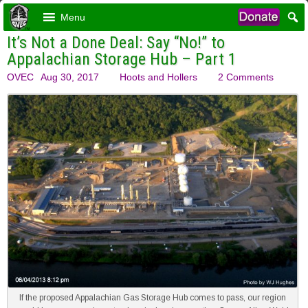
Menu
It’s Not a Done Deal: Say “No!” to
Appalachian Storage Hub – Part 1
OVEC
Aug 30, 2017
Hoots and Hollers
2 Comments
If the proposed Appalachian Gas Storage Hub comes to pass, our region