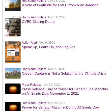
Hoots and Hollers
Jan 28, 2022
A Note of Gratitude for OVEC from Allen Johnson
Hoots and Hollers
Nov 18, 2021
OVEC Closing Doors
Action Alert
Nov 9, 2021
Speak Up, Learn Up, and Log Out
Hoots and Hollers
Nov 2, 2021
Carbon Capture is Not a Solution to the Climate Crisis
Press Release
Oct 28, 2021
Press Release: Day of Prayer for Senator Joe Manchin
on All Saints Day, November 1, 2021
Hoots and Hollers
Oct 28, 2021
Prayer for Senator Manchin During All Saints Day,