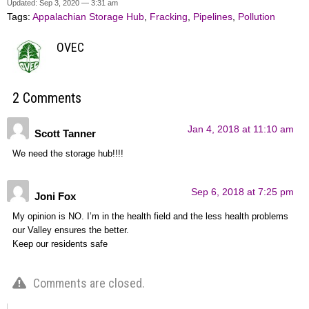
Updated: Sep 3, 2020 — 3:31 am
Tags:
Appalachian Storage Hub
,
Fracking
,
Pipelines
,
Pollution
OVEC
2 Comments
Jan 4, 2018 at 11:10 am
Scott Tanner
We need the storage hub!!!!
Sep 6, 2018 at 7:25 pm
Joni Fox
My opinion is NO. I’m in the health field and the less health problems
our Valley ensures the better.
Keep our residents safe
Comments are closed.