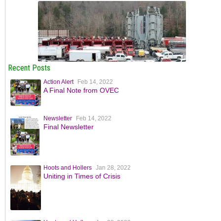
Recent Posts
Action Alert
Feb 14, 2022
A Final Note from OVEC
Newsletter
Feb 14, 2022
Final Newsletter
Hoots and Hollers
Jan 28, 2022
Uniting in Times of Crisis