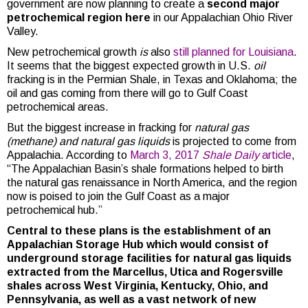
government are now planning to create a
second major
petrochemical region here
in our Appalachian Ohio River
Valley.
New petrochemical growth
is
also
still planned for Louisiana
.
It seems that the biggest expected growth in U.S.
oil
fracking is in the Permian Shale, in Texas and Oklahoma; the
oil and gas coming from there will go to Gulf Coast
petrochemical areas.
But the biggest increase in fracking for
natural gas
(methane) and natural gas liquids
is projected to come from
Appalachia. According to
March 3, 2017
Shale Daily
article
,
“The Appalachian Basin’s shale formations helped to birth
the natural gas renaissance in North America, and the region
now is poised to join the Gulf Coast as a major
petrochemical hub.”
Central to these plans is the establishment of an
Appalachian Storage Hub which would consist of
underground storage facilities for natural gas liquids
extracted from the Marcellus, Utica and Rogersville
shales across West Virginia, Kentucky, Ohio, and
Pennsylvania, as well as a vast network of new