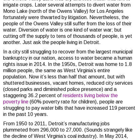
irrigate crops. Later several attempts to divert water from
Mono Lake (north of the Owens Valley) for Los Angeles
fortunately were thwarted by litigation. Nevertheless, the
people of the Owens Valley still suffer from the loss of their
water. Diversion of water is one kind of water war; but
cutting off the supply to tens of thousands of people, is yet
another. Just ask the people living in Detroit.
In a city still struggling to recover from the largest municipal
bankruptcy in our nation, access to water became a human
rights issue in 2014. In the 1950s, Detroit was home to 1.8
million people, the same as West Virginia’s entire
population. Now it’s less than half that amount, but with
shuttered businesses, vacant homes, reduced city services
(closed parks and diminished police presence) and a
staggering 36.2 percent of
residents living below the
poverty line
(60% poverty rate for children), people are
struggling to pay water bills that have increased 119 percent
in the past 10 years.
From 1950 to 2011, Detroit’s manufacturing jobs
plummeted from 296,000 to 27,000. (Sounds strangely like
the decline of West Virginia’s coal industry). In May 2014,