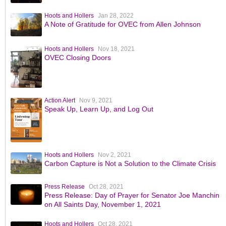
Hoots and Hollers
Jan 28, 2022
A Note of Gratitude for OVEC from Allen Johnson
Hoots and Hollers
Nov 18, 2021
OVEC Closing Doors
Action Alert
Nov 9, 2021
Speak Up, Learn Up, and Log Out
Hoots and Hollers
Nov 2, 2021
Carbon Capture is Not a Solution to the Climate Crisis
Press Release
Oct 28, 2021
Press Release: Day of Prayer for Senator Joe Manchin
on All Saints Day, November 1, 2021
Hoots and Hollers
Oct 28, 2021