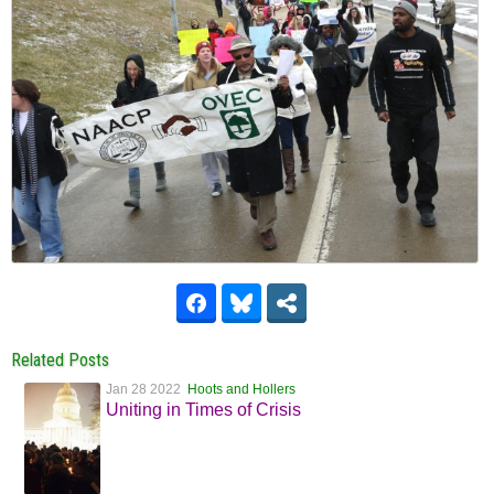
Related Posts
Jan 28 2022
Hoots and Hollers
Uniting in Times of Crisis