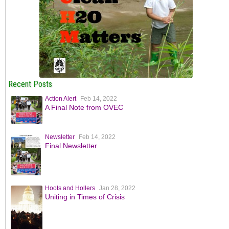
Recent Posts
Action Alert
Feb 14, 2022
A Final Note from OVEC
Newsletter
Feb 14, 2022
Final Newsletter
Hoots and Hollers
Jan 28, 2022
Uniting in Times of Crisis