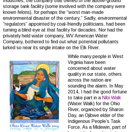
Industries, the company that owned of the above-ground
storage tank facility (some involved with the company were
known felons), for perhaps the “worst man-made
environmental disaster of the century.” Sadly, environmental
“regulators” appointed by coal-friendly politicians, had been
turning a blind eye at that facility for decades. Nor had the
privately held water company, WV American Water
Company, bothered to find out what potential pollutants
lurked so near its single intake on the Elk River.
While many people in West
Virginia have been
concerned about water
quality in our state, others
across the nation are
sounding the alarm. In May
2014, I had the good fortune
to take part in a
Nibi Walk
(Water Walk) for the Ohio
River, organized by Sharon
Day, an Ojibwe elder of the
Indigenous People’s Task
Force. As a Midewin, part of