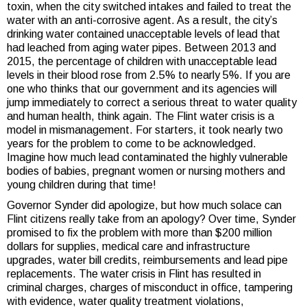
toxin, when the city switched intakes and failed to treat the
water with an anti-corrosive agent. As a result, the city’s
drinking water contained unacceptable levels of lead that
had leached from aging water pipes. Between 2013 and
2015, the percentage of children with unacceptable lead
levels in their blood rose from 2.5% to nearly 5%. If you are
one who thinks that our government and its agencies will
jump immediately to correct a serious threat to water quality
and human health, think again. The Flint water crisis is a
model in mismanagement. For starters, it took nearly two
years for the problem to come to be acknowledged.
Imagine how much lead contaminated the highly vulnerable
bodies of babies, pregnant women or nursing mothers and
young children during that time!
Governor Synder did apologize, but how much solace can
Flint citizens really take from an apology? Over time, Synder
promised to fix the problem with more than $200 million
dollars for supplies, medical care and infrastructure
upgrades, water bill credits, reimbursements and lead pipe
replacements. The water crisis in Flint has resulted in
criminal charges, charges of misconduct in office, tampering
with evidence, water quality treatment violations,