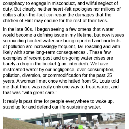
conspiracy to engage in misconduct, and willful neglect of
duty. But clearly, neither heart-felt apologies nor millions of
dollars after-the-fact can repair the damages that the
children of Flint may endure for the rest of their lives.
In the late 80s, I began seeing a few omens that water
would become a defining issue in my lifetime, but now issues
surrounding tainted water are being reported and incidents
of pollution are increasingly frequent, far-reaching and with
likely with some long-term consequences . These few
examples of recent past and on-going water crises are
barely a drop in the bucket (pun, intended). We have
mistreated water by our negligence, over-consumption,
pollution, diversion, or commodification for the past 25
years. A woman I met once who hailed from St. Louis told
me that there was really only one way to treat water, and
that was “with great care.”
It really is past time for people everywhere to wake up,
stand up for and defend our life-sustaining water.