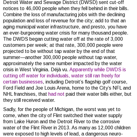
Detroit Water and Sewage District (DWSD) sent cut-off
notices to 46,000 people when they fell behind in their bills.
Combine the loss of manufacturing jobs with the declining
population and loss of revenue for the city; add to that an
aging municipal water infrastructure, and presto, you have
an ever-burgeoning water crisis for many thousand people.
The DWDS began cutting water off at the rate of 3,000
customers per week; at that rate, 300,000 people were
projected to be without tap water by the end of that
summer—another 300,000 people without tap water,
approximately the same number impacted by the water
crisis in West Virginia. Déjà vu.
Apparently while DWDS is
cutting off water for individuals, water still ran freely for
certain businesses
, including Detroit’s flagship golf course,
Ford Field and Joe Louis Arena, home to the City’s NFL and
NHL franchises, that
had not
paid their water bills either, but
they still received water.
Sadly, for the people of Michigan, the worst was yet to
come, when the city of Flint switched their water supply
from Lake Huron and the Detroit River to the corrosive
water of the Flint River in 2013. As many as 12,000 children
were exposed to high levels of lead, a dangerous neuro-