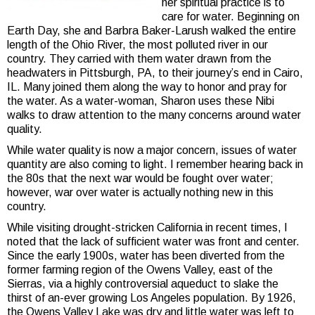
her spiritual practice is to
care for water. Beginning on
Earth Day, she and Barbra Baker-Larush walked the entire
length of the Ohio River, the most polluted river in our
country. They carried with them water drawn from the
headwaters in Pittsburgh, PA, to their journey’s end in Cairo,
IL. Many joined them along the way to honor and pray for
the water. As a water-woman, Sharon uses these Nibi
walks to draw attention to the many concerns around water
quality.
While water quality is now a major concern, issues of water
quantity are also coming to light. I remember hearing back in
the 80s that the next war would be fought over water;
however, war over water is actually nothing new in this
country.
While visiting drought-stricken California in recent times, I
noted that the lack of sufficient water was front and center.
Since the early 1900s, water has been diverted from the
former farming region of the Owens Valley, east of the
Sierras, via a highly controversial aqueduct to slake the
thirst of an-ever growing Los Angeles population. By 1926,
the Owens Valley Lake was dry and little water was left to