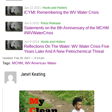
Jan 22 2021
Hoots and Hollers
ICYMI: Remembering the WV Water Crisis
Jan 8 2020
Press Release
Statements on the 6th Anniversary of the MCHM
#WVWaterCrisis
Jan 9 2019
Hoots and Hollers
Reflections On The Water: WV Water Crisis Five
Years Later And A New Petrochemical Threat
Updated: Feb 28, 2017 — 6:14 pm
Tags:
MCHM
,
WV American Water
Janet Keating