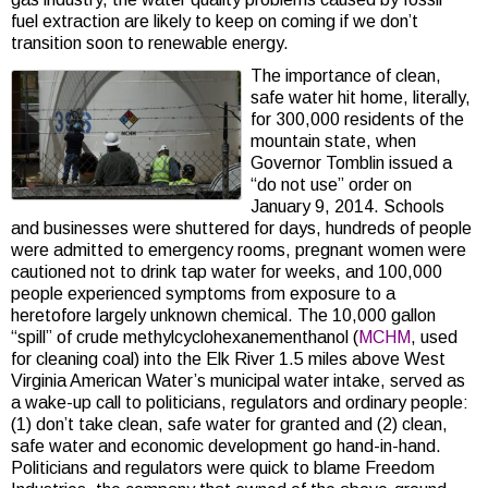
fuel extraction are likely to keep on coming if we don’t
transition soon to renewable energy.
The importance of clean,
safe water hit home, literally,
for 300,000 residents of the
mountain state, when
Governor Tomblin issued a
“do not use” order on
January 9, 2014. Schools
and businesses were shuttered for days, hundreds of people
were admitted to emergency rooms, pregnant women were
cautioned not to drink tap water for weeks, and 100,000
people experienced symptoms from exposure to a
heretofore largely unknown chemical. The 10,000 gallon
“spill” of crude methylcyclohexanementhanol (
MCHM
, used
for cleaning coal) into the Elk River 1.5 miles above West
Virginia American Water’s municipal water intake, served as
a wake-up call to politicians, regulators and ordinary people:
(1) don’t take clean, safe water for granted and (2) clean,
safe water and economic development go hand-in-hand.
Politicians and regulators were quick to blame Freedom