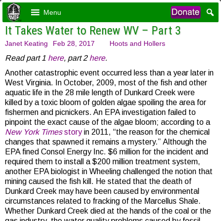
Menu
It Takes Water to Renew WV – Part 3
Janet Keating
Feb 28, 2017
Hoots and Hollers
Read part 1
here
, part 2
here
.
Another catastrophic event occurred less than a year later in
West Virginia. In October, 2009, most of the fish and other
aquatic life in the 28 mile length of Dunkard Creek were
killed by a toxic bloom of golden algae spoiling the area for
fishermen and picnickers. An EPA investigation failed to
pinpoint the exact cause of the algae bloom; according to a
New York Times
story
in 2011, “the reason for the chemical
changes that spawned it remains a mystery.” Although the
EPA fined Consol Energy Inc. $6 million for the incident and
required them to install a $200 million treatment system,
another EPA biologist in Wheeling challenged the notion that
mining caused the fish kill. He stated that the death of
Dunkard Creek may have been caused by environmental
circumstances related to fracking of the Marcellus Shale.
Whether Dunkard Creek died at the hands of the coal or the
gas industry, the water quality problems caused by fossil