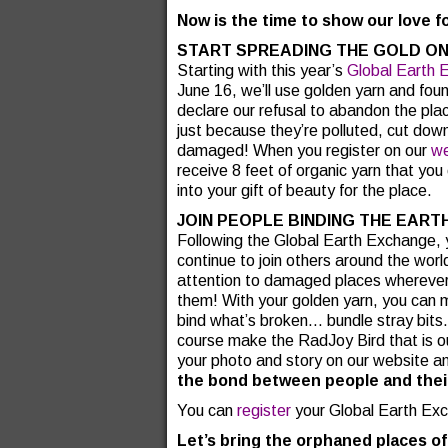
Now is the time to show our love f
START SPREADING THE GOLD ON
Starting with this year’s
Global Earth 
June 16, we’ll use golden yarn and fou
declare our refusal to abandon the pla
just because they’re polluted, cut dow
damaged! When you register on our
we
receive 8 feet of organic yarn that yo
into your gift of beauty for the place.
JOIN PEOPLE BINDING THE EART
Following the Global Earth Exchange, 
continue to join others around the world
attention to damaged places wherever
them! With your golden yarn, you can
bind what’s broken… bundle stray bits
course make the RadJoy Bird that is ou
your photo and story on our website a
the bond between people and thei
You can
register
your Global Earth Ex
Let’s bring the orphaned places of 