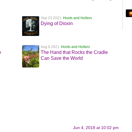
Sep 23 2021
Hoots and Hollers
Dying of Dioxin
Aug 9 2021
Hoots and Hollers
e
The Hand that Rocks the Cradle
Can Save the World
Jun 4, 2018 at 10:02 pm