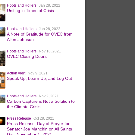
Hoots and Hollers
Jan 28, 2022
Uniting in Times of Crisis
Hoots and Hollers
Jan 28, 2022
A Note of Gratitude for OVEC from
Allen Johnson
Hoots and Hollers
Nov 18, 2021
OVEC Closing Doors
Action Alert
Nov 9, 2021
Speak Up, Learn Up, and Log Out
Hoots and Hollers
Nov 2, 2021
Carbon Capture is Not a Solution to
the Climate Crisis
Press Release
Oct 28, 2021
Press Release: Day of Prayer for
Senator Joe Manchin on All Saints
Day, November 1, 2021