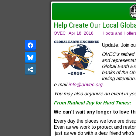
Help Create Our Local Glob
OVEC
Apr 18, 2018
Hoots and Holler
Update: Join ou
OVEC’s retired 
and representati
Global Earth Ex
banks of the O
loving attention
e-mail
info@ohvec.org
.
You may also organize an event in yo
From Radical Joy for Hard Times:
We can’t wait any longer to love th
Every day the places we love are disa
Even as we work to protect and resto
just as we do with a dear friend who’s 