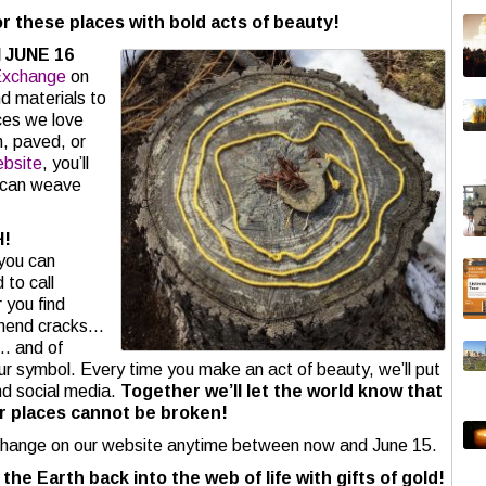
or these places with bold acts of beauty!
 JUNE 16
Exchange
on
nd materials to
ces we love
n, paved, or
bsite
, you’ll
u can weave
H!
you can
 to call
 you find
 mend cracks…
… and of
r symbol. Every time you make an act of beauty, we’ll put
nd social media.
Together we’ll let the world know that
r places cannot be broken!
change on our website anytime between now and June 15.
the Earth back into the web of life with gifts of gold!