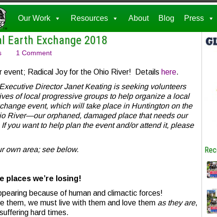
Our Work
Resources
About
Blog
Press
al Earth Exchange 2018
s
1 Comment
r event; Radical Joy for the Ohio River! Details
here
.
Executive Director Janet Keating is seeking volunteers
ves of local progressive groups to help organize a local
change event, which will take place in Huntington on the
hio River—our orphaned, damaged place that needs our
. If you want to help plan the event and/or
attend it, please
ur own area; see below.
Rec
e places we’re losing!
ppearing because of human and climactic forces!
re them, we must live with them and love them
as they are
,
suffering hard times.