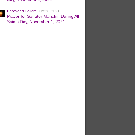
Hoots and Hollers
Oct 28, 2021
Prayer for Senator Manchin During All
Saints Day, November 1, 2021