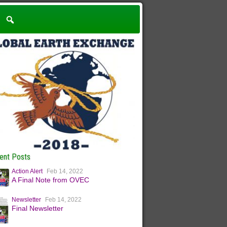
ent Posts
Action Alert
Feb 14, 2022
A Final Note from OVEC
Newsletter
Feb 14, 2022
Final Newsletter