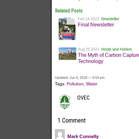
Related Posts
Feb 14 2022
Newsletter
Final Newsletter
Aug 25 2021
Hoots and Hollers
The Myth of Carbon Captur
Technology
Updated: Jun 5, 2018 — 6:54 pm
Tags:
Pollution
,
Water
OVEC
1 Comment
Mark Connelly