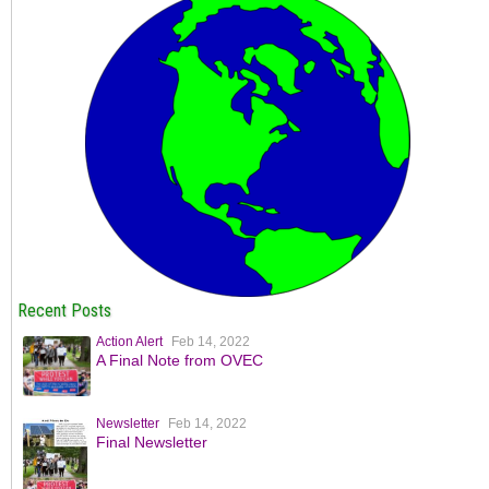
Recent Posts
Action Alert
Feb 14, 2022
A Final Note from OVEC
Newsletter
Feb 14, 2022
Final Newsletter