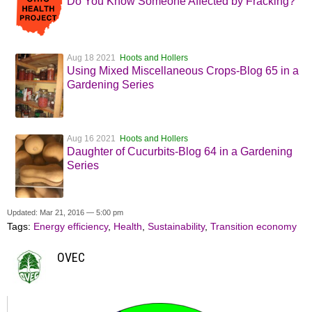
Do You Know Someone Affected by Fracking?
Aug 18 2021
Hoots and Hollers
Using Mixed Miscellaneous Crops-Blog 65 in a
Gardening Series
Aug 16 2021
Hoots and Hollers
Daughter of Cucurbits-Blog 64 in a Gardening
Series
Updated: Mar 21, 2016 — 5:00 pm
Tags:
Energy efficiency
,
Health
,
Sustainability
,
Transition economy
OVEC