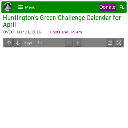
Menu
Huntington’s Green Challenge Calendar for
April
OVEC
Mar 21, 2016
Hoots and Hollers