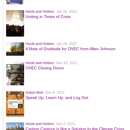
Hoots and Hollers
Jan 28, 2022
Uniting in Times of Crisis
Hoots and Hollers
Jan 28, 2022
A Note of Gratitude for OVEC from Allen Johnson
Hoots and Hollers
Nov 18, 2021
OVEC Closing Doors
Action Alert
Nov 9, 2021
Speak Up, Learn Up, and Log Out
Hoots and Hollers
Nov 2, 2021
Carbon Capture is Not a Solution to the Climate Crisis