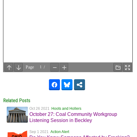
Related Posts
Oct 26 2021
Hoots and Hollers
October 27: Coal Community Workgroup
Listening Session in Beckley
Sep 1 2021
Action Alert