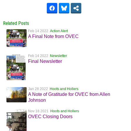
Related Posts
Feb 14 2022
Action Alert
A Final Note from OVEC
Feb 14 2022
Newsletter
Final Newsletter
Jan 28 2022
Hoots and Hollers
A Note of Gratitude for OVEC from Allen
Johnson
Nov 18 2021
Hoots and Hollers
OVEC Closing Doors