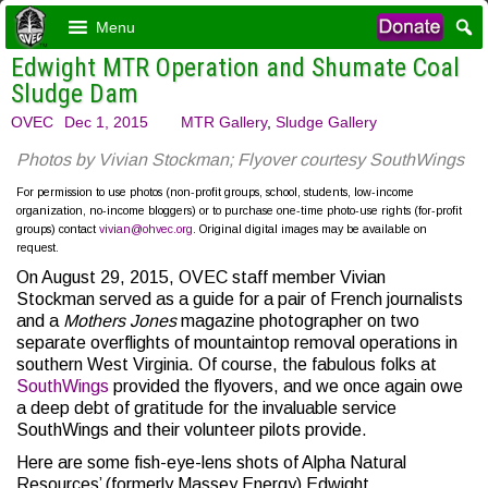
Menu
Edwight MTR Operation and Shumate Coal
Sludge Dam
OVEC
Dec 1, 2015
MTR Gallery
,
Sludge Gallery
Photos by Vivian Stockman; Flyover courtesy SouthWings
For permission to use photos (non-profit groups, school, students, low-income
organization, no-income bloggers) or to purchase one-time photo-use rights (for-profit
groups) contact
vivian@ohvec.org
. Original digital images may be available on
request.
On August 29, 2015, OVEC staff member Vivian
Stockman served as a guide for a pair of French journalists
and a
Mothers Jones
magazine photographer on two
separate overflights of mountaintop removal operations in
southern West Virginia. Of course, the fabulous folks at
SouthWings
provided the flyovers, and we once again owe
a deep debt of gratitude for the invaluable service
SouthWings and their volunteer pilots provide.
Here are some fish-eye-lens shots of Alpha Natural
Resources’ (formerly Massey Energy) Edwight