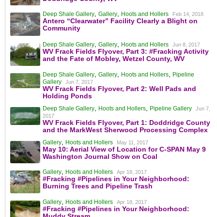
,
,
Deep Shale Gallery
Gallery
Hoots and Hollers
Feb 14, 2018
Antero “Clearwater” Facility Clearly a Blight on
Community
,
,
Deep Shale Gallery
Gallery
Hoots and Hollers
Jun 8, 2017
WV Frack Fields Flyover, Part 3: #Fracking Activity
and the Fate of Mobley, Wetzel County, WV
,
,
,
Deep Shale Gallery
Gallery
Hoots and Hollers
Pipeline
Gallery
Jun 7, 2017
WV Frack Fields Flyover, Part 2: Well Pads and
Holding Ponds
,
,
Deep Shale Gallery
Hoots and Hollers
Pipeline Gallery
Jun 7,
2017
WV Frack Fields Flyover, Part 1: Doddridge County
and the MarkWest Sherwood Processing Complex
,
Gallery
Hoots and Hollers
May 11, 2017
May 10: Aerial View of Location for C-SPAN May 9
Washington Journal Show on Coal
,
Gallery
Hoots and Hollers
Apr 18, 2017
#Fracking #Pipelines in Your Neighborhood:
Burning Trees and Pipeline Trash
,
Gallery
Hoots and Hollers
Apr 18, 2017
#Fracking #Pipelines in Your Neighborhood:
Muddy Stream