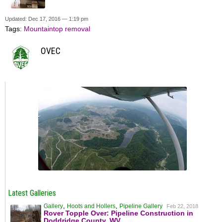
Updated: Dec 17, 2016 — 1:19 pm
Tags:
Mountaintop removal
OVEC
Latest Galleries
,
,
Gallery
Hoots and Hollers
Pipeline Gallery
Feb 22, 2018
Rover Topple Over: Pipeline Construction in
Doddridge County, WV