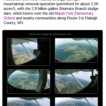
mountaintop removal operation (permitted for about 2,00
acres!), with the 2.8 billion-gallon Shumate Branch sludge
dam, which looms over the old
Marsh Fork Elementary
School
and nearby communities along Route 3 in Raleigh
County, WV.
Click any image to view at full size