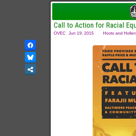
Call to Action for Racial Eq
OVEC
Jun 19, 2015
Hoots and Holler