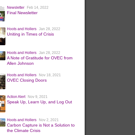
Newsletter
Feb 14, 2022
Final Newsletter
Hoots and Hollers
Jan 28, 2022
Uniting in Times of Crisis
Hoots and Hollers
Jan 28, 2022
A Note of Gratitude for OVEC from
Allen Johnson
Hoots and Hollers
Nov 18, 2021
OVEC Closing Doors
Action Alert
Nov 9, 2021
Speak Up, Learn Up, and Log Out
Hoots and Hollers
Nov 2, 2021
Carbon Capture is Not a Solution to
the Climate Crisis