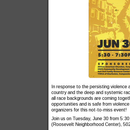
In response to the persisting violence 
country and the deep and systemic racia
all race backgrounds are coming togeth
opportunities and is safe from violenc
organizers for this not-to-miss event!
Join us on Tuesday, June 30 from 5:3
(Roosevelt Neighborhood Center), 50