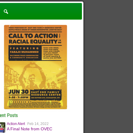
ent Posts
Action Alert
Feb 14, 2022
A Final Note from OVEC