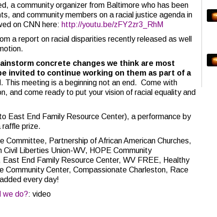
med, a community organizer from Baltimore who has been
nts, and community members on a racial justice agenda in
iewed on CNN here:
http://youtu.be/zFY2zr3_RhM
om a report on racial disparities recently released as well
 motion.
 brainstorm concrete changes we think are most
e invited to continue working on them as part of a
 This meeting is a beginning not an end. Come with
n, and come ready to put your vision of racial equality and
s to East End Family Resource Center), a performance by
raffle prize.
e Committee, Partnership of African American Churches,
n Civil Liberties Union-WV, HOPE Community
b, East End Family Resource Center, WV FREE, Healthy
nue Community Center, Compassionate Charleston, Race
added every day!
d we do?
: video