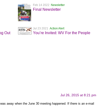
Feb 14 2022
Newsletter
Final Newsletter
Jul 23 2021
Action Alert
og Out
You’re Invited: WV For the People
Jul 26, 2015 at 8:21 pm
 was away when the June 30 meeting happened. If there is an e-mail