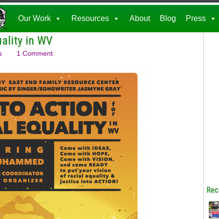
Our Work
Resources
About
Blog
Press
uality in WV
s
1 Comment
Rec