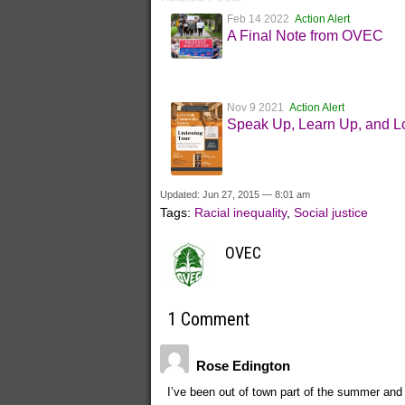
Feb 14 2022
Action Alert
A Final Note from OVEC
Nov 9 2021
Action Alert
Speak Up, Learn Up, and L
Updated: Jun 27, 2015 — 8:01 am
Tags:
Racial inequality
,
Social justice
OVEC
1 Comment
Rose Edington
I’ve been out of town part of the summer and