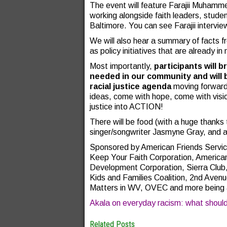
The event will feature Farajii Muham
working alongside faith leaders, stude
Baltimore. You can see Farajii interv
We will also hear a summary of facts fr
as policy initiatives that are already in
Most importantly,
participants will
needed in our community and will b
racial justice agenda
moving forward.
ideas, come with hope, come with visio
justice into ACTION!
There will be food (with a huge thank
singer/songwriter Jasmyne Gray, and a 
Sponsored by American Friends Servic
Keep Your Faith Corporation, America
Development Corporation, Sierra Clu
Kids and Families Coalition, 2nd Ave
Matters in WV, OVEC and more being 
Akala on everyday racism: what shoul
Related Posts