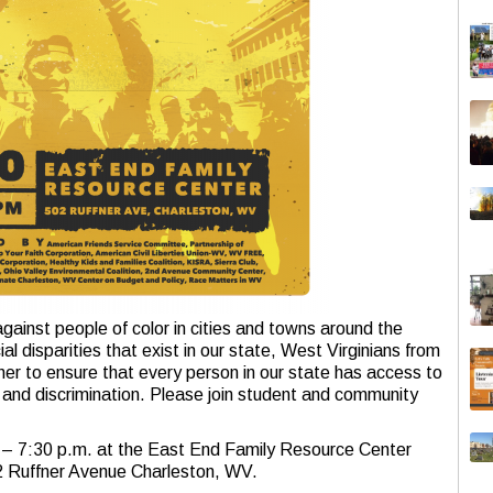
against people of color in cities and towns around the
l disparities that exist in our state, West Virginians from
er to ensure that every person in our state has access to
e and discrimination. Please join student and community
0 – 7:30 p.m. at the East End Family Resource Center
2 Ruffner Avenue Charleston, WV.