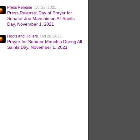
Press Release
Oct 28, 2021
Press Release: Day of Prayer for
Senator Joe Manchin on All Saints
Day, November 1, 2021
Hoots and Hollers
Oct 28, 2021
Prayer for Senator Manchin During All
Saints Day, November 1, 2021