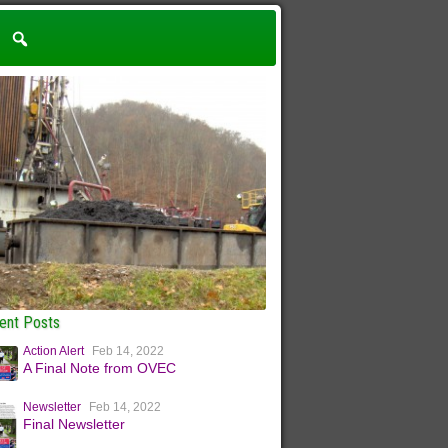
ent Posts
Action Alert
Feb 14, 2022
A Final Note from OVEC
Newsletter
Feb 14, 2022
Final Newsletter