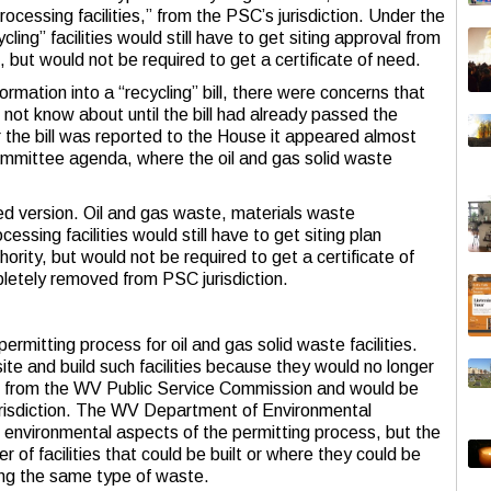
ocessing facilities,” from the PSC’s jurisdiction. Under the
ling” facilities would still have to get siting approval from
s, but would not be required to get a certificate of need.
rmation into a “recycling” bill, there were concerns that
 not know about until the bill had already passed the
the bill was reported to the House it appeared almost
mmittee agenda, where the oil and gas solid waste
uced version. Oil and gas waste, materials waste
essing facilities would still have to get siting plan
ority, but would not be required to get a certificate of
etely removed from PSC jurisdiction.
ermitting process for oil and gas solid waste facilities.
site and build such facilities because they would no longer
eed from the WV Public Service Commission and would be
risdiction. The WV Department of Environmental
he environmental aspects of the permitting process, but the
 of facilities that could be built or where they could be
pting the same type of waste.