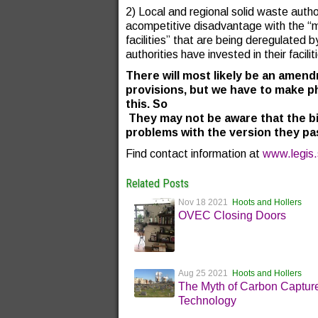
2) Local and regional solid waste auth
acompetitive disadvantage with the “ma
facilities” that are being deregulated by
authorities have invested in their facilit
There will most likely be an amend
provisions, but we have to make p
this. So
They may not be aware that the bi
problems with the version they pa
Find contact information at
www.legis.
Related Posts
Nov 18 2021
Hoots and Hollers
OVEC Closing Doors
Aug 25 2021
Hoots and Hollers
The Myth of Carbon Captur
Technology