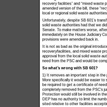
recovery facilities” and “mixed waste pr
amended version of the bill, these “recyc
local or regional solid waste authoritie
Unfortunately, despite SB 601’s transfo
solid waste authorities had that we did
Senate. To make matters worse, after 
immediately on the House Judiciary Co
provisions were amended back in.
It is not as bad as the original introd
recoveryfacilities, and mixed waste proc
approval from the local solid waste auth
need from the PSC and would be compl
So what’s wrong with SB 601?
1) It removes an important step in the p
More specifically it would be easier to 
be required to get a certificate of n
completely removed from the PSC’s ju
Protection would still be involved in t
DEP has no authority to limit the number
sited relative to other facilities acce