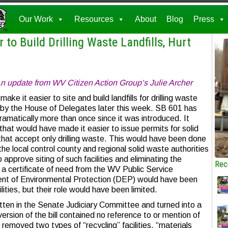
Our Work
Resources
About
Blog
Press
to Build Drilling Waste Landfills, Hurt
n update from WV Citizen Action Group’s Julie Archer
 make it easier to site and build landfills for drilling waste
n by the House of Delegates later this week. SB 601 has
amatically more than once since it was introduced. It
l that would have made it easier to issue permits for solid
 that accept only drilling waste. This would have been done
he local control county and regional solid waste authorities
 approve siting of such facilities and eliminating the
Rec
n a certificate of need from the WV Public Service
t of Environmental Protection (DEP) would have been
lities, but their role would have been limited.
tten in the Senate Judiciary Committee and turned into a
ersion of the bill contained no reference to or mention of
l removed two types of “recycling” facilities, “materials