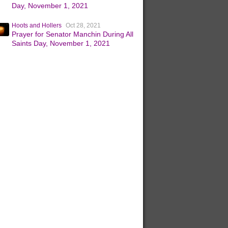
Day, November 1, 2021
Hoots and Hollers
Oct 28, 2021
Prayer for Senator Manchin During All
Saints Day, November 1, 2021