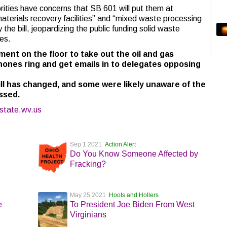
orities have concerns that SB 601 will put them at
terials recovery facilities” and “mixed waste processing
 the bill, jeopardizing the public funding solid waste
ies.
ment on the floor to take out the oil and gas
hones ring and get emails in to delegates opposing
ll has changed, and some were likely unaware of the
ssed.
state.wv.us
Sep 1 2021
Action Alert
Do You Know Someone Affected by
Fracking?
May 25 2021
Hoots and Hollers
e
To President Joe Biden From West
Virginians