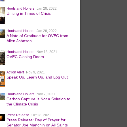
Hoots and Hollers
Jan 28, 2022
Uniting in Times of Crisis
Hoots and Hollers
Jan 28, 2022
A Note of Gratitude for OVEC from
Allen Johnson
Hoots and Hollers
Nov 18, 2021
OVEC Closing Doors
Action Alert
Nov 9, 2021
Speak Up, Learn Up, and Log Out
Hoots and Hollers
Nov 2, 2021
Carbon Capture is Not a Solution to
the Climate Crisis
Press Release
Oct 28, 2021
Press Release: Day of Prayer for
Senator Joe Manchin on All Saints