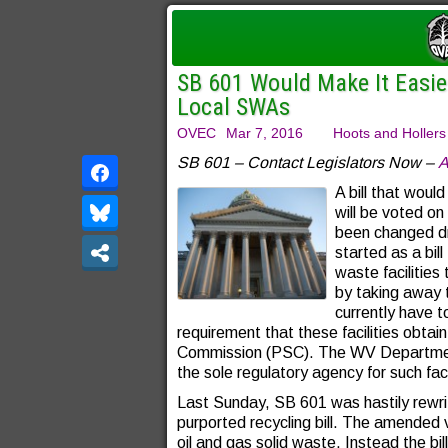
SB 601 Would Make It Easier 
Local SWAs
OVEC
Mar 7, 2016
Hoots and Hollers
SB 601 – Contact Legislators Now –
A
A bill that would
will be voted o
been changed dr
started as a bil
waste facilities
by taking away t
currently have to
requirement that these facilities obtai
Commission (PSC). The WV Departmen
the sole regulatory agency for such faci
Last Sunday, SB 601 was hastily rewri
purported recycling bill. The amended v
oil and gas solid waste. Instead the bil