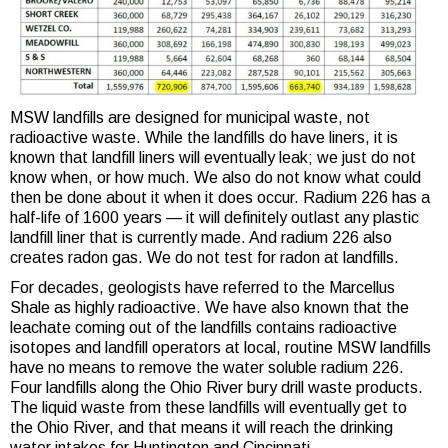
MSW landfills are designed for municipal waste, not
radioactive waste. While the landfills do have liners, it is
known that landfill liners will eventually leak; we just do not
know when, or how much. We also do not know what could
then be done about it when it does occur. Radium 226 has a
half-life of 1600 years — it will definitely outlast any plastic
landfill liner that is currently made. And radium 226 also
creates radon gas. We do not test for radon at landfills.
For decades, geologists have referred to the Marcellus
Shale as highly radioactive. We have also known that the
leachate coming out of the landfills contains radioactive
isotopes and landfill operators at local, routine MSW landfills
have no means to remove the water soluble radium 226.
Four landfills along the Ohio River bury drill waste products.
The liquid waste from these landfills will eventually get to
the Ohio River, and that means it will reach the drinking
water intakes for Huntington and Cincinnati.