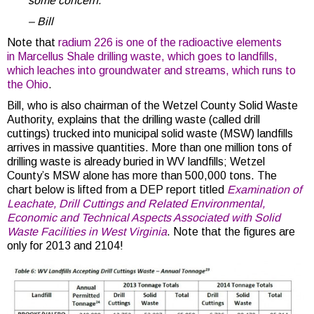
some concern.
– Bill
Note that
radium 226 is one of the radioactive elements
in Marcellus Shale drilling waste, which goes to landfills,
which leaches into groundwater and streams, which runs to
the Ohio
.
Bill, who is also chairman of the Wetzel County Solid Waste
Authority, explains that the drilling waste (called drill
cuttings) trucked into municipal solid waste (MSW) landfills
arrives in massive quantities. More than one million tons of
drilling waste is already buried in WV landfills; Wetzel
County’s MSW alone has more than 500,000 tons. The
chart below is lifted from a DEP report titled
Examination of
Leachate, Drill Cuttings and Related Environmental,
Economic and Technical Aspects Associated with Solid
Waste Facilities in West Virginia
. Note that the figures are
only for 2013 and 2104!