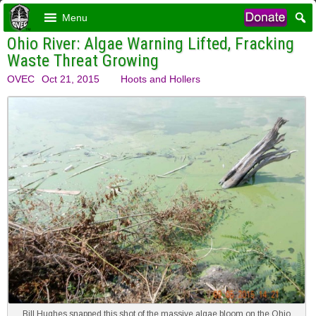
Menu
Ohio River: Algae Warning Lifted, Fracking
Waste Threat Growing
OVEC
Oct 21, 2015
Hoots and Hollers
Bill Hughes snapped this shot of the massive algae bloom on the Ohio