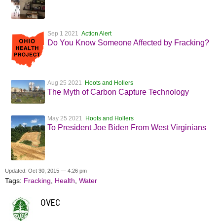
Sep 1 2021
Action Alert
Do You Know Someone Affected by Fracking?
Aug 25 2021
Hoots and Hollers
The Myth of Carbon Capture Technology
May 25 2021
Hoots and Hollers
To President Joe Biden From West Virginians
Updated: Oct 30, 2015 — 4:26 pm
Tags:
Fracking
,
Health
,
Water
OVEC