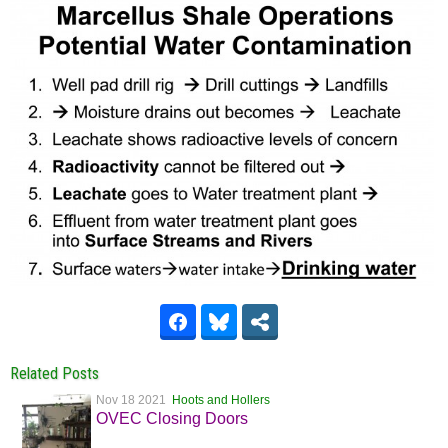
Related Posts
Nov 18 2021
Hoots and Hollers
OVEC Closing Doors