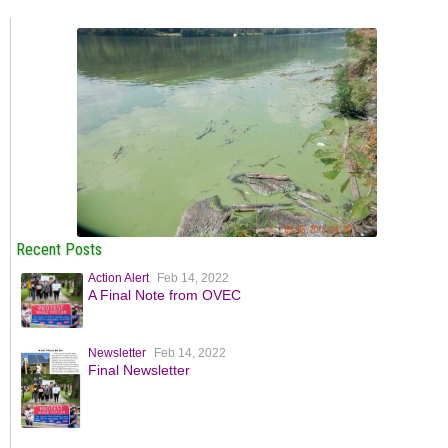
Recent Posts
Action Alert
Feb 14, 2022
A Final Note from OVEC
Newsletter
Feb 14, 2022
Final Newsletter