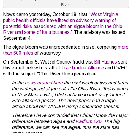
River.
News came yesterday, October 19, that “
West Virginia
public health officials have lifted an advisory warning of
potential risks associated with an algae bloom in the Ohio
River and some of its tributaries
.” The advisory was issued
September 4.
The algae bloom was unprecedented in size, carpeting
more
than 600 miles
of waterway.
On September 5, Wetzel County fracktivist
Bill Hughes
sent
this e-mail below to staff at
FracTracker Alliance
and OVEC
with the subject “Ohio River blue-green algae”:
In the
news around here
the past week or two and
been
the widespread algae on/in the Ohio River. Today when
in New Martinsville, I did not have to look very far for it.
See attached photos. The newspaper had a large
article about our WVDEP being concerned about it.
Therefore I have concluded that I think I know the major
difference between algae and
Radium 226
.
The big
difference: we can see the algae, thus the state has