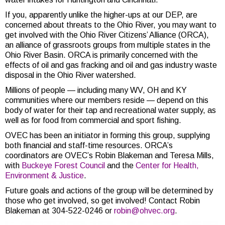
If you, apparently unlike the higher-ups at our DEP, are
concerned about threats to the Ohio River, you may want to
get involved with the Ohio River Citizens’ Alliance (ORCA),
an alliance of grassroots groups from multiple states in the
Ohio River Basin. ORCA is primarily concerned with the
effects of oil and gas fracking and oil and gas industry waste
disposal in the Ohio River watershed.
Millions of people — including many WV, OH and KY
communities where our members reside — depend on this
body of water for their tap and recreational water supply, as
well as for food from commercial and sport fishing.
OVEC has been an initiator in forming this group, supplying
both financial and staff-time resources. ORCA’s
coordinators are OVEC’s Robin Blakeman and Teresa Mills,
with
Buckeye Forest Council
and the
Center for Health,
Environment & Justice
.
Future goals and actions of the group will be determined by
those who get involved, so get involved! Contact Robin
Blakeman at 304-522-0246 or
robin@ohvec.org
.