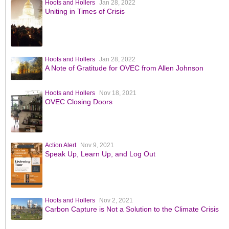
Hoots and Hollers
Jan 28, 2022
Uniting in Times of Crisis
Hoots and Hollers
Jan 28, 2022
A Note of Gratitude for OVEC from Allen Johnson
Hoots and Hollers
Nov 18, 2021
OVEC Closing Doors
Action Alert
Nov 9, 2021
Speak Up, Learn Up, and Log Out
Hoots and Hollers
Nov 2, 2021
Carbon Capture is Not a Solution to the Climate Crisis