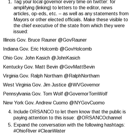
Tag your local governor every time on twitter: for
amplifying (linking) to letters to the editor, news
articles, op-eds, etc. – as well as any statements from
Mayors or other elected officials. Make these visible to
the chief executive of the state from which they were
issued:
Illinois Gov. Bruce Rauner @GovRauner
Indiana Gov. Eric Holcomb @GovHolcomb
Ohio Gov. John Kasich @JohnKasich
Kentucky Gov. Matt Bevin @GovMattBevin
Virginia Gov. Ralph Northam @RalphNortham
West Virginia Gov. Jim Justice @WVGovernor
Pennsylvania Gov. Tom Wolf @GovernorTomWolf
New York Gov. Andrew Cuomo @NYGovCuomo
Include ORSANCO to let them know that the public is
paying attention to this issue: @ORSANCOchannel
Expand the conversation with the following hashtags:
#OhioRiver #CleanWater