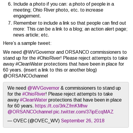
Include a photo if you can: a photo of people in a
meeting; Ohio River photo, etc. to increase
engagement.
Remember to include a link so that people can find out
more: This can be a link to a blog; an action alert page;
news article; etc.
Here’s a sample tweet:
We need @WVGovernor and ORSANCO commissioners to
stand up for the #OhioRiver! Please reject attempts to take
away #CleanWater protections that have been in place for
60 years. (insert a link to this or another blog)
@ORSANCOchannel
We need
@WVGovernor
& commissioners to stand up
for the
#OhioRiver
! Please reject attempts to take
away
#CleanWater
protections that have been in place
for 60 years.
https://t.co/3rkZfmKMhw
@ORSANCOchannel
pic.twitter.com/37ipEcqMAZ
— OVEC (@OVEC_WV)
September 26, 2018