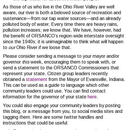
As those of us who live in the Ohio River Valley are well
aware, our river is both a beloved source of recreation and
sustenance—from our tap water sources—and an already
polluted body of water. Every time there are heavy rains,
pollution increases; we know that. We have, however, had
the benefit of ORSANCO’s region-wide interstate oversight
since the 1940s; it is unimaginable to think what will happen
to
our
Ohio River if we loose that.
Please consider sending a message to your mayor and/or
governor
this
week, encouraging them to speak with, or
send a statement to the ORSANCO Commissioners that
represent your state. Citizen group leaders recently
obtained a
statement
from the Mayor of Evansville, Indiana.
This can be used as a guide to language which other
community leaders could use. You can find contact
information for the governor of your state
here
.
You could also engage your community leaders by posting
this blog, or a message from you, to social media sites and
tagging them. Here are some twitter handles and
instructions that could be useful: