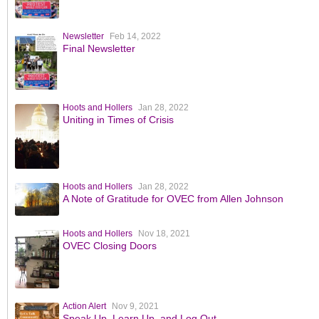
Newsletter
Feb 14, 2022
Final Newsletter
Hoots and Hollers
Jan 28, 2022
Uniting in Times of Crisis
Hoots and Hollers
Jan 28, 2022
A Note of Gratitude for OVEC from Allen Johnson
Hoots and Hollers
Nov 18, 2021
OVEC Closing Doors
Action Alert
Nov 9, 2021
Speak Up, Learn Up, and Log Out