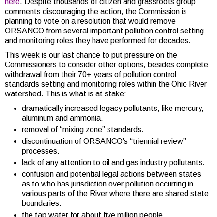
here
. Despite thousands of citizen and grassroots group
comments discouraging the action, the Commission is
planning to vote on a resolution that would remove
ORSANCO from several important pollution control setting
and monitoring roles they have performed for decades.
This week is our last chance to put pressure on the
Commissioners to consider other options, besides complete
withdrawal from their 70+ years of pollution control
standards setting and monitoring roles within the Ohio River
watershed. This is what is at stake:
dramatically increased legacy pollutants, like mercury,
aluminum and ammonia.
removal of “mixing zone” standards.
discontinuation of ORSANCO’s “triennial review”
processes.
lack of any attention to oil and gas industry pollutants.
confusion and potential legal actions between states
as to who has jurisdiction over pollution occurring in
various parts of the River where there are shared state
boundaries.
the tap water for about five million people.