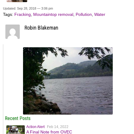
Updated: Sep 28, 2018 — 3:06 pm
Tags:
Fracking
,
Mountaintop removal
,
Pollution
,
Water
Robin Blakeman
Recent Posts
Action Alert
Feb 14, 2022
A Final Note from OVEC