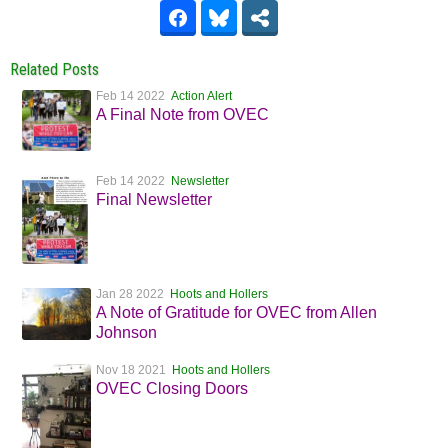
Related Posts
Feb 14 2022
Action Alert
A Final Note from OVEC
Feb 14 2022
Newsletter
Final Newsletter
Jan 28 2022
Hoots and Hollers
A Note of Gratitude for OVEC from Allen
Johnson
Nov 18 2021
Hoots and Hollers
OVEC Closing Doors