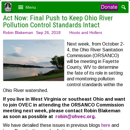
Menu
Act Now: Final Push to Keep Ohio River
Pollution Control Standards Intact
Robin Blakeman
Sep 26, 2018
Hoots and Hollers
Next week, from October 2-
4, the Ohio River Sanitation
Commission (ORSANCO)
will be meeting in Fayette
County, WV to determine
the fate of its role in setting
and monitoring pollution
control standards within the
Ohio River watershed.
If you live in West Virginia or southeast Ohio and want
to join OVEC in attending the ORSANCO Commission
meeting next week, please contact Robin Blakeman
as soon as possible at
robin@ohvec.org
.
We have detailed these issues in previous blogs
here
and