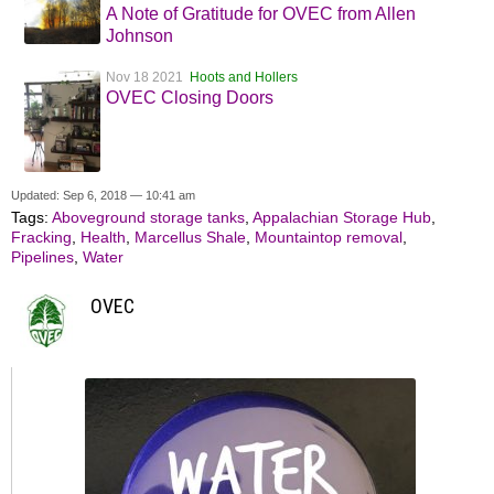
A Note of Gratitude for OVEC from Allen
Johnson
Nov 18 2021
Hoots and Hollers
OVEC Closing Doors
Updated: Sep 6, 2018 — 10:41 am
Tags:
Aboveground storage tanks
,
Appalachian Storage Hub
,
Fracking
,
Health
,
Marcellus Shale
,
Mountaintop removal
,
Pipelines
,
Water
OVEC