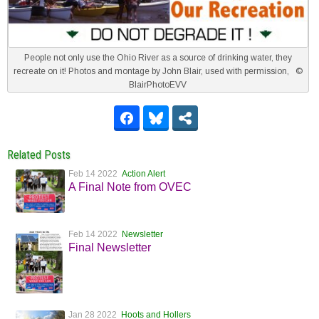
People not only use the Ohio River as a source of drinking water, they
recreate on it! Photos and montage by John Blair, used with permission, ©
BlairPhotoEVV
Related Posts
Feb 14 2022
Action Alert
A Final Note from OVEC
Feb 14 2022
Newsletter
Final Newsletter
Jan 28 2022
Hoots and Hollers