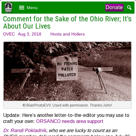
Menu
Comment for the Sake of the Ohio River; It’s
About Our Lives
OVEC
Aug 3, 2018
Hoots and Hollers
© BlairPhotoEVV. Used with permission. Thanks John!
Update: Here’s another letter-to-the-editor you may use to
craft your own:
ORSANCO needs area support
Dr. Randi Pokladnik
, who we are lucky to count as an