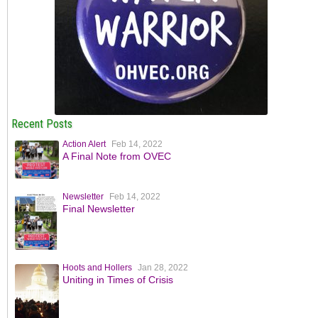
Recent Posts
Action Alert
Feb 14, 2022
A Final Note from OVEC
Newsletter
Feb 14, 2022
Final Newsletter
Hoots and Hollers
Jan 28, 2022
Uniting in Times of Crisis