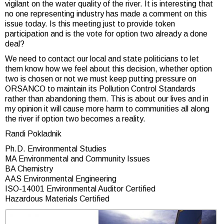
vigilant on the water quality of the river. It is interesting that
no one representing industry has made a comment on this
issue today. Is this meeting just to provide token
participation and is the vote for option two already a done
deal?
We need to contact our local and state politicians to let
them know how we feel about this decision, whether option
two is chosen or not we must keep putting pressure on
ORSANCO to maintain its Pollution Control Standards
rather than abandoning them. This is about our lives and in
my opinion it will cause more harm to communities all along
the river if option two becomes a reality.
Randi Pokladnik
Ph.D. Environmental Studies
MA Environmental and Community Issues
BA Chemistry
AAS Environmental Engineering
ISO-14001 Environmental Auditor Certified
Hazardous Materials Certified