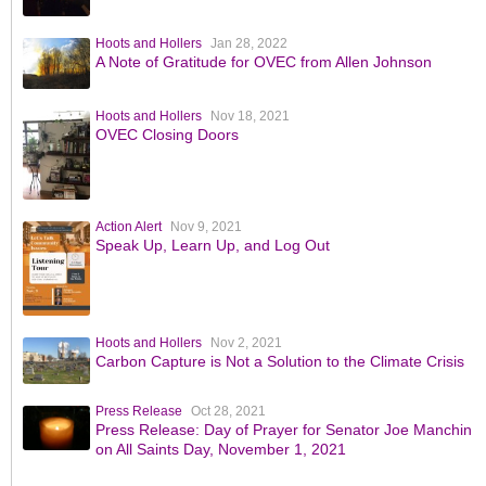
Hoots and Hollers
Jan 28, 2022
A Note of Gratitude for OVEC from Allen Johnson
Hoots and Hollers
Nov 18, 2021
OVEC Closing Doors
Action Alert
Nov 9, 2021
Speak Up, Learn Up, and Log Out
Hoots and Hollers
Nov 2, 2021
Carbon Capture is Not a Solution to the Climate Crisis
Press Release
Oct 28, 2021
Press Release: Day of Prayer for Senator Joe Manchin
on All Saints Day, November 1, 2021