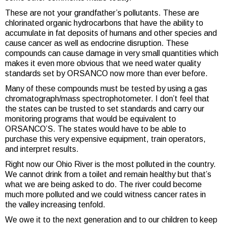
These are not your grandfather’s pollutants. These are
chlorinated organic hydrocarbons that have the ability to
accumulate in fat deposits of humans and other species and
cause cancer as well as endocrine disruption. These
compounds can cause damage in very small quantities which
makes it even more obvious that we need water quality
standards set by ORSANCO now more than ever before.
Many of these compounds must be tested by using a gas
chromatograph/mass spectrophotometer. I don’t feel that
the states can be trusted to set standards and carry our
monitoring programs that would be equivalent to
ORSANCO’S. The states would have to be able to
purchase this very expensive equipment, train operators,
and interpret results.
Right now our Ohio River is the most polluted in the country.
We cannot drink from a toilet and remain healthy but that’s
what we are being asked to do. The river could become
much more polluted and we could witness cancer rates in
the valley increasing tenfold.
We owe it to the next generation and to our children to keep