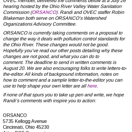
OVEC member, delivered the comments below at a July 26
hearing hosted by the Ohio River Valley Water Sanitation
Commission (
ORSANCO)
. Randi and
OVEC staffer Robin
Blakeman both serve on ORSANCO’s Watershed
Organizations Advisory Committee.
ORSANCO is currently taking comments on a proposal to
change the way it deals with pollution control standards for
the Ohio River. These changes would not be good.
Hopefully you’ve read our other posts detailing why these
changes are not good, and what you can do to
comment.
The deadline to send in written comments is
August 20
. We are also encouraging folks to write letters-to-
the-editor. All kinds of background information, notes on
how to comment and a sample letter-to-the-editor you can
use to help shape your own letter are all
here
.
If none of that spurs you to take up pen and write, we hope
Randi’s comments with inspire you to action:
ORSANCO
5735 Kellogg Avenue
Cincinnati, Ohio 45230