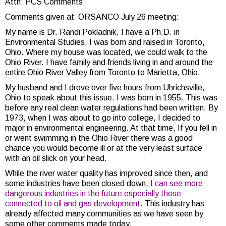
Attn: PCS Comments
Comments given at ORSANCO July 26 meeting:
My name is Dr. Randi Pokladnik, I have a Ph.D. in
Environmental Studies. I was born and raised in Toronto,
Ohio. Where my house was located, we could walk to the
Ohio River. I have family and friends living in and around the
entire Ohio River Valley from Toronto to Marietta, Ohio.
My husband and I drove over five hours from Uhrichsville,
Ohio to speak about this issue. I was born in 1955. This was
before any real clean water regulations had been written. By
1973, when I was about to go into college, I decided to
major in environmental engineering. At that time, If you fell in
or went swimming in the Ohio River there was a good
chance you would become ill or at the very least surface
with an oil slick on your head.
While the river water quality has improved since then, and
some industries have been closed down,
I can see more
dangerous industries in the future especially those
connected to oil and gas development
. This industry has
already affected many communities as we have seen by
some other comments made today.