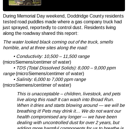
During Memorial Day weekend, Doddridge County residents
tested road puddles made where a gas company truck had
just sprayed, reportedly to control dust. Residents living
along the roadway shared this report:
The water looked black coming out of the truck, smells
horrible, and at three sites along the road:
• Conductivity: 10,500 – 11,500 range
(microSiemens/centimer of water)
• TDS (Total Dissolved Solids): 8,000 – 9,000 ppm
range
(microSiemens/centimer of water)
• Salinity: 6,000 to 7,000 ppm range
(microSiemens/centimer of water)
This is unacceptable – children, livestock, and pets
live along this road! It can wash into Broad Run.
When it dries and starts blowing around — we will be
breathing it! Pets may drink it… We do not want our
health compromised any longer — we have been
dealing with uncontrolled dust for over 2 years, but
adding more harmful components for us to breathe is