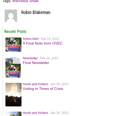
Tags:
Marcellus Shale
Robin Blakeman
Recent Posts
Action Alert
Feb 14, 2022
A Final Note from OVEC
Newsletter
Feb 14, 2022
Final Newsletter
Hoots and Hollers
Jan 28, 2022
Uniting in Times of Crisis
Hoots and Hollers
Jan 28, 2022