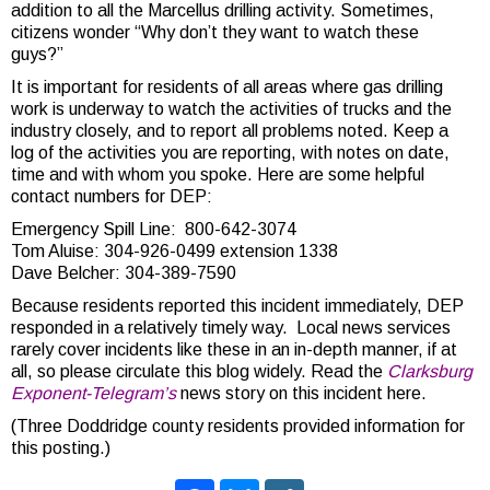
addition to all the Marcellus drilling activity. Sometimes,
citizens wonder “Why don’t they want to watch these
guys?”
It is important for residents of all areas where gas drilling
work is underway to watch the activities of trucks and the
industry closely, and to report all problems noted. Keep a
log of the activities you are reporting, with notes on date,
time and with whom you spoke. Here are some helpful
contact numbers for DEP:
Emergency Spill Line: 800-642-3074
Tom Aluise: 304-926-0499 extension 1338
Dave Belcher: 304-389-7590
Because residents reported this incident immediately, DEP
responded in a relatively timely way. Local news services
rarely cover incidents like these in an in-depth manner, if at
all, so please circulate this blog widely. Read the
Clarksburg
Exponent-Telegram’s
news story on this incident here.
(Three Doddridge county residents provided information for
this posting.)