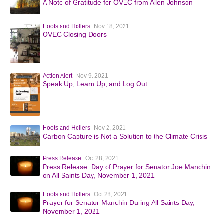
A Note of Gratitude for OVEC from Allen Johnson
Hoots and Hollers
Nov 18, 2021
OVEC Closing Doors
Action Alert
Nov 9, 2021
Speak Up, Learn Up, and Log Out
Hoots and Hollers
Nov 2, 2021
Carbon Capture is Not a Solution to the Climate Crisis
Press Release
Oct 28, 2021
Press Release: Day of Prayer for Senator Joe Manchin
on All Saints Day, November 1, 2021
Hoots and Hollers
Oct 28, 2021
Prayer for Senator Manchin During All Saints Day,
November 1, 2021