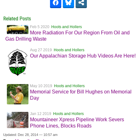
Related Posts
Feb 5 2020
Hoots and Hollers
More Radiation For Our Region From Oil and
Gas Drilling Waste
Aug 27 2019
Hoots and Hollers
Our Appalachian Storage Hub Videos Are Here!
May 10 2019
Hoots and Hollers
Memorial Service for Bill Hughes on Memorial
Day
Jan 12 2019
Hoots and Hollers
Mountaineer Xpress Pipeline Work Severs
Phone Lines, Blocks Roads
Updated: Dec 28, 2014 — 10:57 am