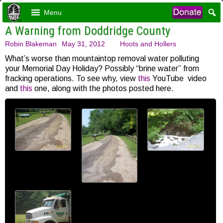
Menu
A Warning from Doddridge County
Robin Blakeman
May 31, 2012
Hoots and Hollers
What’s worse than mountaintop removal water polluting
your Memorial Day Holiday? Possibly “brine water” from
fracking operations. To see why, view
this
YouTube video
and
this
one, along with the photos posted here.