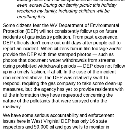
even worse! During our family picnic this holiday
weekend my family, including children will be
breathing this…
Some citizens fear the WV Department of Environmental
Protection (DEP) will not consistently follow up on future
incidents of gas industry pollution. From past experience,
DEP officials don’t come out until days after people call to
report an incident. When citizens turn in film footage and/or
provide the DEP with time stamped photos — such as
photos that document water withdrawals from streams
during prohibited withdrawal periods — DEP does not follow
up in a timely fashion, if at all. In the case of the incident
documented above, the DEP was relatively swift to
respond, requiring the gas company to take some clean-up
measures, but the agency has yet to provide residents with
all the information they have requested concerning the
nature of the pollutants that were sprayed onto the
roadway.
We have some serious accountability and enforcement
issues here in West Virginia! DEP has only 16 state
inspectors and 59,000 oil and gas wells to monitor in