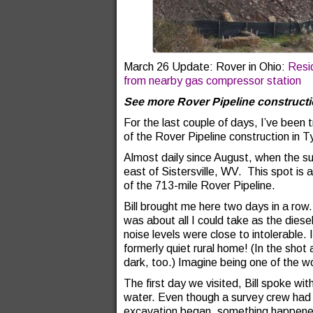
March 26 Update: Rover in Ohio:
Resi
from nearby gas compressor station
See more Rover Pipeline construct
For the last couple of days, I’ve been t
of the Rover Pipeline construction in T
Almost daily since August, when the sur
east of Sistersville, WV. This spot is
of the 713-mile Rover Pipeline.
Bill brought me here two days in a ro
was about all I could take as the diese
noise levels were close to intolerable.
formerly quiet rural home! (In the shot 
dark, too.) Imagine being one of the w
The first day we visited, Bill spoke wi
water. Even though a survey crew had 
excavation began, something happened