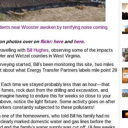
dents near Wooster awoken by terrifying noise coming
ion photos over on
flickr
:
here
and
here
.
ravelling with
Bill Hughes
, observing some of the impacts
yler and Wetzel counties in West Virginia.
veying started, Bill’s been monitoring this site, two miles
 at about what Energy Transfer Partners labels mile point 28
w. Each time we stayed probably less than an hour—that
l fumes, rock dust from the drilling and excavation, and
 Imagine having to endure this for weeks so close to your
above, notice the light fixture. Some activity goes on after
orkers constantly subjected to these pollutants!
th one of the homeowners, who told Bill his family had no
clearly marked domestic water and gas lines before the
 and the family’s water supply was cut off. (A few weeks