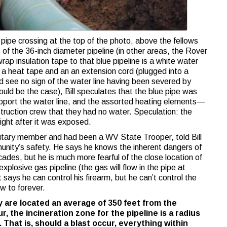
 pipe crossing at the top of the photo, above the fellows
of the 36-inch diameter pipeline (in other areas, the Rover
rap insulation tape to that blue pipeline is a white water
e a heat tape and an an extension cord (plugged into a
ld see no sign of the water line having been severed by
uld be the case), Bill speculates that the blue pipe was
upport the water line, and the assorted heating elements—
struction crew that they had no water. Speculation: the
ight after it was exposed.
litary member and had been a WV State Trooper, told Bill
unity’s safety. He says he knows the inherent dangers of
ades, but he is much more fearful of the close location of
explosive gas pipeline (the gas will flow in the pipe at
ays he can control his firearm, but he can’t control the
w to forever.
 are located an average of 350 feet from the
r, the incineration zone for the pipeline is a radius
 That is, should a blast occur, everything within