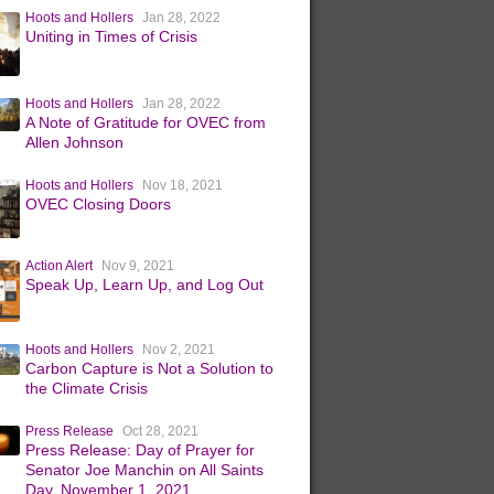
Hoots and Hollers
Jan 28, 2022
Uniting in Times of Crisis
Hoots and Hollers
Jan 28, 2022
A Note of Gratitude for OVEC from
Allen Johnson
Hoots and Hollers
Nov 18, 2021
OVEC Closing Doors
Action Alert
Nov 9, 2021
Speak Up, Learn Up, and Log Out
Hoots and Hollers
Nov 2, 2021
Carbon Capture is Not a Solution to
the Climate Crisis
Press Release
Oct 28, 2021
Press Release: Day of Prayer for
Senator Joe Manchin on All Saints
Day, November 1, 2021