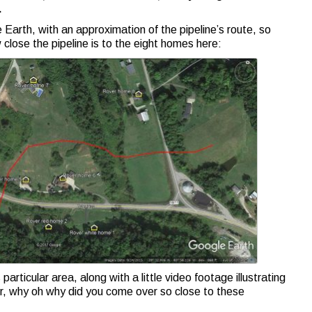
.
e Earth, with an approximation of the pipeline’s route, so
 close the pipeline is to the eight homes here:
rticular area, along with a little video footage illustrating
, why oh why did you come over so close to these