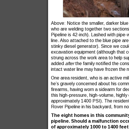
Above: Notice the smaller, darker blue
who are welding together two sections 
Pipeline is 42-inch). Lashed with pipe-w
line. Also attached to the blue pipe ar
stinky diesel generator). Since we cou
excavation equipment (although that co
strung across the work area to help s
added
after
the family notified the con
intact water line may have frozen the n
One area resident, who is an active mi
he’s gravely concerned about his comm
firearms, having worn a sidearm for dec
this high-pressure, high-volume, highly 
approximately 1400 PSI). The resident s
Rover Pipeline in his backyard, from no
The eight homes in this community
pipeline. Should a malfunction occu
of approximately 1000 to 1400 feet.