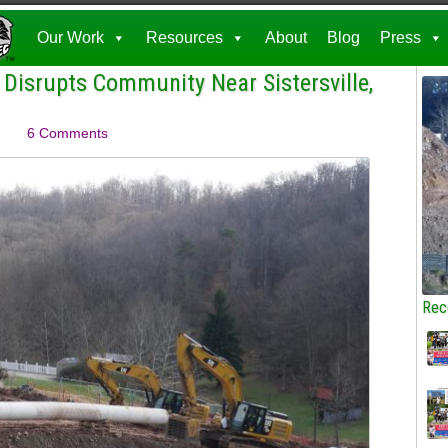
Our Work
Resources
About
Blog
Press
 Disrupts Community Near Sistersville,
6 Comments
Rec