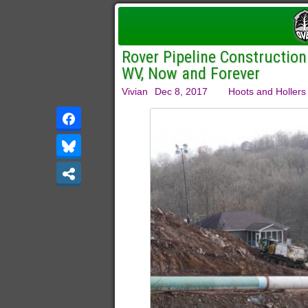
Rover Pipeline Construction
WV, Now and Forever
Vivian
Dec 8, 2017
Hoots and Hollers