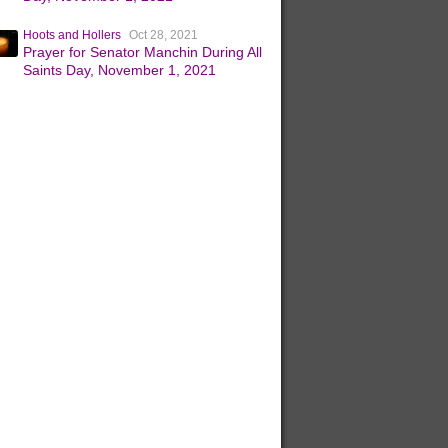
Hoots and Hollers
Oct 28, 2021
Prayer for Senator Manchin During All
Saints Day, November 1, 2021