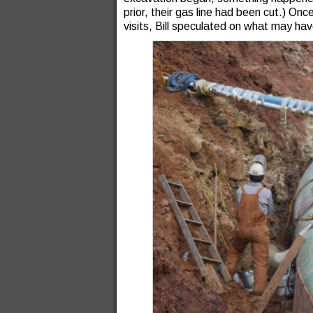
prior, their gas line had been cut.) O
visits, Bill speculated on what may h