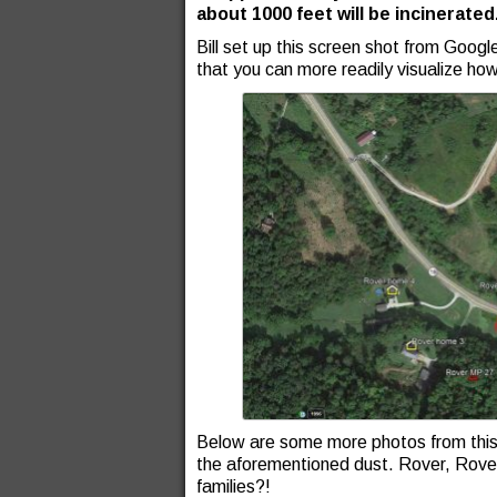
about 1000 feet will be incinerated
Bill set up this screen shot from Googl
that you can more readily visualize how
Below are some more photos from this pa
the aforementioned dust. Rover, Rover
families?!