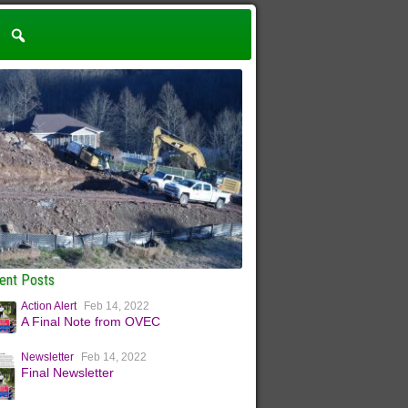
ent Posts
Action Alert
Feb 14, 2022
A Final Note from OVEC
Newsletter
Feb 14, 2022
Final Newsletter