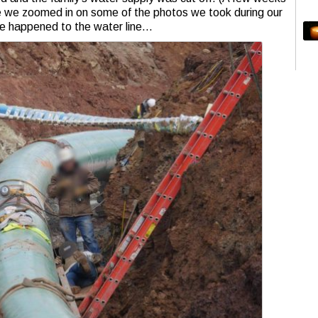
nce we zoomed in on some of the photos we took during our
ave happened to the water line…