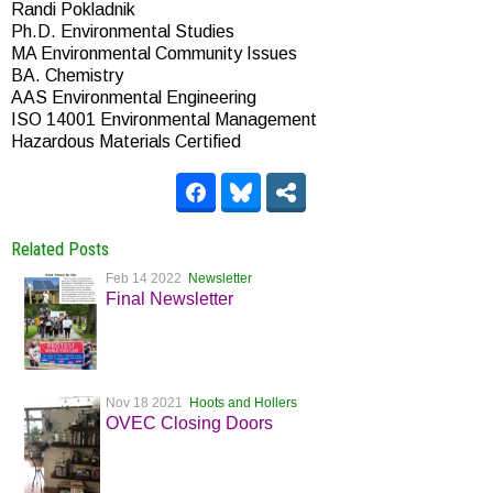
Randi Pokladnik
Ph.D. Environmental Studies
MA Environmental Community Issues
BA. Chemistry
AAS Environmental Engineering
ISO 14001 Environmental Management
Hazardous Materials Certified
Related Posts
Feb 14 2022
Newsletter
Final Newsletter
Nov 18 2021
Hoots and Hollers
OVEC Closing Doors