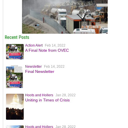
Recent Posts
Action Alert
Feb 14, 2022
A Final Note from OVEC
Newsletter
Feb 14, 2022
Final Newsletter
Hoots and Hollers
Jan 28, 2022
Uniting in Times of Crisis
Hoots and Hollers
Jan 28, 2022