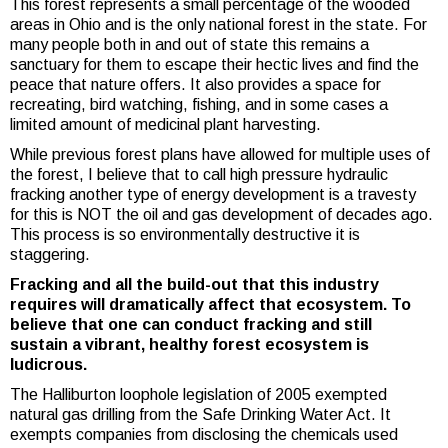
This forest represents a small percentage of the wooded
areas in Ohio and is the only national forest in the state. For
many people both in and out of state this remains a
sanctuary for them to escape their hectic lives and find the
peace that nature offers. It also provides a space for
recreating, bird watching, fishing, and in some cases a
limited amount of medicinal plant harvesting.
While previous forest plans have allowed for multiple uses of
the forest, I believe that to call high pressure hydraulic
fracking another type of energy development is a travesty
for this is NOT the oil and gas development of decades ago.
This process is so environmentally destructive it is
staggering.
Fracking and all the build-out that this industry
requires will dramatically affect that ecosystem. To
believe that one can conduct fracking and still
sustain a vibrant, healthy forest ecosystem is
ludicrous.
The Halliburton loophole legislation
of 2005 exempted
natural gas drilling from the Safe Drinking Water Act. It
exempts companies from disclosing the chemicals used