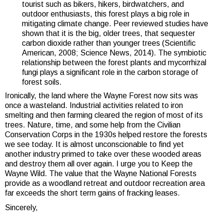
tourist such as bikers, hikers, birdwatchers, and
outdoor enthusiasts, this forest plays a big role in
mitigating climate change. Peer reviewed studies have
shown that it is the big, older trees, that sequester
carbon dioxide rather than younger trees (Scientific
American, 2008; Science News, 2014). The symbiotic
relationship between the forest plants and mycorrhizal
fungi plays a significant role in the carbon storage of
forest soils.
Ironically, the land where the Wayne Forest now sits was
once a wasteland. Industrial activities related to iron
smelting and then farming cleared the region of most of its
trees. Nature, time, and some help from the Civilian
Conservation Corps in the 1930s helped restore the forests
we see today. It is almost unconscionable to find yet
another industry primed to take over these wooded areas
and destroy them all over again. I urge you to Keep the
Wayne Wild. The value that the Wayne National Forests
provide as a woodland retreat and outdoor recreation area
far exceeds the short term gains of fracking leases.
Sincerely,