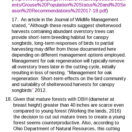
ents/Grouse%20Population%20Status%20and%20Se
ason%20Recommendations%202017-18.pdf
)
17.
An article in the Journal of Wildlife Management
stated, “Although these results suggest shelterwood
harvests containing abundant overstory trees can
provide short-term breeding habitat for canopy
songbirds, long-term responses of birds to partial
harvesting may differ from those documented here
depending on different management options employed.
Management for oak regeneration will typically remove
all overstory trees later in the cutting cycle, initially
resulting in loss of nesting. “
Management for oak
regeneration: Short‐term effects on the bird community
and suitability of shelterwood harvests for canopy
songbirds
”
2012.
Given that mature forests with DBH (diameter at
breast height) greater than 40 inches are scarce even
compared to young forest (
Working the lands, 2016
)
the decision to cut out mature trees to create a young
forest seems counterproductive. Also, according to
Ohio Department of Natural Resources, this cutting