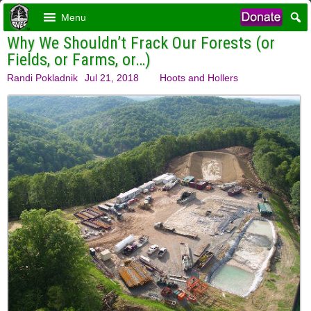
Menu
Why We Shouldn’t Frack Our Forests (or
Fields, or Farms, or…)
Randi Pokladnik
Jul 21, 2018
Hoots and Hollers