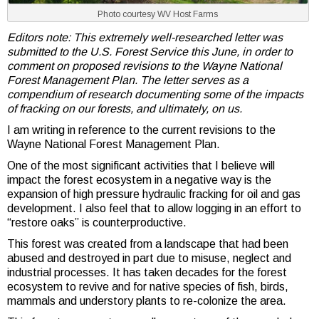
Photo courtesy WV Host Farms
Editors note: This extremely well-researched letter was
submitted to the U.S. Forest Service this June, in order to
comment on proposed revisions to the
Wayne National
Forest Management Plan
. The letter serves as a
compendium of research documenting some of the impacts
of fracking on our forests, and ultimately, on us.
I am writing in reference to the current revisions to the
Wayne National Forest Management Plan.
One of the most significant activities that I believe will
impact the forest ecosystem in a negative way is the
expansion of high pressure hydraulic fracking for oil and gas
development. I also feel that to allow logging in an effort to
“restore oaks” is counterproductive.
This forest was created from a landscape that had been
abused and destroyed in part due to misuse, neglect and
industrial processes. It has taken decades for the forest
ecosystem to revive and for native species of fish, birds,
mammals and understory plants to re-colonize the area.