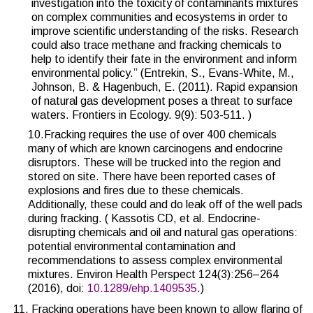
investigation into the toxicity of contaminants mixtures
on complex communities and ecosystems in order to
improve scientific understanding of the risks. Research
could also trace methane and fracking chemicals to
help to identify their fate in the environment and inform
environmental policy.” (Entrekin, S., Evans-White, M.,
Johnson, B. & Hagenbuch, E. (2011). Rapid expansion
of natural gas development poses a threat to surface
waters. Frontiers in Ecology. 9(9): 503-511. )
10.Fracking requires the use of over 400 chemicals
many of which are known carcinogens and endocrine
disruptors. These will be trucked into the region and
stored on site. There have been reported cases of
explosions and fires due to these chemicals.
Additionally, these could and do leak off of the well pads
during fracking. (
Kassotis CD, et al. Endocrine-
disrupting chemicals and oil and natural gas operations:
potential environmental contamination and
recommendations to assess complex environmental
mixtures. Environ Health Perspect 124(3):256–264
(2016), doi:
10.1289/ehp.1409535
.)
Fracking operations have been known to allow flaring of