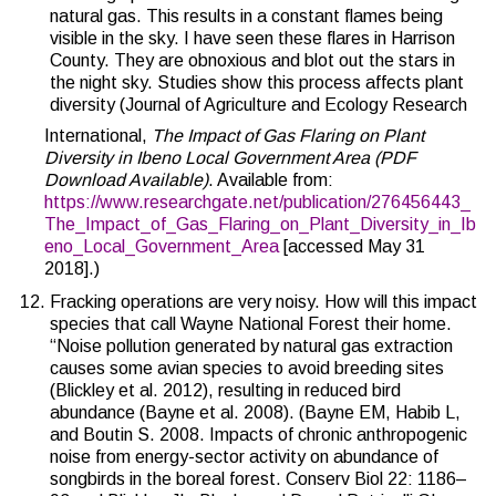
natural gas. This results in a constant flames being
visible in the sky. I have seen these flares in Harrison
County. They are obnoxious and blot out the stars in
the night sky. Studies show this process affects plant
diversity (Journal of Agriculture and Ecology Research
International,
The Impact of Gas Flaring on Plant
Diversity in Ibeno Local Government Area (PDF
Download Available)
. Available from:
https://www.researchgate.net/publication/276456443_
The_Impact_of_Gas_Flaring_on_Plant_Diversity_in_Ib
eno_Local_Government_Area
[accessed May 31
2018].)
Fracking operations are very noisy. How will this impact
species that call Wayne National Forest their home.
“Noise pollution generated by natural gas extraction
causes some avian species to avoid breeding sites
(Blickley et al. 2012), resulting in reduced bird
abundance (Bayne et al. 2008). (Bayne EM, Habib L,
and Boutin S. 2008. Impacts of chronic anthropogenic
noise from energy-sector activity on abundance of
songbirds in the boreal forest. Conserv Biol 22: 1186–