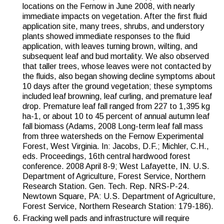
locations on the Fernow in June 2008, with nearly
immediate impacts on vegetation. After the first fluid
application site, many trees, shrubs, and understory
plants showed immediate responses to the fluid
application, with leaves turning brown, wilting, and
subsequent leaf and bud mortality. We also observed
that taller trees, whose leaves were not contacted by
the fluids, also began showing decline symptoms about
10 days after the ground vegetation; these symptoms
included leaf browning, leaf curling, and premature leaf
drop. Premature leaf fall ranged from 227 to 1,395 kg
ha-1, or about 10 to 45 percent of annual autumn leaf
fall biomass (Adams, 2008 Long-term leaf fall mass
from three watersheds on the Fernow Experimental
Forest, West Virginia. In: Jacobs, D.F.; Michler, C.H.,
eds. Proceedings, 16th central hardwood forest
conference. 2008 April 8-9; West Lafayette, IN. U.S.
Department of Agriculture, Forest Service, Northern
Research Station. Gen. Tech. Rep. NRS-P-24.
Newtown Square, PA: U.S. Department of Agriculture,
Forest Service, Northern Research Station: 179-186).
Fracking well pads and infrastructure will require