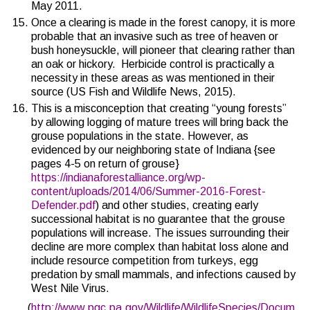
May 2011.
Once a clearing is made in the forest canopy, it is more
probable that an invasive such as tree of heaven or
bush honeysuckle, will pioneer that clearing rather than
an oak or hickory. Herbicide control is practically a
necessity in these areas as was mentioned in their
source (
US Fish and Wildlife News, 2015
).
This is a misconception that creating “young forests”
by allowing logging of mature trees will bring back the
grouse populations in the state. However, as
evidenced by our neighboring state of Indiana {see
pages 4-5 on return of grouse}
https://indianaforestalliance.org/wp-
content/uploads/2014/06/Summer-2016-Forest-
Defender.pdf
) and other studies, creating early
successional habitat is no guarantee that the grouse
populations will increase. The issues surrounding their
decline are more complex than habitat loss alone and
include resource competition from turkeys, egg
predation by small mammals, and infections caused by
West Nile Virus.
(
http://www.pgc.pa.gov/Wildlife/WildlifeSpecies/Docum