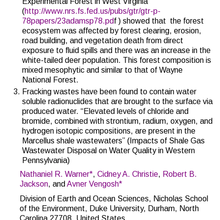
Experimental Forest in West Virginia
(
http://www.nrs.fs.fed.us/pubs/gtr/gtr-p-
78papers/23adamsp78.pd
f ) showed that the forest
ecosystem was affected by forest clearing, erosion,
road building, and vegetation death from direct
exposure to fluid spills and there was an increase in the
white-tailed deer population. This forest composition is
mixed mesophytic and similar to that of Wayne
National Forest.
Fracking wastes have been found to contain water
soluble radionuclides that are brought to the surface via
produced water. “
Elevated levels of chloride and
bromide, combined with strontium, radium, oxygen, and
hydrogen isotopic compositions, are present in the
Marcellus shale wastewaters” (
Impacts of Shale Gas
Wastewater Disposal on Water Quality in Western
Pennsylvania)
Nathaniel R. Warner
*
,
Cidney A. Christie
,
Robert B.
Jackson
, and
Avner Vengosh
*
Division of Earth and Ocean Sciences, Nicholas School
of the Environment, Duke University, Durham, North
Carolina 27708, United States