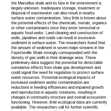
the Marcellus shale and its fate in the environment is
largely unknown. Inadequate storage, treatment or
disposal of wastewater can also result in nearby
surface water contamination. Very little is known about
the potential effects of the chemicals, metals, organics
or other contaminants once they enter terrestrial or
aquatic food webs. Land clearing and construction of
wells, pipelines and roads can result in excessive
sediment in surface water. The researchers found that
the amount of sediment in seven major streams in the
Fayetteville Shale strongly corresponded with the
density of gas wells in their drainage area. These
preliminary data suggest the potential for detectable
cumulative effects from shale gas development and
could signal the need for regulation to protect surface
water resources. Potential ecological impacts of
increased sediment and/or contamination are
reductions in feeding efficiencies and impaired growth
and reproduction in aquatic creatures, resulting in
changes in community structure and overall ecosystem
functioning. However, little ecological data are currently
available. The researchers call for further scientific