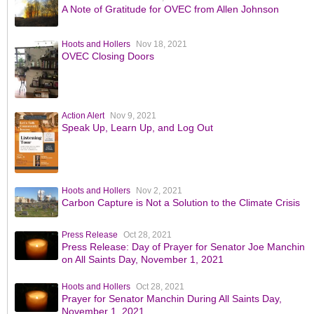
A Note of Gratitude for OVEC from Allen Johnson
Hoots and Hollers
Nov 18, 2021
OVEC Closing Doors
Action Alert
Nov 9, 2021
Speak Up, Learn Up, and Log Out
Hoots and Hollers
Nov 2, 2021
Carbon Capture is Not a Solution to the Climate Crisis
Press Release
Oct 28, 2021
Press Release: Day of Prayer for Senator Joe Manchin
on All Saints Day, November 1, 2021
Hoots and Hollers
Oct 28, 2021
Prayer for Senator Manchin During All Saints Day,
November 1, 2021