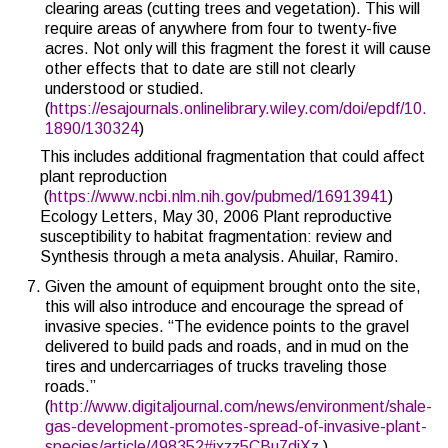
clearing areas (cutting trees and vegetation). This will
require areas of anywhere from four to twenty-five
acres. Not only will this fragment the forest it will cause
other effects that to date are still not clearly
understood or studied.
(
https://esajournals.onlinelibrary.wiley.com/doi/epdf/10.
1890/130324
)
This includes additional fragmentation that could affect
plant reproduction
(
https://www.ncbi.nlm.nih.gov/pubmed/16913941
)
Ecology Letters, May 30, 2006 Plant reproductive
susceptibility to habitat fragmentation: review and
Synthesis through a meta analysis. Ahuilar, Ramiro.
Given the amount of equipment brought onto the site,
this will also introduce and encourage the spread of
invasive species. “
The evidence points to the gravel
delivered to build pads and roads, and in mud on the
tires and undercarriages of trucks traveling those
roads
.”
(
http://www.digitaljournal.com/news/environment/shale-
gas-development-promotes-spread-of-invasive-plant-
species/article/498352#ixzz5CBu7diXz
)