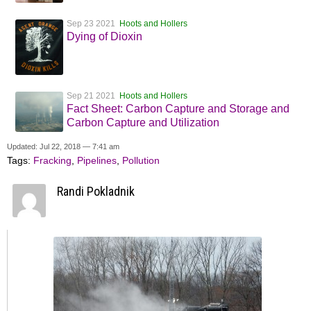
Sep 23 2021
Hoots and Hollers
Dying of Dioxin
Sep 21 2021
Hoots and Hollers
Fact Sheet: Carbon Capture and Storage and
Carbon Capture and Utilization
Updated: Jul 22, 2018 — 7:41 am
Tags:
Fracking
,
Pipelines
,
Pollution
Randi Pokladnik