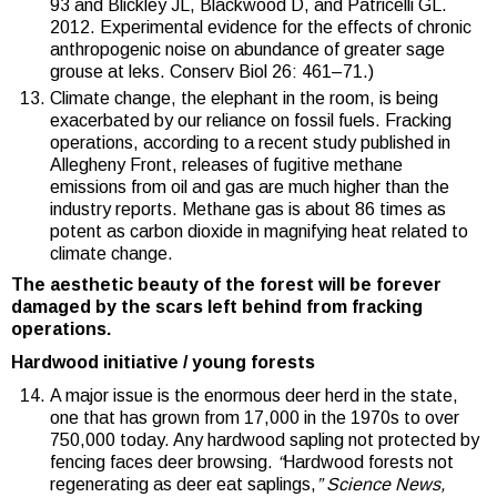
93 and Blickley JL, Blackwood D, and Patricelli GL.
2012. Experimental evidence for the effects of chronic
anthropogenic noise on abundance of greater sage
grouse at leks. Conserv Biol 26: 461–71.)
Climate change, the elephant in the room, is being
exacerbated by our reliance on fossil fuels. Fracking
operations, according to a recent study published in
Allegheny Front, releases of fugitive methane
emissions from oil and gas are much higher than the
industry reports. Methane gas is about 86 times as
potent as carbon dioxide in magnifying heat related to
climate change.
The aesthetic beauty of the forest will be forever
damaged by the scars left behind from fracking
operations.
Hardwood initiative / young forests
A major issue is the enormous deer herd in the state,
one that has grown from 17,000 in the 1970s to over
750,000 today. Any hardwood sapling not protected by
fencing faces deer browsing.
“
Hardwood forests not
regenerating as deer eat saplings,
” Science News,