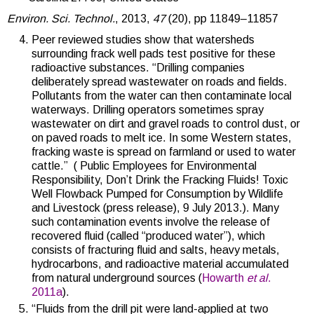
Environ. Sci. Technol.
, 2013,
47
(20), pp 11849–11857
Peer reviewed studies show that watersheds
surrounding frack well pads test positive for these
radioactive substances. “Drilling companies
deliberately spread wastewater on roads and fields.
Pollutants from the water can then contaminate local
waterways. Drilling operators sometimes spray
wastewater on dirt and gravel roads to control dust, or
on paved roads to melt ice. In some Western states,
fracking waste is spread on farmland or used to water
cattle.” ( Public Employees for Environmental
Responsibility, Don’t Drink the Fracking Fluids! Toxic
Well Flowback Pumped for Consumption by Wildlife
and Livestock (press release), 9 July 2013.).
Many
such contamination events involve the release of
recovered fluid (called “produced water”), which
consists of fracturing fluid and salts, heavy metals,
hydrocarbons, and radioactive material accumulated
from natural underground sources (
Howarth
et al
.
2011a
).
“Fluids from the drill pit were land-applied at two