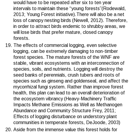
would have to be repeated after six to ten year
intervals to maintain these “young forests”(
Rodewald,
2013
;
Young Forest initiative
).There will also be a net
loss of canopy nesting birds (
Newell, 2012
). Therefore,
in order to attract birds endemic to shrubby areas, we
will lose birds that prefer mature, closed canopy
forests.
The effects of commercial logging, even selective
logging, can be extremely damaging to non-timber
forest species. The mature forests of the WNF are
stable, vibrant ecosystems with an interconnection of
species, soils, and nutrients. Logging will destroy the
seed banks of perennials, crush tubers and roots of
species such as ginseng and goldenseal, and affect the
mycorrhizal fungi system. Rather than improve forest
health, this plan can lead to an overall deterioration of
the ecosystem vibrancy (Heavy-Machinery Traffic
Impacts Methane Emissions as Well as Methanogen
Abundance and Community Structure Frey, 2011;
Effects of logging disturbance on understory plant
communities in temperate forests, DeJoode, 2003)
Aside from the immense value this forest holds for