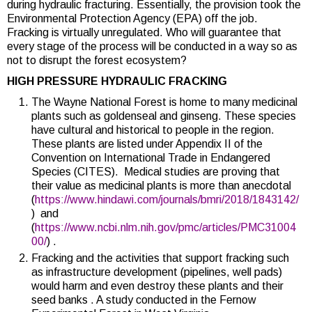
during hydraulic fracturing. Essentially, the provision took the
Environmental Protection Agency (EPA) off the job
.
Fracking is virtually unregulated. Who will guarantee that
every stage of the process will be conducted in a way so as
not to disrupt the forest ecosystem?
HIGH PRESSURE HYDRAULIC FRACKING
The Wayne National Forest is home to many medicinal
plants such as goldenseal and ginseng. These species
have cultural and historical to people in the region.
These plants are listed under Appendix II of the
Convention on International Trade in Endangered
Species (CITES). Medical studies are proving that
their value as medicinal plants is more than anecdotal
(
https://www.hindawi.com/journals/bmri/2018/1843142/
) and
(
https://www.ncbi.nlm.nih.gov/pmc/articles/PMC31004
00/
) .
Fracking and the activities that support fracking such
as infrastructure development (pipelines, well pads)
would harm and even destroy these plants and their
seed banks . A study conducted in the Fernow