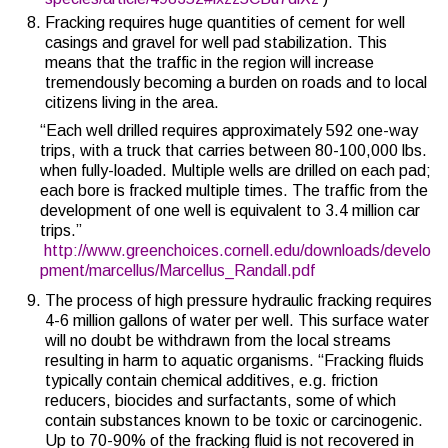
Fracking requires huge quantities of cement for well
casings and gravel for well pad stabilization. This
means that the traffic in the region will increase
tremendously becoming a burden on roads and to local
citizens living in the area.
“Each well drilled requires approximately 592 one-way
trips, with a truck that carries between 80-100,000 lbs.
when fully-loaded. Multiple wells are drilled on each pad;
each bore is fracked multiple times. The traffic from the
development of one well is equivalent to 3.4 million car
trips.”
http://www.greenchoices.cornell.edu/downloads/develo
pment/marcellus/Marcellus_Randall.pdf
The process of high pressure hydraulic fracking requires
4-6 million gallons of water per well. This surface water
will no doubt be withdrawn from the local streams
resulting in harm to aquatic organisms. “Fracking fluids
typically contain chemical additives, e.g. friction
reducers, biocides and surfactants, some of which
contain substances known to be toxic or carcinogenic.
Up to 70-90% of the fracking fluid is not recovered in