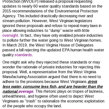
Protection (WVDEP) released a proposal requesting
updates to nearly 60 water quality standards based on the
2015 recommendations of the Environmental Protection
Agency. This included drastically decreasing river and
stream pollution. However, West Virginian legislators
ignored these proposals and refuse to repeal many laws in
place allowing industries to “dump” waste with little
oversight
. In fact, they have only enabled private industries
to pollute further the water going to West Virginian homes.
In March 2019, the West Virginia House of Delegates
passed a bill rejecting the updated EPA human health water
quality
standards
.
One might ask why they rejected these standards or may
wonder the rationale of private industries for rejecting this
proposal. Well, a representative from the West Virginia
Manufacturing Association argued that there is no need to
adhere to the provisions because West Virginians
drink
less water, consume less fish, and are heavier than the
national
average
. This rhetoric plays on tropes of laziness,
unhealthiness, and hygiene often used to depict West
Virginians as “trash” to rationalize the economic exploitation
of the people who occupy the land.