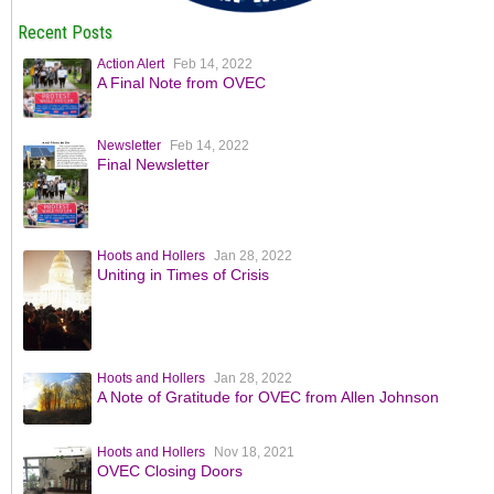
Recent Posts
Action Alert
Feb 14, 2022
A Final Note from OVEC
Newsletter
Feb 14, 2022
Final Newsletter
Hoots and Hollers
Jan 28, 2022
Uniting in Times of Crisis
Hoots and Hollers
Jan 28, 2022
A Note of Gratitude for OVEC from Allen Johnson
Hoots and Hollers
Nov 18, 2021
OVEC Closing Doors