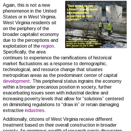
Again, this is not a new
phenomenon in the United
States or in West Virginia.
West Virginia residents sit
on the periphery of the
broader capitalist economy
due to the perceptions and
exploitation of the
region
.
Specifically, the area
continues to experience the ramifications of historical
market fluctuations as a response to demographic,
technological, and resource change that situates
metropolitan areas as the predominant center of capital
development
. This peripheral status ingrains the economy
within a broader precarious position in society, further
exacerbating issues seen with industrial decline and
increasing poverty levels that allow for “solutions” centered
on diminishing regulations to “draw in” or retain damaging
extractive
industries.
Additionally, citizens of West Virginia receive different
treatment based on their overall construction in broader
society. An enormous wealth of research exists discussing