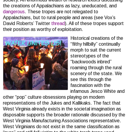
the creations of Appalachians as lazy, uneducated, and
dangerous
. These tropes are not relegated to
Appalachians, but to rural people and areas (see Vox’s
David Roberts’ Twitter
thread
). All of these tropes support
their position as worthy of exploitation.
Historical creations of the
“filthy hillbilly” continually
morph to suit the current
stereotypes of the
“backwoods inbred”
roaming through the rural
scenery of the state. We
see this through the
fascination with the
infamous Jesco White and
other “pop” culture obsessions playing on modern
representations of the Jukes and Kallikaks. The fact that
West Virginia already exists in the societal imagination as
disposable supports the broader rationale discussed by the
West Virginia Manufacturing Associations representative.
West Virginians do not exist in the same classification as