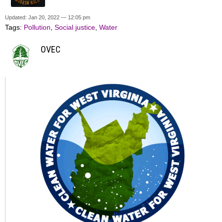
Updated: Jan 20, 2022 — 12:05 pm
Tags:
Pollution
,
Social justice
,
Water
OVEC