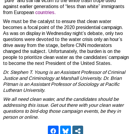
“pure” and still fall victim to the white trash trope used
against earlier generations of “less than white” immigrants
from European
countries.
We must be the catalyst to ensure that clean water
becomes a focal point of the 2020 presidential campaign.
As was on display in Wednesday night’s debate, only two
questions were devoted to the water crisis only an hour’s
drive away from the stage, before CNN moderators
changed the subject. Unfortunately, the burden is on the
people to prioritize clean water as the candidates’ campaign
to become the next President of the United States.
Dr. Stephen T. Young is an Assistant Professor of Criminal
Justice and Criminology at Marshall University.
Dr. Brian
Pitman is an Assistant Professor of Sociology at Pacific
Lutheran University.
We all need clean water, and the candidates should be
addressing this issue. Get out there with your clean water
questions to bird-dog those campaign events, be they in
person or online.