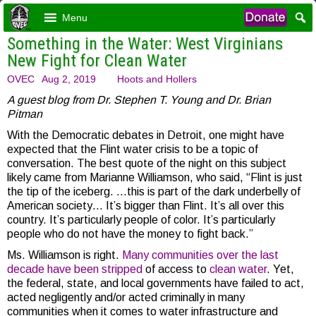
Menu
Something in the Water: West Virginians
New Fight for Clean Water
OVEC
Aug 2, 2019
Hoots and Hollers
A guest blog from Dr. Stephen T. Young and
Dr. Brian
Pitman
With the Democratic debates in Detroit, one might have
expected that the Flint water crisis to be a topic of
conversation. The best quote of the night on this subject
likely came from Marianne Williamson, who said, “Flint is just
the tip of the iceberg. …this is part of the dark underbelly of
American society… It’s bigger than Flint. It’s all over this
country. It’s particularly people of color. It’s particularly
people who do not have the money to fight back.”
Ms. Williamson is right.
Many
communities
over
the
last
decade
have
been
stripped
of access to
clean
water
. Yet,
the federal, state, and local governments have failed to act,
acted negligently and/or acted criminally in many
communities when it comes to water infrastructure and