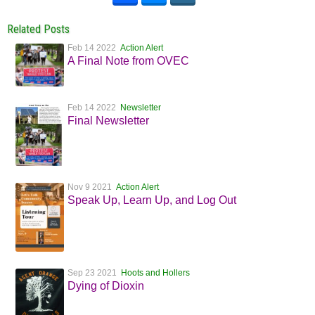
Related Posts
Feb 14 2022
Action Alert
A Final Note from OVEC
Feb 14 2022
Newsletter
Final Newsletter
Nov 9 2021
Action Alert
Speak Up, Learn Up, and Log Out
Sep 23 2021
Hoots and Hollers
Dying of Dioxin