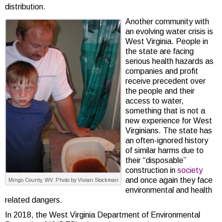
distribution.
Another community with
an evolving water crisis is
West Virginia. People in
the state are facing
serious health hazards as
companies and profit
receive precedent over
the people and their
access to water,
something that is not a
new experience for West
Virginians. The state has
an often-ignored history
of similar harms due to
their “disposable”
construction in
society
and once again they face
Mingo County, WV. Photo by Vivian Stockman
environmental and health
related dangers.
In 2018, the West Virginia Department of Environmental