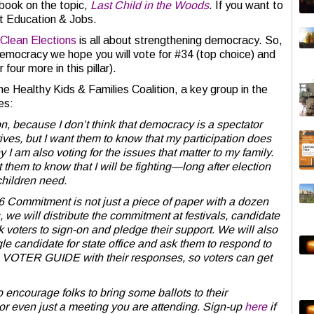
 book on the topic,
Last Child in the Woods
. If you want to
reat Education & Jobs.
 Clean Elections
is all about strengthening democracy. So,
Democracy we hope you will vote for #34 (top choice) and
four more in this pillar).
e Healthy Kids & Families Coalition, a key group in the
es:
on, because I don’t think that democracy is a spectator
atives, but I want them to know that my participation does
 I am also voting for the issues that matter to my family.
 them to know that I will be fighting—long after election
children need.
 Commitment is not just a piece of paper with a dozen
, we will distribute the commitment at festivals, candidate
k voters to sign-on and pledge their support. We will also
e candidate for state office and ask them to respond to
 a VOTER GUIDE with their responses, so voters can get
o encourage folks to bring some ballots to their
r even just a meeting you are attending. Sign-up
here
if