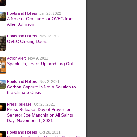
Hoots and Hollers
Jan 28, 2022
A Note of Gratitude for OVEC from
Allen Johnson
Hoots and Hollers
Nov 18, 2021
OVEC Closing Doors
Action Alert
Nov 9, 2021
Speak Up, Learn Up, and Log Out
Hoots and Hollers
Nov 2, 2021
Carbon Capture is Not a Solution to
the Climate Crisis
Press Release
Oct 28, 2021
Press Release: Day of Prayer for
Senator Joe Manchin on All Saints
Day, November 1, 2021
Hoots and Hollers
Oct 28, 2021