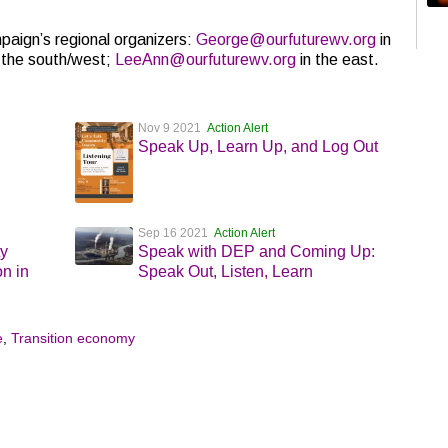
paign’s regional organizers:
George@ourfuturewv.org
in
 the south/west;
LeeAnn@ourfuturewv.org
in the east.
Nov 9 2021
Action Alert
Speak Up, Learn Up, and Log Out
Sep 16 2021
Action Alert
ty
Speak with DEP and Coming Up:
n in
Speak Out, Listen, Learn
e
,
Transition economy