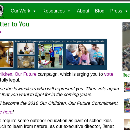
Our Work
Resources
About
Blog
Press
tter to You
s
ildren, Our Future
campaign, which is urging you to
vote
Rec
ally legal:
ose the lawmakers who will represent you. Then vote again
hat you want to fight for in the coming years.
ill become the 2016 Our Children, Our Future Commitment.
e here
!
 require some outdoor education as part of school kids’
uch to learn from nature, as our executive director, Janet