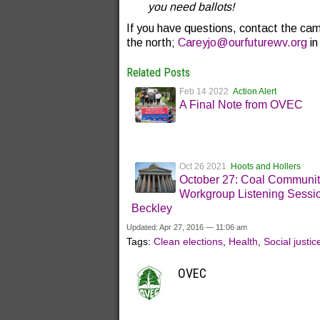
you need ballots!
If you have questions, contact the cam
the north;
Careyjo@ourfuturewv.org
in
Related Posts
Feb 14 2022
Action Alert
A Final Note from OVEC
Oct 26 2021
Hoots and Hollers
October 27: Coal Communi
Workgroup Listening Sessio
Beckley
Updated: Apr 27, 2016 — 11:06 am
Tags:
Clean elections
,
Health
,
Social justic
OVEC