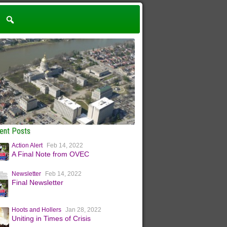
ent Posts
Action Alert
Feb 14, 2022
A Final Note from OVEC
Newsletter
Feb 14, 2022
Final Newsletter
Hoots and Hollers
Jan 28, 2022
Uniting in Times of Crisis