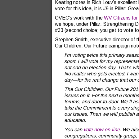
Keating notes in Rich Louv’s excellent
vote for this idea, it is #9 in Pillar: G
OVEC’s work with the
WV Citizens for
we hope, under Pillar: Strengthening 
#33 (second choice; you get to vote for 
Stephen Smith, executive director of th
Our Children, Our Future campaign not
I’m voting twice this primary seas
sport. I will vote for my represent
not end on election day. That’s why
No matter who gets elected, I want
day—for the real change that our 
The Our Children, Our Future 2016
issues on it. For the next 6 months
forums, and door-to-door. We’ll as
take the Commitment to every singl
our issues. Then we will publish
educated.
You can
vote now on-line
. We als
congregations, community group, o