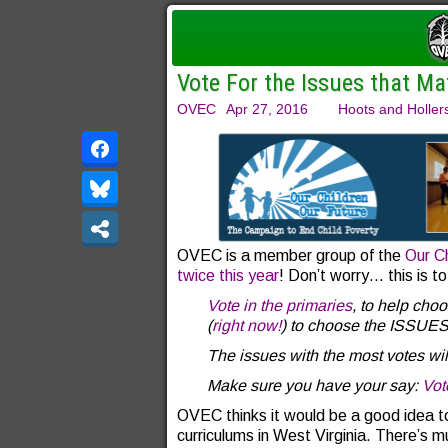
Vote For the Issues that Ma
OVEC
Apr 27, 2016
Hoots and Holler
OVEC is a member group of the
Our Ch
twice this year
! Don’t worry… this is tot
Vote in the primaries
, to help cho
(
right now!
) to choose the ISSUES t
The issues with the most votes w
Make sure you have your say:
Vot
OVEC thinks it would be a good idea to
curriculums in West Virginia. There’s m