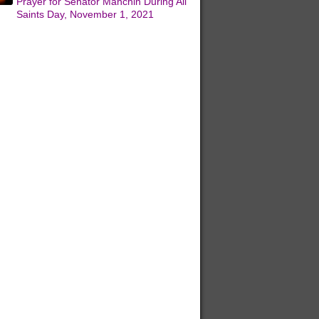
Prayer for Senator Manchin During All
Saints Day, November 1, 2021