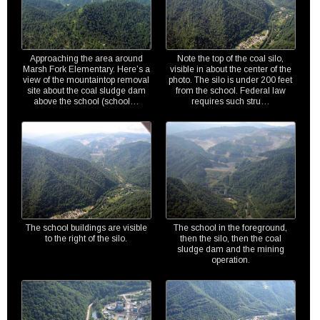
Approaching the area around
Note the top of the coal silo,
Marsh Fork Elementary. Here’s a
visible in about the center of the
view of the mountaintop removal
photo. The silo is under 200 feet
site about the coal sludge dam
from the school. Federal law
above the school (school…
requires such stru…
The school buildings are visible
The school in the foreground,
to the right of the silo.
then the silo, then the coal
sludge dam and the mining
operation.