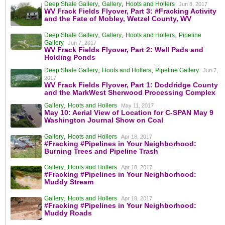
,
,
Deep Shale Gallery
Gallery
Hoots and Hollers
Jun 8, 2017
WV Frack Fields Flyover, Part 3: #Fracking Activity
and the Fate of Mobley, Wetzel County, WV
,
,
,
Deep Shale Gallery
Gallery
Hoots and Hollers
Pipeline
Gallery
Jun 7, 2017
WV Frack Fields Flyover, Part 2: Well Pads and
Holding Ponds
,
,
Deep Shale Gallery
Hoots and Hollers
Pipeline Gallery
Jun 7,
2017
WV Frack Fields Flyover, Part 1: Doddridge County
and the MarkWest Sherwood Processing Complex
,
Gallery
Hoots and Hollers
May 11, 2017
May 10: Aerial View of Location for C-SPAN May 9
Washington Journal Show on Coal
,
Gallery
Hoots and Hollers
Apr 18, 2017
#Fracking #Pipelines in Your Neighborhood:
Burning Trees and Pipeline Trash
,
Gallery
Hoots and Hollers
Apr 18, 2017
#Fracking #Pipelines in Your Neighborhood:
Muddy Stream
,
Gallery
Hoots and Hollers
Apr 18, 2017
#Fracking #Pipelines in Your Neighborhood:
Muddy Roads