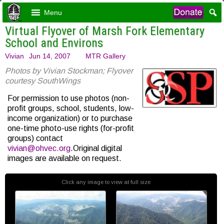
Menu
Virtual Flyover of Marsh Fork Elementary
School and Environs
Vivian
Jun 14, 2007
MTR Gallery
Photos by Vivian Stockman; Flyover
courtesy SouthWings
For permission to use photos (non-
profit groups, school, students, low-
income organization) or to purchase
one-time photo-use rights (for-profit
groups) contact
vivian@ohvec.org
.Original digital
images are available on request.
Click any image to view at full size