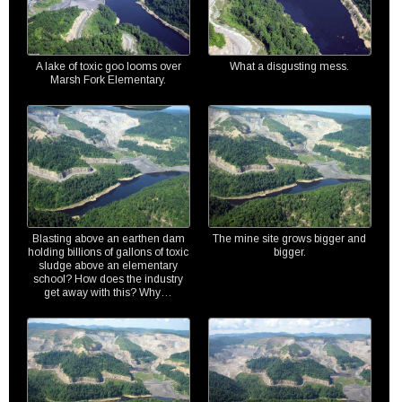
A lake of toxic goo looms over
What a disgusting mess.
Marsh Fork Elementary.
Blasting above an earthen dam
The mine site grows bigger and
holding billions of gallons of toxic
bigger.
sludge above an elementary
school? How does the industry
get away with this? Why…