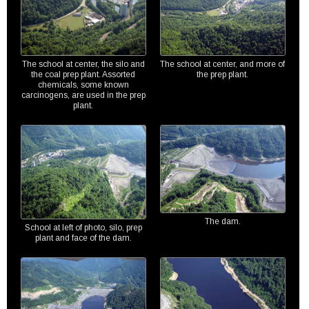
The school at center, the silo and
The school at center, and more of
the coal prep plant. Assorted
the prep plant.
chemicals, some known
carcinogens, are used in the prep
plant.
The dam.
School at left of photo, silo, prep
plant and face of the dam.