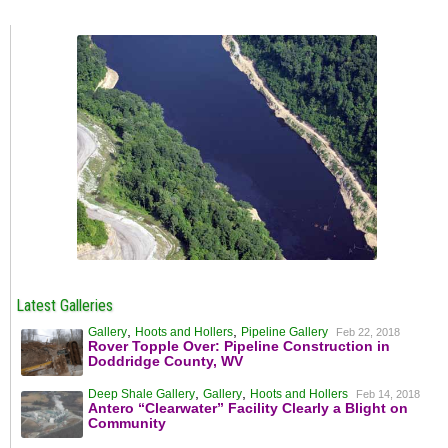
Latest Galleries
,
,
Gallery
Hoots and Hollers
Pipeline Gallery
Feb 22, 2018
Rover Topple Over: Pipeline Construction in
Doddridge County, WV
,
,
Deep Shale Gallery
Gallery
Hoots and Hollers
Feb 14, 2018
Antero “Clearwater” Facility Clearly a Blight on
Community