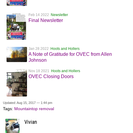
Feb 14 2022
Newsletter
Final Newsletter
Jan 28 2022
Hoots and Hollers
A Note of Gratitude for OVEC from Allen
Johnson
Nov 18 2021
Hoots and Hollers
OVEC Closing Doors
Updated: Aug 15, 2017 — 1:44 pm
Tags:
Mountaintop removal
Vivian