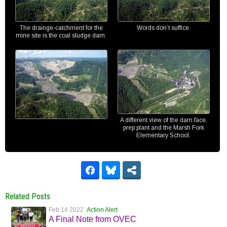
The drainge-catchment for the
Words don’t suffice.
mine site is the coal sludge dam.
A different view of the dam face,
prep plant and the Marsh Fork
Elementary School.
Related Posts
Feb 14 2022
Action Alert
A Final Note from OVEC