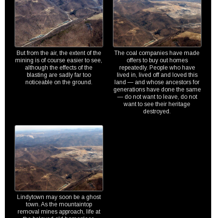
But from the air, the extent of the
The coal companies have made
mining is of course easier to see,
offers to buy out homes
although the effects of the
repeatedly. People who have
blasting are sadly far too
lived in, lived off and loved this
noticeable on the ground.
land — and whose ancestors for
generations have done the same
— do not want to leave, do not
want to see their heritage
destroyed.
Lindytown may soon be a ghost
town. As the mountaintop
removal mines approach, life at