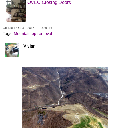
OVEC Closing Doors
Updated: Oct 31, 2015 — 10:29 am
Tags:
Mountaintop removal
Vivian