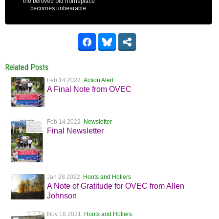
the beloved old homeplace
becomes unbearable.
Related Posts
Feb 14 2022
Action Alert
A Final Note from OVEC
Feb 14 2022
Newsletter
Final Newsletter
Jan 28 2022
Hoots and Hollers
A Note of Gratitude for OVEC from Allen
Johnson
Nov 18 2021
Hoots and Hollers