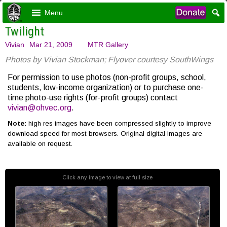
Menu
Twilight
Vivian
Mar 21, 2009
MTR Gallery
Photos by Vivian Stockman; Flyover courtesy SouthWings
For permission to use photos (non-profit groups, school,
students, low-income organization) or to purchase one-
time photo-use rights (for-profit groups) contact
vivian@ohvec.org
.
Note:
high res images have been compressed slightly to improve
download speed for most browsers. Original digital images are
available on request.
Click any image to view at full size