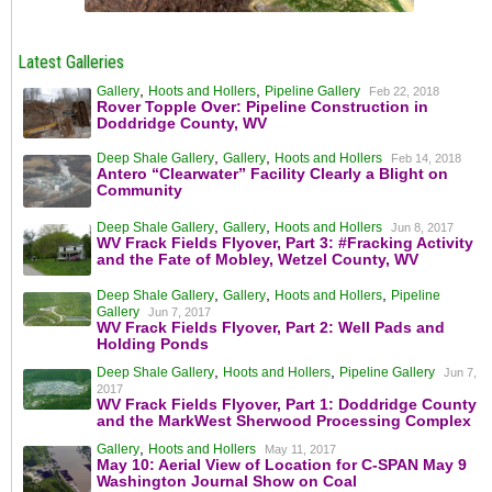
Latest Galleries
,
,
Gallery
Hoots and Hollers
Pipeline Gallery
Feb 22, 2018
Rover Topple Over: Pipeline Construction in
Doddridge County, WV
,
,
Deep Shale Gallery
Gallery
Hoots and Hollers
Feb 14, 2018
Antero “Clearwater” Facility Clearly a Blight on
Community
,
,
Deep Shale Gallery
Gallery
Hoots and Hollers
Jun 8, 2017
WV Frack Fields Flyover, Part 3: #Fracking Activity
and the Fate of Mobley, Wetzel County, WV
,
,
,
Deep Shale Gallery
Gallery
Hoots and Hollers
Pipeline
Gallery
Jun 7, 2017
WV Frack Fields Flyover, Part 2: Well Pads and
Holding Ponds
,
,
Deep Shale Gallery
Hoots and Hollers
Pipeline Gallery
Jun 7,
2017
WV Frack Fields Flyover, Part 1: Doddridge County
and the MarkWest Sherwood Processing Complex
,
Gallery
Hoots and Hollers
May 11, 2017
May 10: Aerial View of Location for C-SPAN May 9
Washington Journal Show on Coal