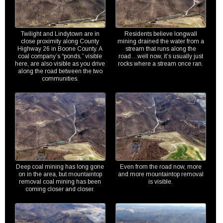
Twilight and Lindytown are in
Residents believe longwall
close proximity along County
mining drained the water from a
Highway 26 in Boone County. A
stream that runs along the
coal company’s “ponds,” visible
road…well now, it’s usually just
here, are also visible as you drive
rocks where a stream once ran.
along the road between the two
communities.
Deep coal mining has long gone
Even from the road now, more
on in the area, but mountaintop
and more mountaintop removal
removal coal mining has been
is visible.
coming closer and closer.