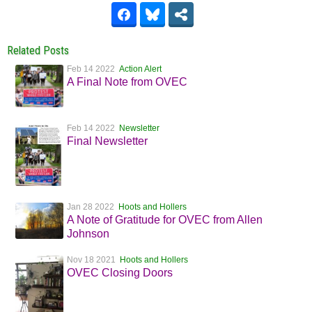
Related Posts
Feb 14 2022
Action Alert
A Final Note from OVEC
Feb 14 2022
Newsletter
Final Newsletter
Jan 28 2022
Hoots and Hollers
A Note of Gratitude for OVEC from Allen
Johnson
Nov 18 2021
Hoots and Hollers
OVEC Closing Doors