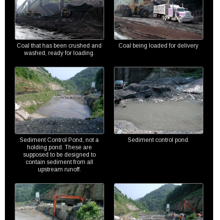
Coal that has been crushed and
Coal being loaded for delivery
washed, ready for loading.
Sediment Control Pond, not a
Sediment control pond.
holding pond. These are
supposed to be designed to
contain sediment from all
upstream runoff.