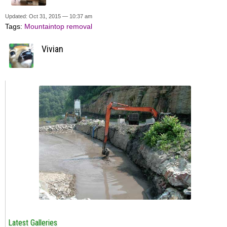
Updated: Oct 31, 2015 — 10:37 am
Tags:
Mountaintop removal
Vivian
Latest Galleries