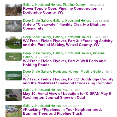
,
,
Gallery
Hoots and Hollers
Pipeline Gallery
Feb 22, 2018
Rover Topple Over: Pipeline Construction in
Doddridge County, WV
,
,
Deep Shale Gallery
Gallery
Hoots and Hollers
Feb 14, 2018
Antero “Clearwater” Facility Clearly a Blight on
Community
,
,
Deep Shale Gallery
Gallery
Hoots and Hollers
Jun 8, 2017
WV Frack Fields Flyover, Part 3: #Fracking Activity
and the Fate of Mobley, Wetzel County, WV
,
,
,
Deep Shale Gallery
Gallery
Hoots and Hollers
Pipeline
Gallery
Jun 7, 2017
WV Frack Fields Flyover, Part 2: Well Pads and
Holding Ponds
,
,
Deep Shale Gallery
Hoots and Hollers
Pipeline Gallery
Jun 7,
2017
WV Frack Fields Flyover, Part 1: Doddridge County
and the MarkWest Sherwood Processing Complex
,
Gallery
Hoots and Hollers
May 11, 2017
May 10: Aerial View of Location for C-SPAN May 9
Washington Journal Show on Coal
,
Gallery
Hoots and Hollers
Apr 18, 2017
#Fracking #Pipelines in Your Neighborhood:
Burning Trees and Pipeline Trash