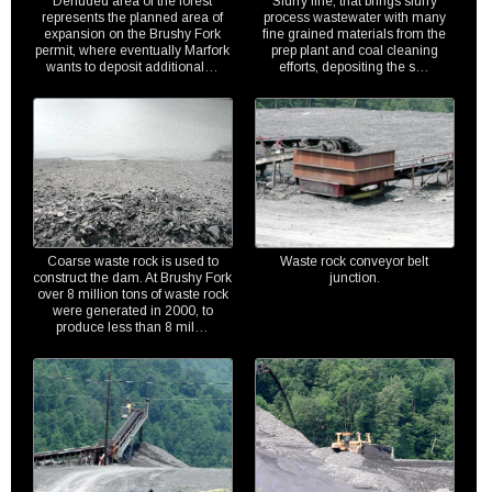
Denuded area of the forest
Slurry line, that brings slurry
represents the planned area of
process wastewater with many
expansion on the Brushy Fork
fine grained materials from the
permit, where eventually Marfork
prep plant and coal cleaning
wants to deposit additional…
efforts, depositing the s…
Coarse waste rock is used to
Waste rock conveyor belt
construct the dam. At Brushy Fork
junction.
over 8 million tons of waste rock
were generated in 2000, to
produce less than 8 mil…