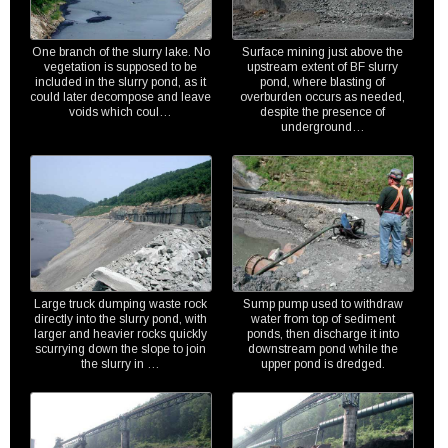
One branch of the slurry lake. No
Surface mining just above the
vegetation is supposed to be
upstream extent of BF slurry
included in the slurry pond, as it
pond, where blasting of
could later decompose and leave
overburden occurs as needed,
voids which coul…
despite the presence of
underground…
Large truck dumping waste rock
Sump pump used to withdraw
directly into the slurry pond, with
water from top of sediment
larger and heavier rocks quickly
ponds, then discharge it into
scurrying down the slope to join
downstream pond while the
the slurry in …
upper pond is dredged.