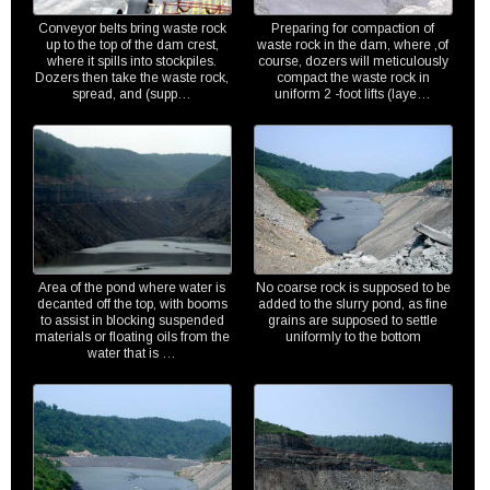
Conveyor belts bring waste rock
Preparing for compaction of
up to the top of the dam crest,
waste rock in the dam, where ,of
where it spills into stockpiles.
course, dozers will meticulously
Dozers then take the waste rock,
compact the waste rock in
spread, and (supp…
uniform 2 -foot lifts (laye…
Area of the pond where water is
No coarse rock is supposed to be
decanted off the top, with booms
added to the slurry pond, as fine
to assist in blocking suspended
grains are supposed to settle
materials or floating oils from the
uniformly to the bottom
water that is …