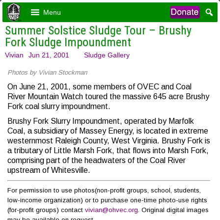
Menu
Summer Solstice Sludge Tour – Brushy
Fork Sludge Impoundment
Vivian
Jun 21, 2001
Sludge Gallery
Photos by Vivian Stockman
On June 21, 2001, some members of OVEC and Coal
River Mountain Watch toured the massive 645 acre Brushy
Fork coal slurry impoundment.
Brushy Fork Slurry Impoundment, operated by Marfolk
Coal, a subsidiary of Massey Energy, is located in extreme
westernmost Raleigh County, West Virginia. Brushy Fork is
a tributary of Little Marsh Fork, that flows into Marsh Fork,
comprising part of the headwaters of the Coal River
upstream of Whitesville.
For permission to use photos(non-profit groups, school, students,
low-income organization) or to purchase one-time photo-use rights
(for-profit groups) contact
vivian@ohvec.org
. Original digital images
may be available on request.