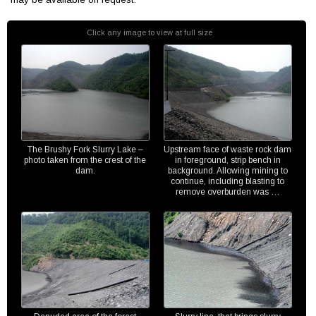
Click any image to view at full size
The Brushy Fork Slurry Lake –
Upstream face of waste rock dam
photo taken from the crest of the
in foreground, strip bench in
dam.
background. Allowing mining to
continue, including blasting to
remove overburden was …