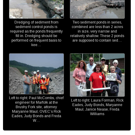
Dredging of sediment from
Two sediment ponds in series,
sediment control ponds is
combined are less than 2 acres
required as the ponds frequently
in size, very narrow and
fill in. Dredging should be
relatively shallow. These 2 ponds
performed on frequent basis to
are supposed to contain sed…
kee…
Left to right: Paul McCombs, chief
Left to right: Laura Forman, Rick
engineer for Marfolk at the
Eades, Judy Bonds, Maryanne
Brushy Fork site, attorney
Maul, Janice Nease, Freda
Maryanne Maul, OVEC’s Rick
Williams
Eades, Judy Bonds and Freda
W…