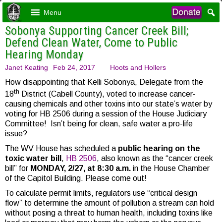
Menu
Sobonya Supporting Cancer Creek Bill;
Defend Clean Water, Come to Public
Hearing Monday
Janet Keating
Feb 24, 2017
Hoots and Hollers
How disappointing that Kelli Sobonya, Delegate from the
th
18
District (Cabell County), voted to increase cancer-
causing chemicals and other toxins into our state’s water by
voting for HB 2506 during a session of the House Judiciary
Committee! Isn’t being for clean, safe water a pro-life
issue?
The WV House has scheduled a
public hearing on the
toxic water bill
,
HB 2506
, also known as the “cancer creek
bill” for
MONDAY, 2/27, at 8:30 a.m.
in the House Chamber
of the Capitol Building. Please come out!
To calculate permit limits, regulators use “critical design
flow” to determine the amount of pollution a stream can hold
without posing a threat to human health, including toxins like