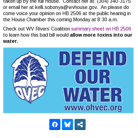
taken up by the full House. Contact her at: (304) 340-3175
or email her at kelli.sobonya@wvhouse.gov. An please do
come voice your opinion on HB 2506 at the public hearing in
the House Chamber this coming Monday at 8:30 a.m.
Check out WV Rivers’ Coalition
summary sheet on HB 2506
to learn how this bad bill would
allow more toxins into our
water.