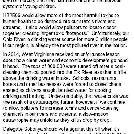
lead or mercury that may harm the unborn or the nervous
system of young children.
HB2506 would allow more of the most harmful toxins to
human health to be dumped into our state’s rivers and
streams. It also would allow polluters to locate closer
together creating larger toxic “hotspots.” Unfortunately, our
Ohio River, a drinking water source for more 3 million people
in our region, is already the most polluted river in the nation.
In 2014, West Virginians received an unfortunate lesson
about how clean water and economic development go hand
in hand. The taps of 300,000 were turned off after a coal-
cleaning chemical poured into the Elk River less than a mile
above the drinking water intake. Schools, restaurants,
hotels and other businesses were forced to close; chaos
ensued as citizens sought bottled water for cooking,
drinking and bathing. Understandably, that water crisis was
the result of a catastrophic failure; however, if we continue
to allow polluters to increase toxins and cancer-causing
chemicals in our rivers and streams, a slow-motion
catastrophe may unfold as they kill us drop by drop.
Delegate Sobonya should vote against this bill when it’s