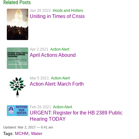
Related Posts
Jan 28 2022
Hoots and Hollers
Uniting in Times of Crisis
Apr 2 2021
Action Alert
April Actions Abound
Mar 5 2021
Action Alert
Action Alert: March Forth
Feb 26 2021
Action Alert
URGENT: Register for the HB 2389 Public
Hearing TODAY
Updated: Mar 2, 2017 — 6:41 am
Tags:
MCHM
,
Water