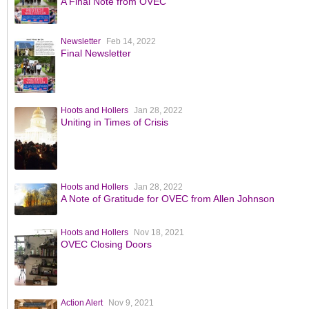
A Final Note from OVEC
Newsletter
Feb 14, 2022
Final Newsletter
Hoots and Hollers
Jan 28, 2022
Uniting in Times of Crisis
Hoots and Hollers
Jan 28, 2022
A Note of Gratitude for OVEC from Allen Johnson
Hoots and Hollers
Nov 18, 2021
OVEC Closing Doors
Action Alert
Nov 9, 2021