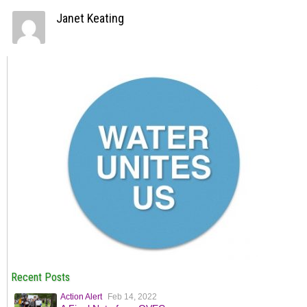
Janet Keating
Recent Posts
Action Alert
Feb 14, 2022