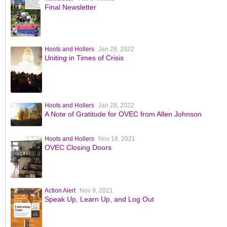
Final Newsletter
Hoots and Hollers
Jan 28, 2022
Uniting in Times of Crisis
Hoots and Hollers
Jan 28, 2022
A Note of Gratitude for OVEC from Allen Johnson
Hoots and Hollers
Nov 18, 2021
OVEC Closing Doors
Action Alert
Nov 9, 2021
Speak Up, Learn Up, and Log Out