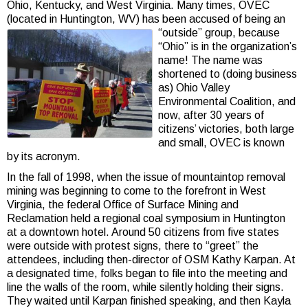
Ohio, Kentucky, and West Virginia. Many times, OVEC
(located in Huntington, WV) has been accused
of being an
“outside” group, because
“Ohio” is in the organization’s
name! The name was
shortened to (doing business
as) Ohio Valley
Environmental Coalition, and
now, after 30 years of
citizens’ victories, both large
and small, OVEC is known
by its acronym.
In the fall of 1998, when the issue of mountaintop removal
mining was beginning to come to the forefront in West
Virginia, the federal Office of Surface Mining and
Reclamation held a regional coal symposium in Huntington
at a downtown hotel. Around 50 citizens from five states
were outside with protest signs, there to “greet” the
attendees, including then-director of OSM Kathy Karpan. At
a designated time, folks began to file into the meeting and
line the walls of the room, while silently holding their signs.
They waited until Karpan finished speaking, and then Kayla