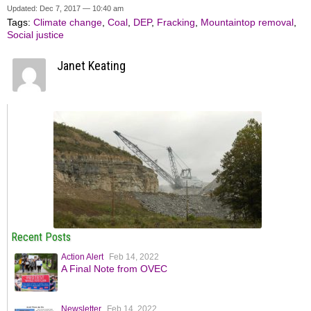
Updated: Dec 7, 2017 — 10:40 am
Tags:
Climate change
,
Coal
,
DEP
,
Fracking
,
Mountaintop removal
,
Social justice
Janet Keating
Recent Posts
Action Alert
Feb 14, 2022
A Final Note from OVEC
Newsletter
Feb 14, 2022