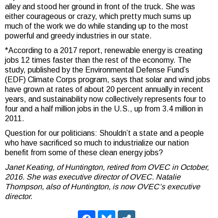
alley and stood her ground in front of the truck. She was
either courageous or crazy, which pretty much sums up
much of the work we do while standing up to the most
powerful and greedy industries in our state.
*According to a 2017 report, renewable energy is creating
jobs 12 times faster than the rest of the economy. The
study, published by the Environmental Defense Fund’s
(EDF) Climate Corps program, says that solar and wind jobs
have grown at rates of about 20 percent annually in recent
years, and sustainability now collectively represents four to
four and a half million jobs in the U.S., up from 3.4 million in
2011
.
Question for our politicians: Shouldn’t a state and a people
who have sacrificed so much to industrialize our nation
benefit from some of these clean energy jobs?
Janet Keating, of Huntington, retired from OVEC in October,
2016. She was executive director of OVEC. Natalie
Thompson, also of Huntington, is now OVEC’s executive
director.