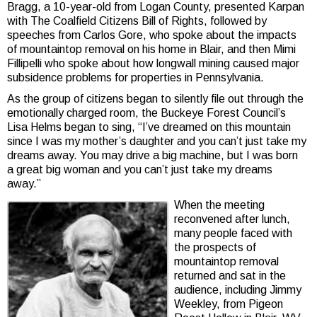
Bragg, a 10-year-old from Logan County, presented Karpan
with The Coalfield Citizens Bill of Rights, followed by
speeches from Carlos Gore, who spoke about the impacts
of mountaintop removal on his home in Blair, and then Mimi
Fillipelli who spoke about how longwall mining caused major
subsidence problems for properties in Pennsylvania.
As the group of citizens began to silently file out through the
emotionally charged room, the Buckeye Forest Council’s
Lisa Helms began to sing, “I’ve dreamed on this mountain
since I was my mother’s daughter and you can’t just take my
dreams away. You may drive a big machine, but I was born
a great big woman and you can’t just take my dreams
away.”
When the meeting
reconvened after lunch,
many people faced with
the prospects of
mountaintop removal
returned and sat in the
audience, including Jimmy
Weekley, from Pigeon