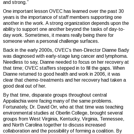
and strong.”
One important lesson OVEC has learned over the past 30
years is the importance of staff members supporting one
another in the work. A strong organization depends upon the
ability to support one another beyond the tasks of day-to-
day work. Sometimes, it means really being there for
someone when a personal challenge surfaces.
Back in the early 2000s, OVEC’s then-Director Dianne Bady
was diagnosed with early-stage lung cancer and lymphoma.
Needless to say, Dianne needed to focus on her recovery at
that time; OVEC staffers stepped in to fill the gaps. When
Dianne returned to good health and work in 2006, it was
clear that chemo-treatments and her recovery had taken a
good deal out of her.
By that time, disparate groups throughout central
Appalachia were facing many of the same problems.
Fortunately, Dr. David Orr, who at that time was teaching
environmental studies at Oberlin College, brought several
groups from West Virginia, Kentucky, Virginia, Tennessee,
and North Carolina together to discuss increased
collaboration and the possibility of forming a coalition. By