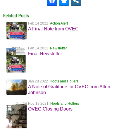
Related Posts
Feb 14 2022
Action Alert
A Final Note from OVEC
Feb 14 2022
Newsletter
Final Newsletter
Jan 28 2022
Hoots and Hollers
A Note of Gratitude for OVEC from Allen
Johnson
Nov 18 2021
Hoots and Hollers
OVEC Closing Doors