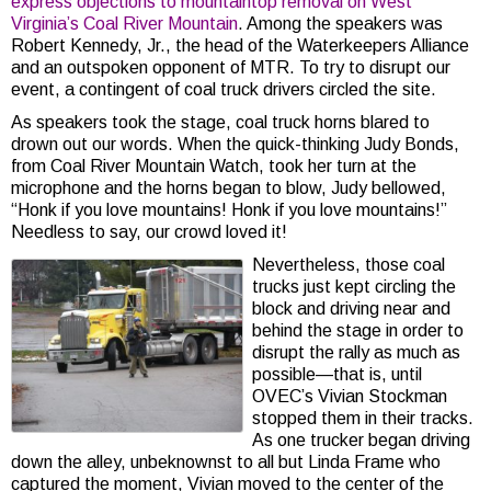
express objections to mountaintop removal on West
Virginia’s Coal River Mountain
. Among the speakers was
Robert Kennedy, Jr., the head of the Waterkeepers Alliance
and an outspoken opponent of MTR. To try to disrupt our
event, a contingent of coal truck drivers circled the site.
As speakers took the stage, coal truck horns blared to
drown out our words. When the quick-thinking Judy Bonds,
from Coal River Mountain Watch, took her turn at the
microphone and the horns began to blow, Judy bellowed,
“Honk if you love mountains! Honk if you love mountains!”
Needless to say, our crowd loved it!
Nevertheless, those coal
trucks just kept circling the
block and driving near and
behind the stage in order to
disrupt the rally as much as
possible—that is, until
OVEC’s Vivian Stockman
stopped them in their tracks.
As one trucker began driving
down the alley, unbeknownst to all but Linda Frame who
captured the moment, Vivian moved to the center of the