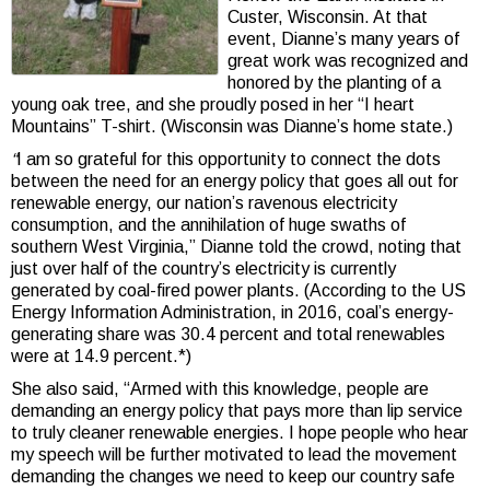
Custer, Wisconsin. At that
event, Dianne’s many years of
great work was recognized and
honored by the planting of a
young oak tree, and she proudly posed in her “I heart
Mountains” T-shirt. (Wisconsin was Dianne’s home state.)
“
I am so grateful for this opportunity to connect the dots
between the need for an energy policy that goes all out for
renewable energy, our nation’s ravenous electricity
consumption, and the annihilation of huge swaths of
southern West Virginia,” Dianne told the crowd, noting that
just over half of the country’s electricity is currently
generated by coal-fired power plants. (According to the US
Energy Information Administration, in 2016, coal’s energy-
generating share was 30.4 percent and total renewables
were at 14.9 percent.*)
She also said, “Armed with this knowledge, people are
demanding an energy policy that pays more than lip service
to truly cleaner renewable energies. I hope people who hear
my speech will be further motivated to lead the movement
demanding the changes we need to keep our country safe