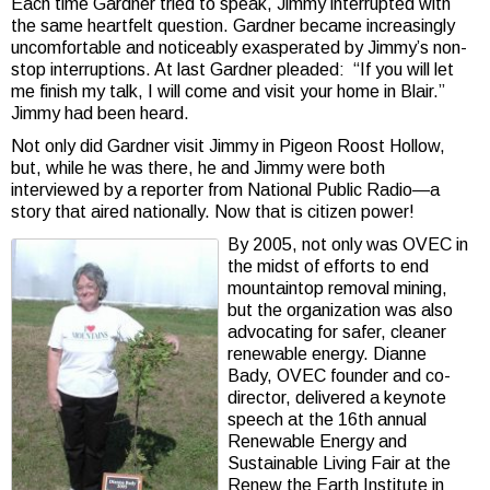
Each time Gardner tried to speak, Jimmy interrupted with
the same heartfelt question. Gardner became increasingly
uncomfortable and noticeably exasperated by Jimmy’s non-
stop interruptions. At last Gardner pleaded: “If you will let
me finish my talk, I will come and visit your home in Blair.”
Jimmy had been heard.
Not only did Gardner visit Jimmy in Pigeon Roost Hollow,
but, while he was there, he and Jimmy were both
interviewed by a reporter from National Public Radio—a
story that aired nationally. Now that is citizen power!
By 2005, not only was OVEC in
the midst of efforts to end
mountaintop removal mining,
but the organization was also
advocating for safer, cleaner
renewable energy. Dianne
Bady, OVEC founder and co-
director, delivered a keynote
speech at the 16th annual
Renewable Energy and
Sustainable Living Fair at the
Renew the Earth Institute in