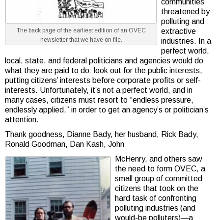
communities
threatened by
polluting and
The back page of the earliest edition of an OVEC
extractive
newsletter that we have on file.
industries. In a
perfect world,
local, state, and federal politicians and agencies would do
what they are paid to do: look out for the public interests,
putting citizens’ interests before corporate profits or self-
interests. Unfortunately, it’s not a perfect world, and in
many cases, citizens must resort to “endless pressure,
endlessly applied,” in order to get an agency’s or politician’s
attention.
Thank goodness, Dianne Bady, her husband, Rick Bady,
Ronald Goodman, Dan Kash, John
McHenry, and others saw
the need to form OVEC, a
small group of committed
citizens that took on the
hard task of confronting
polluting industries (and
would-be polluters)—a