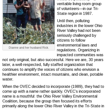
veritable living room group
of volunteers—in our Tri-
State region in 1987.
Until then, polluting
industries in the lower Ohio
River Valley had not been
seriously challenged by
citizens to follow
environmental laws and
Dianne and her husband Rick.
regulations. Organizing in
impacted communities was
not only original, but also successful. Here we are, 30 years
later, a well-respected, fully staffed organization that
continues to amplify the voices of citizens who envision a
healthier environment, intact mountains, and clean, potable
water.
When the OVEC decided to incorporate (1989), they had to
come up with a name rather quickly. OVEC’s incorporated
name is a mouthful: the Ohio River Valley Environmental
Coalition, because the group then focused its efforts
primarily along the lower Ohio River Valley in the Tri-State in