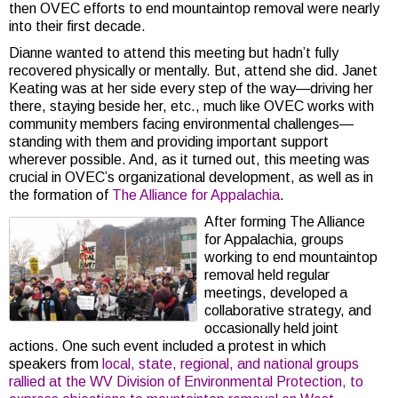
then OVEC efforts to end mountaintop removal were nearly
into their first decade.
Dianne wanted to attend this meeting but hadn’t fully
recovered physically or mentally. But, attend she did. Janet
Keating was at her side every step of the way—driving her
there, staying beside her, etc., much like OVEC works with
community members facing environmental challenges—
standing with them and providing important support
wherever possible. And, as it turned out, this meeting was
crucial in OVEC’s organizational development, as well as in
the formation of
The Alliance for Appalachia
.
After forming The Alliance
for Appalachia, groups
working to end mountaintop
removal held regular
meetings, developed a
collaborative strategy, and
occasionally held joint
actions. One such event included a protest in which
speakers from
local, state, regional, and national groups
rallied at the WV Division of Environmental Protection, to