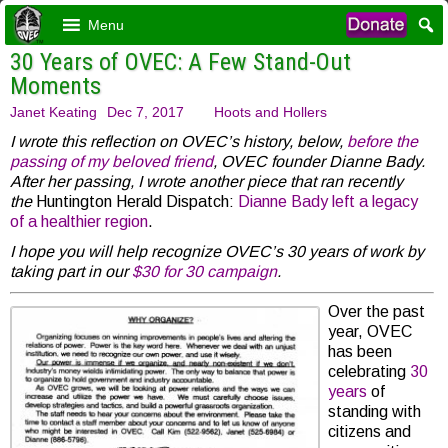
Menu
30 Years of OVEC: A Few Stand-Out
Moments
Janet Keating
Dec 7, 2017
Hoots and Hollers
I wrote this reflection on OVEC’s history, below,
before the
passing of my beloved friend
, OVEC founder Dianne Bady.
After her passing, I wrote another piece that ran recently
the
Huntington Herald Dispatch:
Dianne Bady left a legacy
of a healthier region
.
I hope you will help recognize OVEC’s 30 years of work by
taking part in our
$30 for 30 campaign
.
Over the past
year, OVEC
has been
celebrating
30
years
of
standing with
citizens and