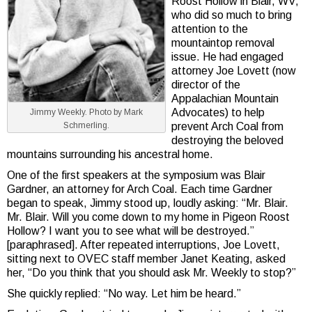
Roost Hollow in Blair, WV,
who did so much to bring
attention to the
mountaintop removal
issue. He had engaged
attorney Joe Lovett (now
director of the
Appalachian Mountain
Advocates) to help
Jimmy Weekly. Photo by Mark
prevent Arch Coal from
Schmerling.
destroying the beloved
mountains surrounding his ancestral home.
One of the first speakers at the symposium was Blair
Gardner, an attorney for Arch Coal. Each time Gardner
began to speak, Jimmy stood up, loudly asking: “Mr. Blair.
Mr. Blair. Will you come down to my home in Pigeon Roost
Hollow? I want you to see what will be destroyed.”
[paraphrased]. After repeated interruptions, Joe Lovett,
sitting next to OVEC staff member Janet Keating, asked
her, “Do you think that you should ask Mr. Weekly to stop?”
She quickly replied: “No way. Let him be heard.”