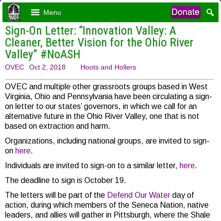
Menu
Sign-On Letter: “Innovation Valley: A
Cleaner, Better Vision for the Ohio River
Valley” #NoASH
OVEC
Oct 2, 2018
Hoots and Hollers
OVEC and multiple other grassroots groups based in West
Virginia, Ohio and Pennsylvania have been circulating a sign-
on letter to our states’ governors, in which we call for an
alternative future in the Ohio River Valley, one that is not
based on extraction and harm.
Organizations, including national groups, are invited to sign-
on
here
.
Individuals are invited to sign-on to a similar letter,
here
.
The deadline to sign is October 19.
The letters will be part of the
Defend Our Water
day of
action, during which members of the Seneca Nation, native
leaders, and allies will gather in Pittsburgh, where the Shale