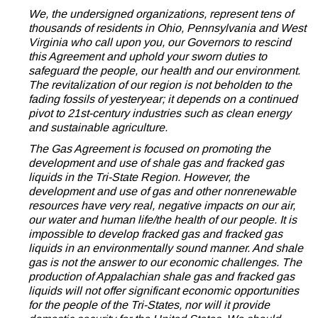
We, the undersigned organizations, represent tens of
thousands of residents in Ohio, Pennsylvania and West
Virginia who call upon you, our Governors to rescind
this Agreement and uphold your sworn duties to
safeguard the people, our health and our environment.
The revitalization of our region is not beholden to the
fading fossils of yesteryear; it depends on a continued
pivot to 21st-century industries such as clean energy
and sustainable agriculture.
The Gas Agreement is focused on promoting the
development and use of shale gas and fracked gas
liquids in the Tri-State Region. However, the
development and use of gas and other nonrenewable
resources have very real, negative impacts on our air,
our water and human life/the health of our people. It is
impossible to develop fracked gas and fracked gas
liquids in an environmentally sound manner. And shale
gas is not the answer to our economic challenges. The
production of Appalachian shale gas and fracked gas
liquids will not offer significant economic opportunities
for the people of the Tri-States, nor will it provide