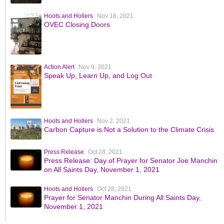
Hoots and Hollers
Nov 18, 2021
OVEC Closing Doors
Action Alert
Nov 9, 2021
Speak Up, Learn Up, and Log Out
Hoots and Hollers
Nov 2, 2021
Carbon Capture is Not a Solution to the Climate Crisis
Press Release
Oct 28, 2021
Press Release: Day of Prayer for Senator Joe Manchin
on All Saints Day, November 1, 2021
Hoots and Hollers
Oct 28, 2021
Prayer for Senator Manchin During All Saints Day,
November 1, 2021