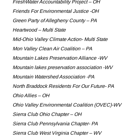
FreshWater Accountability Project – OH
Friends For Environmental Justice -OH
Green Party of Allegheny County – PA
Heartwood – Multi State
Mid-Ohio Valley Climate Action- Multi State
Mon Valley Clean Air Coalition – PA
Mountain Lakes Preservation Alliance -WV
Mountain lakes preservation association -WV
Mountain Watershed Association -PA
North Braddock Residents For Our Future- PA
Ohio Allies – OH
Ohio Valley Environmental Coalition (OVEC)-WV
Sierra Club Ohio Chapter – OH
Sierra Club Pennsylvania Chapter- PA
Sierra Club West Virginia Chapter – WV