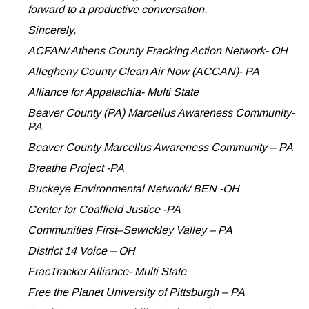
forward to a productive conversation.
Sincerely,
ACFAN/ Athens County Fracking Action Network- OH
Allegheny County Clean Air Now (ACCAN)- PA
Alliance for Appalachia- Multi State
Beaver County (PA) Marcellus Awareness Community-
PA
Beaver County Marcellus Awareness Community – PA
Breathe Project -PA
Buckeye Environmental Network/ BEN -OH
Center for Coalfield Justice -PA
Communities First–Sewickley Valley – PA
District 14 Voice – OH
FracTracker Alliance- Multi State
Free the Planet University of Pittsburgh – PA