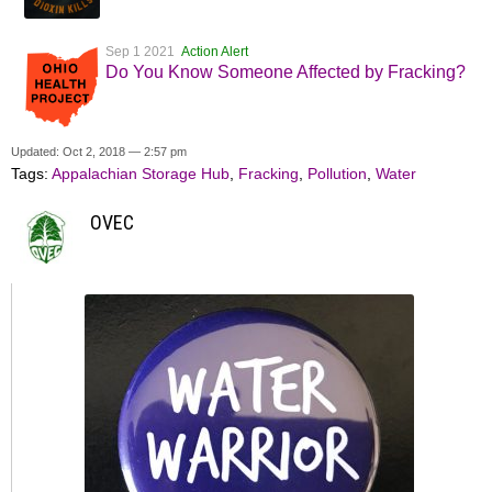
Sep 1 2021
Action Alert
Do You Know Someone Affected by Fracking?
Updated: Oct 2, 2018 — 2:57 pm
Tags:
Appalachian Storage Hub
,
Fracking
,
Pollution
,
Water
OVEC