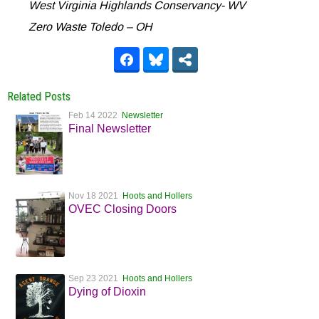
West Virginia Highlands Conservancy- WV
Zero Waste Toledo – OH
Related Posts
Feb 14 2022
Newsletter
Final Newsletter
Nov 18 2021
Hoots and Hollers
OVEC Closing Doors
Sep 23 2021
Hoots and Hollers
Dying of Dioxin