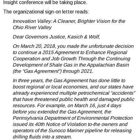
Insight conference will be taking place.
The organizational sign-on letter reads:
Innovation Valley: A Cleaner, Brighter Vision for the
Ohio River Valley
Dear Governors Justice, Kasich & Wolf,
On March 20, 2018, you made the unfortunate decision
to continue a 2015 Agreement to Enhance Regional
Cooperation and Job Growth Through the Continuing
Development of Shale Gas in the Appalachian Basin
(the “Gas Agreement”) through 2021.
In three years, the Gas Agreement has done little to
boost regional or local economies, and our states have
already experienced multiple petrochemical “accidents”
that have threatened public health and damaged public
resources. For example, on March 16, just 4 days
before you extended the Gas Agreement, the
Pennsylvania Department of Environmental Protection
issued its 40th Notice of Violation to-the owners and
operators of the Sunoco Mariner pipeline for releasing
drilling fluids into a stream.