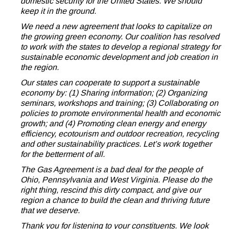
domestic security for the United States. We should
keep it in the ground.
We need a new agreement that looks to capitalize on
the growing green economy. Our coalition has resolved
to work with the states to develop a regional strategy for
sustainable economic development and job creation in
the region.
Our states can cooperate to support a sustainable
economy by: (1) Sharing information; (2) Organizing
seminars, workshops and training; (3) Collaborating on
policies to promote environmental health and economic
growth; and (4) Promoting clean energy and energy
efficiency, ecotourism and outdoor recreation, recycling
and other sustainability practices. Let’s work together
for the betterment of all.
The Gas Agreement is a bad deal for the people of
Ohio, Pennsylvania and West Virginia. Please do the
right thing, rescind this dirty compact, and give our
region a chance to build the clean and thriving future
that we deserve.
Thank you for listening to your constituents. We look