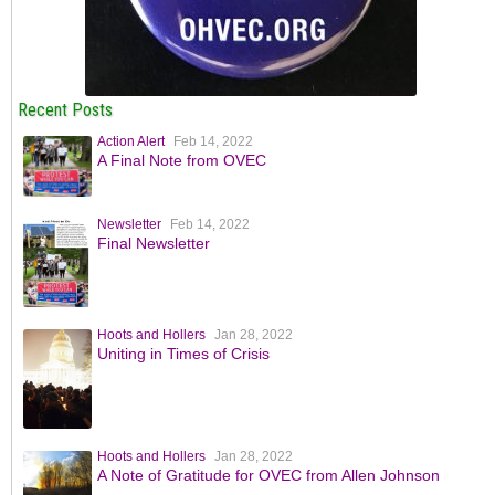
Recent Posts
Action Alert
Feb 14, 2022
A Final Note from OVEC
Newsletter
Feb 14, 2022
Final Newsletter
Hoots and Hollers
Jan 28, 2022
Uniting in Times of Crisis
Hoots and Hollers
Jan 28, 2022
A Note of Gratitude for OVEC from Allen Johnson