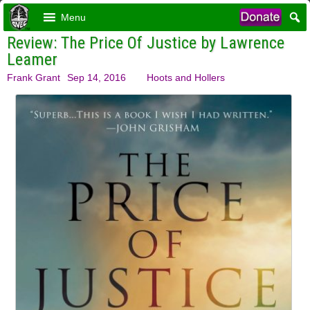
Menu
Review: The Price Of Justice by Lawrence
Leamer
Frank Grant
Sep 14, 2016
Hoots and Hollers