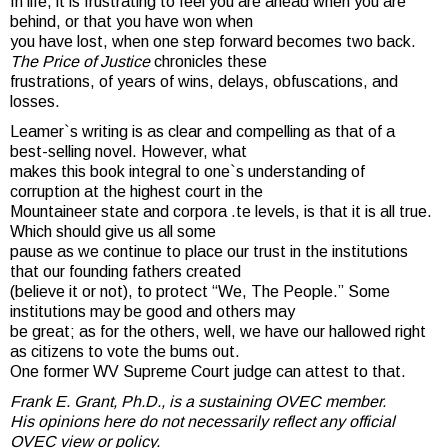
In life, it is frustrating to feel you are ahead when you are
behind, or that you have won when
you have lost, when one step forward becomes two back.
The Price of Justice
chronicles these
frustrations, of years of wins, delays, obfuscations, and
losses.
Leamer`s writing is as clear and compelling as that of a
best-selling novel. However, what
makes this book integral to one`s understanding of
corruption at the highest court in the
Mountaineer state and corpora .te levels, is that it is all true.
Which should give us all some
pause as we continue to place our trust in the institutions
that our founding fathers created
(believe it or not), to protect “We, The People.” Some
institutions may be good and others may
be great; as for the others, well, we have our hallowed right
as citizens to vote the bums out.
One former WV Supreme Court judge can attest to that.
Frank E. Grant, Ph.D., is a sustaining OVEC member.
His opinions here do not necessarily reflect any official
OVEC view or policy.