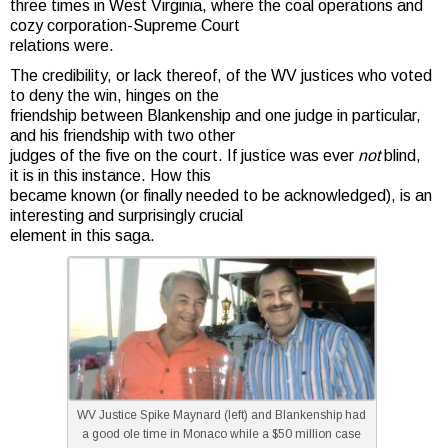
three times in West Virginia, where the coal operations and
cozy corporation-Supreme Court
relations were.
The credibility, or lack thereof, of the WV justices who voted
to deny the win, hinges on the
friendship between Blankenship and one judge in particular,
and his friendship with two other
judges of the five on the court. If justice was ever
not
blind,
it is in this instance. How this
became known (or finally needed to be acknowledged), is an
interesting and surprisingly crucial
element in this saga.
WV Justice Spike Maynard (left) and Blankenship had
a good ole time in Monaco while a $50 million case