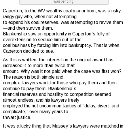
was pending.
Caperton, to the WV wealthy coal manor born, was a risky,
rangy guy who, when not attempting
to expand his coal reserves, was attempting to revive them
—and then survive them.
Blankenship saw an opportunity in Caperton`s folly of
overextension to seduce him out of the
coal business by forcing him into bankruptcy. That is when
Caperton decided to sue.
As this is written, the interest on the original award has
increased it to more than twice that
amount. Why was it not paid when the case was first won?
The reason is both simple and
complex: lawyers work for those who pay them and then
continue to pay them. Blankenship`s
financial reserves and hostility to competition seemed
almost endless, and his lawyers freely
employed the not uncommon tactics of “delay, divert, and
complicate,” over many years to
thwart justice.
It was a lucky thing that Massey`s lawyers were matched in