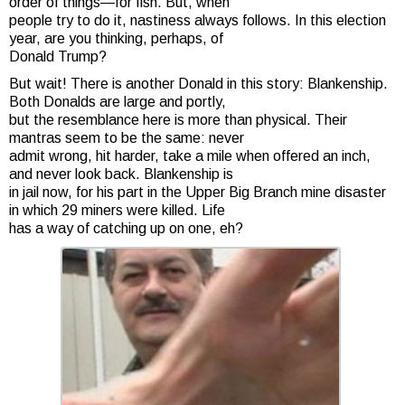
order of things—for fish. But, when
people try to do it, nastiness always follows. In this election
year, are you thinking, perhaps, of
Donald Trump?
But wait! There is another Donald in this story: Blankenship.
Both Donalds are large and portly,
but the resemblance here is more than physical. Their
mantras seem to be the same: never
admit wrong, hit harder, take a mile when offered an inch,
and never look back. Blankenship is
in jail now, for his part in the Upper Big Branch mine disaster
in which 29 miners were killed. Life
has a way of catching up on one, eh?