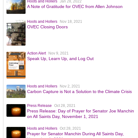
Hoots and Hollers
Jan 28, 2022
A Note of Gratitude for OVEC from Allen Johnson
Hoots and Hollers
Nov 18, 2021
OVEC Closing Doors
Action Alert
Nov 9, 2021
Speak Up, Learn Up, and Log Out
Hoots and Hollers
Nov 2, 2021
Carbon Capture is Not a Solution to the Climate Crisis
Press Release
Oct 28, 2021
Press Release: Day of Prayer for Senator Joe Manchin
on All Saints Day, November 1, 2021
Hoots and Hollers
Oct 28, 2021
Prayer for Senator Manchin During All Saints Day,