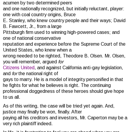
acumen by two determined peers
and one nationally recognized, but initially reluctant, player:
one with coal country origins, Bruce
E. Stanley, who knew country people and their ways; David
B. Fawcett, Jr., from a large
Pittsburgh firm used to winning high-powered cases; and
one of national conservative
reputation and experience before the Supreme Court of the
United States, who knew when a
wrong needed to be righted, Theodore B. Olsen. Mr. Olsen,
you will remember, argued
for
Citizens United
, and against California anti-gay legislation,
and
for
the national right of
gays to marry. He is a model of integrity personified in that
he fights for what he believes is right. The continuing
professional doggedness of these heroes should give hope
to us all.
As of this writing, the case will be tried yet again. And,
justice may finally be won, finally. After
paying all his creditors and investors, Mr. Caperton may be a
very rich plaintiff indeed.