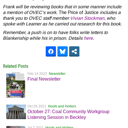
Frank will be reviewing books that in some manner include
a mention of OVEC’s work.
The Price of Justice
includes a
thank you to OVEC staff member
Vivian Stockman
, who
spoke with Leamer as he carried out research for this book.
Remember, a push is on to have folks write letters to
Blankenship while his in prison. Details
here
.
Related Posts
Feb 14 2022
Newsletter
Final Newsletter
Oct 26 2021
Hoots and Hollers
October 27: Coal Community Workgroup
Listening Session in Beckley
Jul 7 2021
Hoots and Hollers