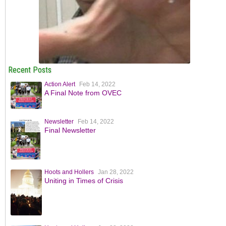
Recent Posts
Action Alert
Feb 14, 2022
A Final Note from OVEC
Newsletter
Feb 14, 2022
Final Newsletter
Hoots and Hollers
Jan 28, 2022
Uniting in Times of Crisis