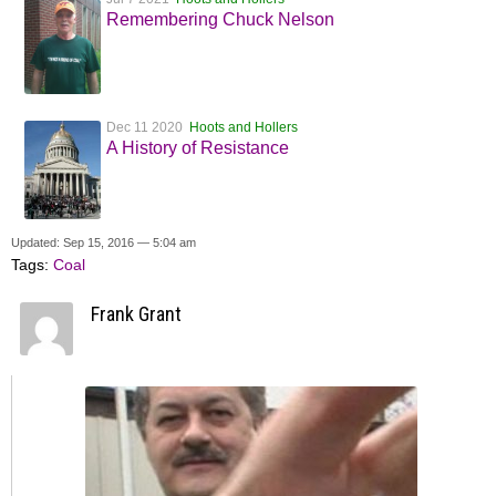
Remembering Chuck Nelson
Dec 11 2020
Hoots and Hollers
A History of Resistance
Updated: Sep 15, 2016 — 5:04 am
Tags:
Coal
Frank Grant