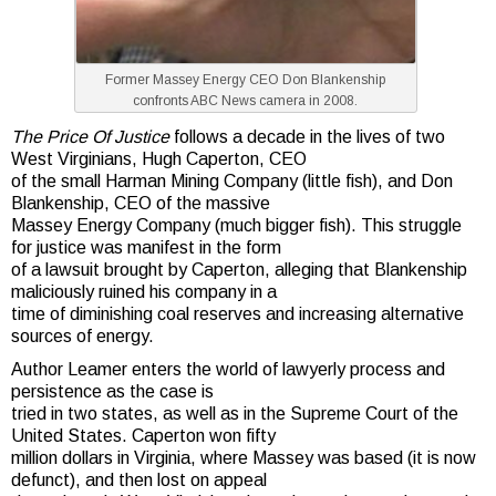
Former Massey Energy CEO Don Blankenship
confronts ABC News camera in 2008.
The Price Of Justice
follows a decade in the lives of two
West Virginians, Hugh Caperton, CEO
of the small Harman Mining Company (little fish), and Don
Blankenship, CEO of the massive
Massey Energy Company (much bigger fish). This struggle
for justice was manifest in the form
of a lawsuit brought by Caperton, alleging that Blankenship
maliciously ruined his company in a
time of diminishing coal reserves and increasing alternative
sources of energy.
Author Leamer enters the world of lawyerly process and
persistence as the case is
tried in two states, as well as in the Supreme Court of the
United States. Caperton won fifty
million dollars in Virginia, where Massey was based (it is now
defunct), and then lost on appeal