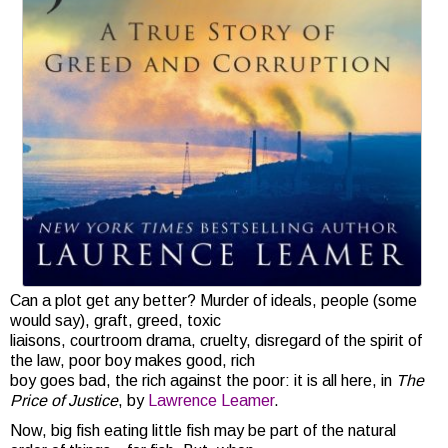
Can a plot get any better? Murder of ideals, people (some
would say), graft, greed, toxic
liaisons, courtroom drama, cruelty, disregard of the spirit of
the law, poor boy makes good, rich
boy goes bad, the rich against the poor: it is all here, in
The
Price of Justice
, by
Lawrence Leamer
.
Now, big fish eating little fish may be part of the natural