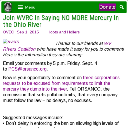
Menu
Join WVRC in Saying NO MORE Mercury in
the Ohio River
OVEC
Sep 1, 2015
Hoots and Hollers
Thanks to our friends at
WV
Rivers Coalition
who have made it easy for you to comment!
Here’s the information they are sharing:
Email your comments by 5 p.m. Friday, Sept. 4
to
PCS@orsanco.org
.
Now is your opportunity to comment on
three corporations’
requests to be excused from requirements to limit the
mercury they dump into the river
. Tell ORSANCO, the
commission that sets pollution limits, that every company
must follow the law – no delays, no excuses.
Suggested messages include:
• Don’t delay in enforcing the ban on allowing high levels of