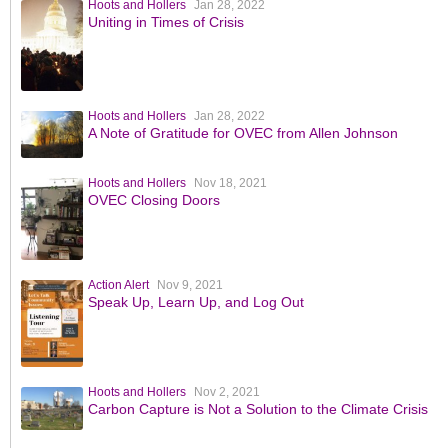
Hoots and Hollers
Jan 28, 2022
Uniting in Times of Crisis
Hoots and Hollers
Jan 28, 2022
A Note of Gratitude for OVEC from Allen Johnson
Hoots and Hollers
Nov 18, 2021
OVEC Closing Doors
Action Alert
Nov 9, 2021
Speak Up, Learn Up, and Log Out
Hoots and Hollers
Nov 2, 2021
Carbon Capture is Not a Solution to the Climate Crisis