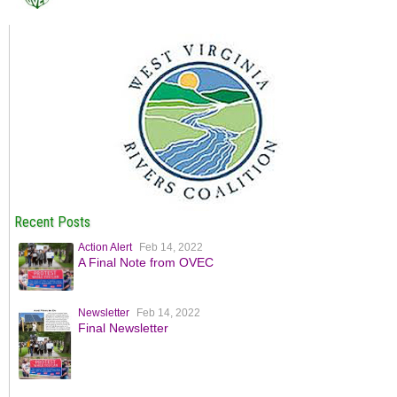
Recent Posts
Action Alert
Feb 14, 2022
A Final Note from OVEC
Newsletter
Feb 14, 2022
Final Newsletter