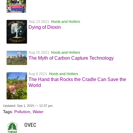
Sep 23 2021
Hoots and Hollers
Dying of Dioxin
Aug 25 2021
Hoots and Hollers
The Myth of Carbon Capture Technology
Aug 9 2021
Hoots and Hollers
The Hand that Rocks the Cradle Can Save the
World
Updated: Sep 1, 2015 — 12:37 pm
Tags:
Pollution
,
Water
OVEC