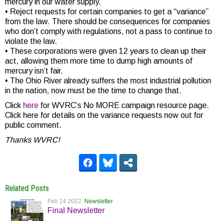
mercury in our water supply.
• Reject requests for certain companies to get a “variance”
from the law. There should be consequences for companies
who don’t comply with regulations, not a pass to continue to
violate the law.
• These corporations were given 12 years to clean up their
act, allowing them more time to dump high amounts of
mercury isn’t fair.
• The Ohio River already suffers the most industrial pollution
in the nation, now must be the time to change that.
Click
here
for WVRC’s No MORE campaign resource page.
Click here for details on the variance requests now out for
public comment.
Thanks WVRC!
Related Posts
Feb 14 2022
Newsletter
Final Newsletter