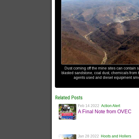
Dust coming off the mine sites can contain s
blasted sandstone, coal dust, chemicals from t
agents used and diesel equipment sm
Related Posts
Feb 14 2022
Action Alert
A Final Note from OVEC
Jan 28 2022
Hoots and Hollers