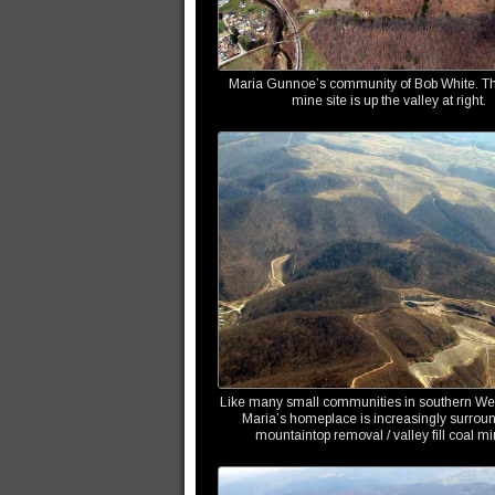
Maria Gunnoe’s community of Bob White. Th
mine site is up the valley at right.
Like many small communities in southern Wes
Maria’s homeplace is increasingly surrou
mountaintop removal / valley fill coal mi