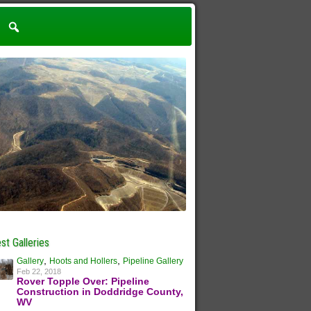
st Galleries
,
,
Gallery
Hoots and Hollers
Pipeline Gallery
Feb 22, 2018
Rover Topple Over: Pipeline
Construction in Doddridge County,
WV