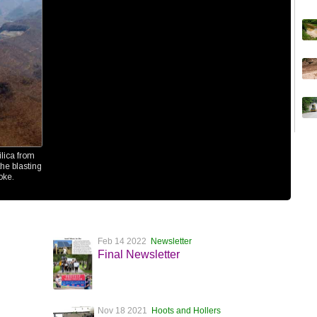
ilica from
he blasting
oke.
Feb 14 2022
Newsletter
Final Newsletter
Nov 18 2021
Hoots and Hollers