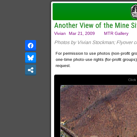
Another View of the Mine S
Vivian
Mar 21, 2009
MTR Gallery
Photos by Vivian Stockman; Flyover 
For permission to use photos (non-profit gr
one-time photo-use rights (for-profit groups
request.
Click