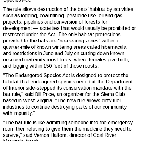
The rule allows destruction of the bats’ habitat by activities
such as logging, coal mining, pesticide use, oil and gas
projects, pipelines and conversion of forests for
development — activities that would usually be prohibited or
restricted under the Act. The only habitat protections
provided to the bats are “no-clearing zones” within a
quarter-mile of known wintering areas called hibernacula,
and restrictions in June and July on cutting down known
occupied maternity roost trees, where females give birth,
and logging within 150 feet of those roosts.
“The Endangered Species Act is designed to protect the
habitat that endangered species need but the Department
of Interior side-stepped its conservation mandate with the
bat rule,” said Bill Price, an organizer for the Sierra Club
based in West Virginia. “The new rule allows dirty fuel
industries to continue destroying parts of our community
with impunity.”
“The bat rule is like admitting someone into the emergency
room then refusing to give them the medicine they need to
survive,” said Vernon Haltom, director of Coal River