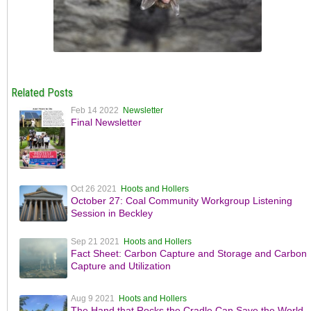
Related Posts
Feb 14 2022
Newsletter
Final Newsletter
Oct 26 2021
Hoots and Hollers
October 27: Coal Community Workgroup Listening
Session in Beckley
Sep 21 2021
Hoots and Hollers
Fact Sheet: Carbon Capture and Storage and Carbon
Capture and Utilization
Aug 9 2021
Hoots and Hollers
The Hand that Rocks the Cradle Can Save the World