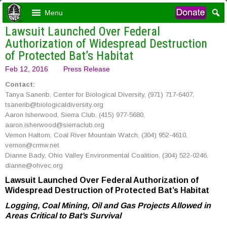
Menu
Lawsuit Launched Over Federal
Authorization of Widespread Destruction
of Protected Bat’s Habitat
Feb 12, 2016
Press Release
Contact:
Tanya Sanerib, Center for Biological Diversity, (971) 717-6407,
tsanerib@biologicaldiversity.org
Aaron Isherwood, Sierra Club, (415) 977-5680,
aaron.isherwood@sierraclub.org
Vernon Haltom, Coal River Mountain Watch, (304) 952-4610,
vernon@crmw.net
Dianne Bady, Ohio Valley Environmental Coalition, (304) 522-0246,
dianne@ohvec.org
Lawsuit Launched Over Federal Authorization of
Widespread Destruction of Protected Bat’s Habitat
Logging, Coal Mining, Oil and Gas Projects Allowed in
Areas Critical to Bat’s Survival