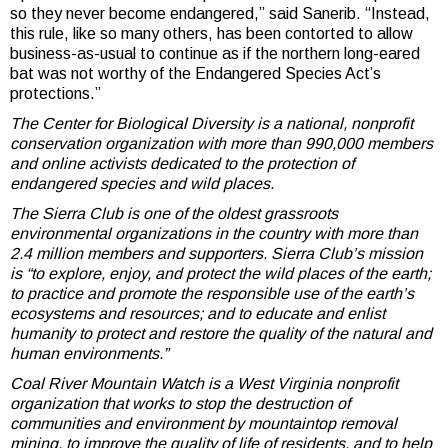
so they never become endangered,” said Sanerib. “Instead,
this rule, like so many others, has been contorted to allow
business-as-usual to continue as if the northern long-eared
bat was not worthy of the Endangered Species Act’s
protections.”
The Center for Biological Diversity is a national, nonprofit
conservation organization with more than 990,000 members
and online activists dedicated to the protection of
endangered species and wild places.
The Sierra Club is one of the oldest grassroots
environmental organizations in the country with more than
2.4 million members and supporters. Sierra Club’s mission
is “to explore, enjoy, and protect the wild places of the earth;
to practice and promote the responsible use of the earth’s
ecosystems and resources; and to educate and enlist
humanity to protect and restore the quality of the natural and
human environments.”
Coal River Mountain Watch is a West Virginia nonprofit
organization that works to stop the destruction of
communities and environment by mountaintop removal
mining, to improve the quality of life of residents, and to help