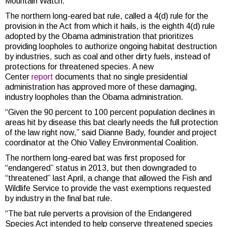
Mountain Watch.
The northern long-eared bat rule, called a 4(d) rule for the
provision in the Act from which it hails, is the eighth 4(d) rule
adopted by the Obama administration that prioritizes
providing loopholes to authorize ongoing habitat destruction
by industries, such as coal and other dirty fuels, instead of
protections for threatened species. A new
Center
report
documents that no single presidential
administration has approved more of these damaging,
industry loopholes than the Obama administration.
“Given the 90 percent to 100 percent population declines in
areas hit by disease this bat clearly needs the full protection
of the law right now,” said Dianne Bady, founder and project
coordinator at the Ohio Valley Environmental Coalition.
The northern long-eared bat was first proposed for
“endangered” status in 2013, but then downgraded to
“threatened” last April, a change that allowed the Fish and
Wildlife Service to provide the vast exemptions requested
by industry in the final bat rule.
“The bat rule perverts a provision of the Endangered
Species Act intended to help conserve threatened species