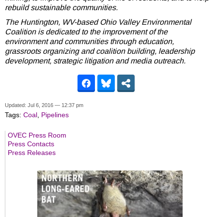
rebuild sustainable communities.
The Huntington, WV-based Ohio Valley Environmental
Coalition is dedicated to the improvement of the
environment and communities through education,
grassroots organizing and coalition building, leadership
development, strategic litigation and media outreach.
Updated: Jul 6, 2016 — 12:37 pm
Tags:
Coal
,
Pipelines
OVEC Press Room
Press Contacts
Press Releases