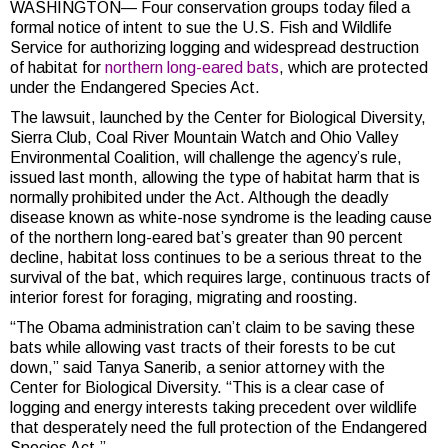
WASHINGTON— Four conservation groups today filed a
formal notice of intent to sue the U.S. Fish and Wildlife
Service for authorizing logging and widespread destruction
of habitat for
northern long-eared bats
, which are protected
under the Endangered Species Act.
The lawsuit, launched by the Center for Biological Diversity,
Sierra Club, Coal River Mountain Watch and Ohio Valley
Environmental Coalition, will challenge the agency’s rule,
issued last month, allowing the type of habitat harm that is
normally prohibited under the Act. Although the deadly
disease known as white-nose syndrome is the leading cause
of the northern long-eared bat’s greater than 90 percent
decline, habitat loss continues to be a serious threat to the
survival of the bat, which requires large, continuous tracts of
interior forest for foraging, migrating and roosting.
“The Obama administration can’t claim to be saving these
bats while allowing vast tracts of their forests to be cut
down,” said Tanya Sanerib, a senior attorney with the
Center for Biological Diversity.
“This is a clear case of
logging and energy interests taking precedent over wildlife
that desperately need the full protection of the Endangered
Species Act.”