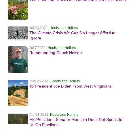
Jul 23 2021
Hoots and Hollers
The Climate Crisis We Can No Longer Afford to
Ignore
Jul 7 2021
Hoots and Hollers
Remembering Chuck Nelson
May 25 2021
Hoots and Hollers
To President Joe Biden From West Virginians
Apr 11 2021
Hoots and Hollers
Mr. President: Senator Manchin Does Not Speak for
Us On Pipelines