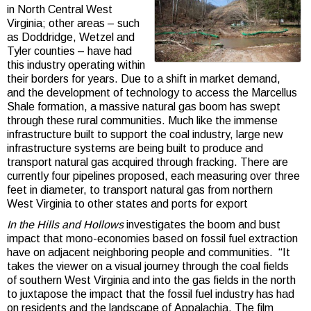
in North Central West
Virginia; other areas – such
as Doddridge, Wetzel and
Tyler counties – have had
this industry operating within
their borders for years. Due to a shift in market demand,
and the development of technology to access the Marcellus
Shale formation, a massive natural gas boom has swept
through these rural communities. Much like the immense
infrastructure built to support the coal industry, large new
infrastructure systems are being built to produce and
transport natural gas acquired through fracking. There are
currently four pipelines proposed, each measuring over three
feet in diameter, to transport natural gas from northern
West Virginia to other states and ports for export
In the Hills and Hollows
investigates the boom and bust
impact that mono-economies based on fossil fuel extraction
have on adjacent neighboring people and communities. “It
takes the viewer on a visual journey through the coal fields
of southern West Virginia and into the gas fields in the north
to juxtapose the impact that the fossil fuel industry has had
on residents and the landscape of
Appalachia. The film