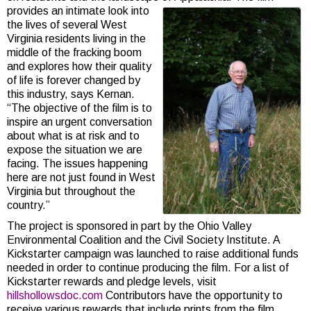
provides an intimate look into
the lives of several West
Virginia residents living in the
middle of the fracking boom
and explores how their quality
of life is forever changed by
this industry, says Kernan.
“The objective of the film is to
inspire an urgent conversation
about what is at risk and to
expose the situation we are
facing. The issues happening
here are not just found in West
Virginia but throughout the
country.”
The project is sponsored in part by the Ohio Valley
Environmental Coalition and the Civil Society Institute. A
Kickstarter campaign was launched to raise additional funds
needed in order to continue producing the film. For a list of
Kickstarter rewards and pledge levels, visit
hillshollowsdoc.com
Contributors have the opportunity to
receive various rewards that include prints from the film,