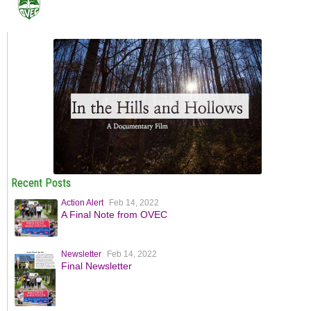
Recent Posts
Action Alert
Feb 14, 2022
A Final Note from OVEC
Newsletter
Feb 14, 2022
Final Newsletter