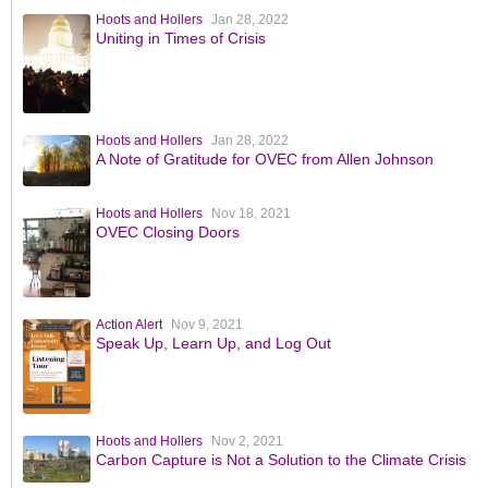
Hoots and Hollers
Jan 28, 2022
Uniting in Times of Crisis
Hoots and Hollers
Jan 28, 2022
A Note of Gratitude for OVEC from Allen Johnson
Hoots and Hollers
Nov 18, 2021
OVEC Closing Doors
Action Alert
Nov 9, 2021
Speak Up, Learn Up, and Log Out
Hoots and Hollers
Nov 2, 2021
Carbon Capture is Not a Solution to the Climate Crisis