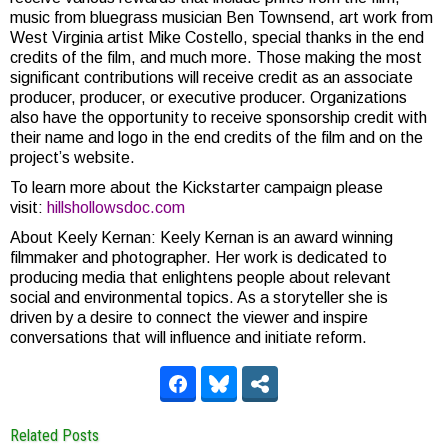
music from bluegrass musician Ben Townsend, art work from
West Virginia artist Mike Costello, special thanks in the end
credits of the film, and much more. Those making the most
significant contributions will receive credit as an associate
producer, producer, or executive producer. Organizations
also have the opportunity to receive sponsorship credit with
their name and logo in the end credits of the film and on the
project’s website.
To learn more about the Kickstarter campaign please
visit:
hillshollowsdoc.com
About Keely Kernan: Keely Kernan is an award winning
filmmaker and photographer. Her work is dedicated to
producing media that enlightens people about relevant
social and environmental topics. As a storyteller she is
driven by a desire to connect the viewer and inspire
conversations that will influence and initiate reform.
Related Posts