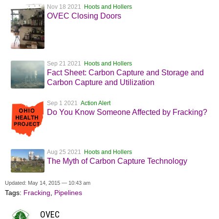
Nov 18 2021
Hoots and Hollers
OVEC Closing Doors
Sep 21 2021
Hoots and Hollers
Fact Sheet: Carbon Capture and Storage and
Carbon Capture and Utilization
Sep 1 2021
Action Alert
Do You Know Someone Affected by Fracking?
Aug 25 2021
Hoots and Hollers
The Myth of Carbon Capture Technology
Updated: May 14, 2015 — 10:43 am
Tags:
Fracking
,
Pipelines
OVEC