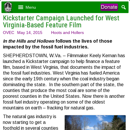
Menu
Kickstarter Campaign Launched for West
Virginia-Based Feature Film
OVEC
May 14, 2015
Hoots and Hollers
In the Hills and Hollows
follows the lives of those
impacted by the fossil fuel industries.
SHEPHERDSTOWN, W.Va. – Filmmaker Keely Kernan has
launched a Kickstarter campaign to help finance a feature
film, based in West Virginia, that documents the impact of
the fossil fuel industries. West Virginia has fueled America
since the early 19th century when the coal industry began
dominating the state. In the southern part of the state, the
counties that produce the most coal are some of the
poorest counties in the United States. Now there is another
fossil fuel industry operating on some of the oldest
mountains on earth – fracking for natural gas.
The natural gas industry is
now starting to get a
foothold in several counties