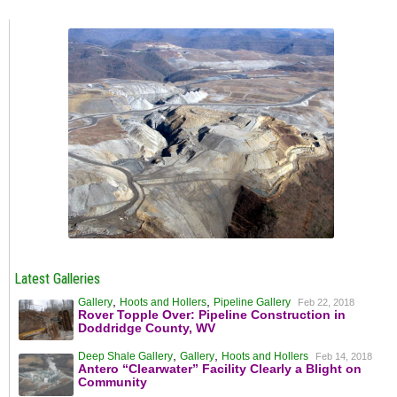
Latest Galleries
,
,
Gallery
Hoots and Hollers
Pipeline Gallery
Feb 22, 2018
Rover Topple Over: Pipeline Construction in
Doddridge County, WV
,
,
Deep Shale Gallery
Gallery
Hoots and Hollers
Feb 14, 2018
Antero “Clearwater” Facility Clearly a Blight on
Community