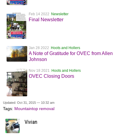
Feb 14 2022
Newsletter
Final Newsletter
Jan 28 2022
Hoots and Hollers
A Note of Gratitude for OVEC from Allen
Johnson
Nov 18 2021
Hoots and Hollers
OVEC Closing Doors
Updated: Oct 31, 2015 — 10:32 am
Tags:
Mountaintop removal
Vivian