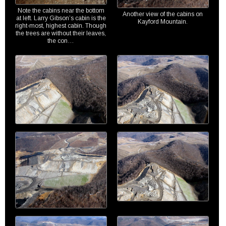
Note the cabins near the bottom
Another view of the cabins on
at left. Larry Gibson’s cabin is the
Kayford Mountain.
right-most, highest cabin. Though
the trees are without their leaves,
the con…