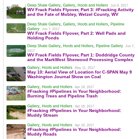
,
,
Deep Shale Gallery
Gallery
Hoots and Hollers
Jun 8, 2017
WV Frack Fields Flyover, Part 3: #Fracking Activity
and the Fate of Mobley, Wetzel County, WV
,
,
,
Deep Shale Gallery
Gallery
Hoots and Hollers
Pipeline
Gallery
Jun 7, 2017
WV Frack Fields Flyover, Part 2: Well Pads and
Holding Ponds
,
,
Deep Shale Gallery
Hoots and Hollers
Pipeline Gallery
Jun 7,
2017
WV Frack Fields Flyover, Part 1: Doddridge County
and the MarkWest Sherwood Processing Complex
,
Gallery
Hoots and Hollers
May 11, 2017
May 10: Aerial View of Location for C-SPAN May 9
Washington Journal Show on Coal
,
Gallery
Hoots and Hollers
Apr 18, 2017
#Fracking #Pipelines in Your Neighborhood:
Burning Trees and Pipeline Trash
,
Gallery
Hoots and Hollers
Apr 18, 2017
#Fracking #Pipelines in Your Neighborhood:
Muddy Stream
,
Gallery
Hoots and Hollers
Apr 18, 2017
#Fracking #Pipelines in Your Neighborhood:
Muddy Roads