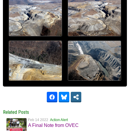
Related Posts
Feb 14 2022
Action Alert
A Final Note from OVEC