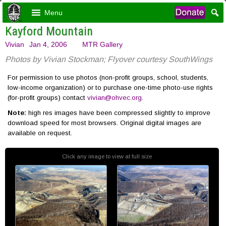
Menu
Kayford Mountain
Vivian
Jan 4, 2006
MTR Gallery
Photos by Vivian Stockman; Flyover courtesy SouthWings
For permission to use photos (non-profit groups, school, students,
low-income organization) or to purchase one-time photo-use rights
(for-profit groups) contact
vivian@ohvec.org
.
Note:
high res images have been compressed slightly to improve
download speed for most browsers. Original digital images are
available on request.
Click any image to view at full size