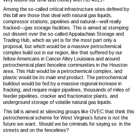
Among the so-called critical infrastructure sites defined by
this bill are those that deal with natural gas liquids,
compressor stations, pipelines and natural—well really
fracked—gas storage facilities. This is aimed at stomping
out dissent over the so-called Appalachian Storage and
Trading Hub, which as yet is for the most part only a
proposal, but which would be a massive petrochemical
complex build out in our region, like that suffered by our
fellow Americans in Cancer Alley Louisiana and around
petrochemical plant fenceline communities in the Houston
area. This Hub would be a petrochemical complex, and
plastic would be its main end product. The petrochemical
buildout would be fed by a massive regional increase in
fracking, and require major pipelines, thousands of miles of
feeder pipelines, cracker and fractionator plants, and
underground storage of volatile natural gas liquids.
This bill is aimed at silencing groups like OVEC that think this
petrochemical scheme for West Virginia’s future is not the
future we want. Should we be criminals for saying so in the
streets and on the fencelines?