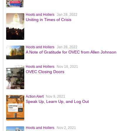
Hoots and Hollers
Jan 28, 2022
Uniting in Times of Crisis
Hoots and Hollers
Jan 28, 2022
A Note of Gratitude for OVEC from Allen Johnson
Hoots and Hollers
Nov 18, 2021
OVEC Closing Doors
Action Alert
Nov 9, 2021
Speak Up, Learn Up, and Log Out
Hoots and Hollers
Nov 2, 2021