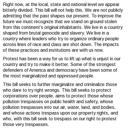
Right now, at the local, state and national level we appear
bitterly divided. This bill will not help this. We are not publicly
admitting that the past shapes our present. To improve the
future we must recognize that we stand on ground stolen
from this continent’s original inhabitants. We live in a country
shaped from brutal genocide and slavery. We live in a
country where leaders who try to organize ordinary people
across lines of race and class are shot down. The impacts
of these practices and institutions are with us now.
Protest has been a way for us to lift up what is unjust in our
country and try to make it better. Some of the strongest
defenders of America and democracy have been some of
the most marginalized and oppressed people.
This bill seeks to further marginalize and criminalize those
who dare to try right wrongs. This bill seeks to protect
corporations over people, aims to protect those whose
pollution trespasses on public health and safety, whose
pollution trespasses into our air, water, land, and bodies,
and whose actions trespass upon our property rights, and
who, with this bill seek to trespass on our right to protest
those very trespasses.