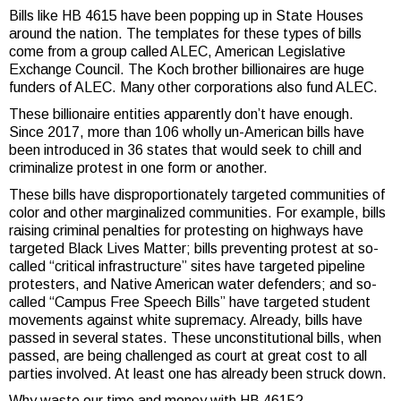
Bills like HB 4615 have been popping up in State Houses
around the nation. The templates for these types of bills
come from a group called ALEC, American Legislative
Exchange Council. The Koch brother billionaires are huge
funders of ALEC. Many other corporations also fund ALEC.
These billionaire entities apparently don’t have enough.
Since 2017, more than 106 wholly un-American bills have
been introduced in 36 states that would seek to chill and
criminalize protest in one form or another.
These bills have disproportionately targeted communities of
color and other marginalized communities. For example, bills
raising criminal penalties for protesting on highways have
targeted Black Lives Matter; bills preventing protest at so-
called “critical infrastructure” sites have targeted pipeline
protesters, and Native American water defenders; and so-
called “Campus Free Speech Bills” have targeted student
movements against white supremacy. Already, bills have
passed in several states. These unconstitutional bills, when
passed, are being challenged as court at great cost to all
parties involved. At least one has already been struck down.
Why waste our time and money with HB 4615?