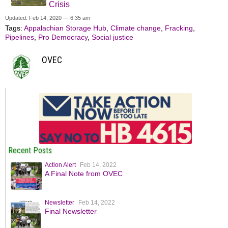
Crisis
Updated: Feb 14, 2020 — 6:35 am
Tags:
Appalachian Storage Hub
,
Climate change
,
Fracking
,
Pipelines
,
Pro Democracy
,
Social justice
OVEC
Recent Posts
Action Alert
Feb 14, 2022
A Final Note from OVEC
Newsletter
Feb 14, 2022
Final Newsletter