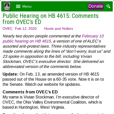
Menu
Public Hearing on HB 4615: Comments
from OVEC’s ED
OVEC
Feb 12, 2020
Hoots and Hollers
Nearly two dozen people commented at the
February 10
public hearing on HB 4615
, a version of one of ALEC’s
assorted anti-protest laws. Three industry representatives
made comments along the lines of “don’t worry, trust us” and
23 spoke in opposition to the bill, including Vivian
Stockman, OVEC’s executive director. She delivered an
abbreviated version of the comments below.
Update:
On Feb. 13, an amended version of HB 4615
passed out of the House on a 60-35 vote. Now it is on to
the Senate. Watch our website for updates.
Comments from OVEC’s ED
My name is Vivian Stockman. I’m executive director of
OVEC, the Ohio Valley Environmental Coalition, which is
based in Huntington, West Virginia.