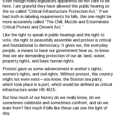
Even though many legislators apparently do not care to be
here, I am grateful they have allowed this public hearing on
the so-called “Critical Infrastructure Protection Act.” If we
had truth-in-labeling requirements for bills, this one might be
more accurately called “The Chill, Muzzle and Exterminate
Critical Protest and Dissent Act.”
Like the right to speak in public hearings and the right to
vote, the right to peacefully assemble and protest is critical
and foundational to democracy. It gives we, the everyday
people, a means to have our government hear us, to know
that we are demanding protection of our air, land, water,
property rights, and basic human rights.
Protest gave us some advancement in worker’s rights,
women’s rights, and civil rights. Without protest, this country
might not even exist—you know, the Boston tea party,
which took place in a port, which would be defined as critical
infrastructure under HB 4615.
But how much of our history do we really know, do we
sometimes celebrate and sometimes confront, and do we
learn from? Not much if bills like these can see the light of
day.