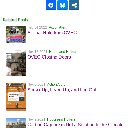
Related Posts
Feb 14 2022
Action Alert
A Final Note from OVEC
Nov 18 2021
Hoots and Hollers
OVEC Closing Doors
Nov 9 2021
Action Alert
Speak Up, Learn Up, and Log Out
Nov 2 2021
Hoots and Hollers
Carbon Capture is Not a Solution to the Climate