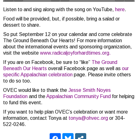
Listen to and sing along with the song on YouTube,
here
.
Food will be provided, but, if possible, bring a salad or
dessert to share.
So put September 12 on your calendar and come celebrate
The Ground Beneath Our Hearts! For more information
about the international events and sponsoring organization,
visit the website
www.radicaljoyforhardtimes.org.
If you are on Facebook, be sure to “like”
The Ground
Beneath Our Hearts
overall Facebook page as well as
our
specific Appalachian celebration
page. Please invite others
to do so too.
OVEC would like to thank the
Jesse Smith Noyes
Foundation
and the
Appalachian Community Fund
for helping
to fund this event.
If you want to help plan OVEC’s celebration or want more
information, contact Tonya at
tonya@ohvec.org
or 304-
522-0246.