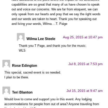
capabilities are so great that many of us have chosen to speak
out and voice our concerns. We are far from eloquent, we can
only speak from our hearts and pray that we say the right words
and our words are taken to heart. Thank you for speaking out
and living your words, Wilma….T. Paige
Aug 25, 2015 at 10:47 pm
Wilma Lee Steele
Thank you T Page, and thank you for the music.
WLS
Jul 8, 2015 at 7:53 pm
Rose Edington
This special, sacred event is so needed.
I plan to be there.
Jul 15, 2015 at 9:47 am
Teri Blanton
Would love to come and support you in this event. Any lodging
accommodations for people from out of area? Anyone traveling from