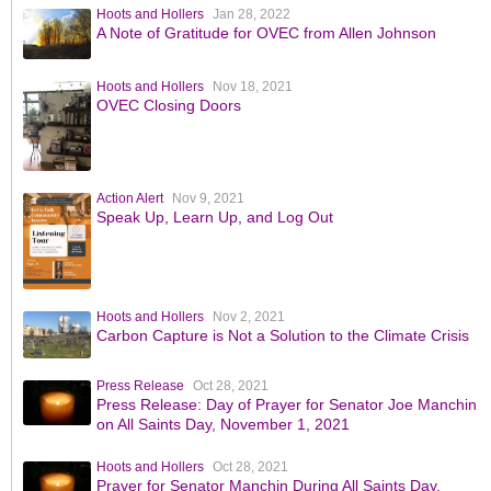
Hoots and Hollers
Jan 28, 2022
A Note of Gratitude for OVEC from Allen Johnson
Hoots and Hollers
Nov 18, 2021
OVEC Closing Doors
Action Alert
Nov 9, 2021
Speak Up, Learn Up, and Log Out
Hoots and Hollers
Nov 2, 2021
Carbon Capture is Not a Solution to the Climate Crisis
Press Release
Oct 28, 2021
Press Release: Day of Prayer for Senator Joe Manchin
on All Saints Day, November 1, 2021
Hoots and Hollers
Oct 28, 2021
Prayer for Senator Manchin During All Saints Day,