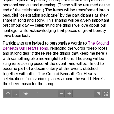
personal and cultural meaning. (These will be returned at the
end of the celebration.) The items will be transformed into a
beautiful “celebration sculpture” by the participants as they
share in song and story. This sharing will be a very important
part of our day — celebrating the things we love about our
heritage, while acknowledging that places of great beauty
have been lost.
Participants are invited to personalize words to
The Ground
Beneath Our Hearts song
, replacing the words “deep roots
and strong ties” (“these are the things that keep me here”)
with something else meaningful to them. The song will be
sung as a closing piece at the event, and will be filmed to
become part of a documentary of this event, stitched
together with other The Ground Beneath Our Hearts
celebrations from various places around the world. Here’s
the sheet music for the song: