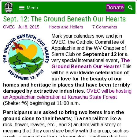
Menu
Sept. 12: The Ground Beneath Our Hearts
OVEC
Jul 8, 2015
Hoots and Hollers
7 Comments
Mark your calendars now and join
OVEC, the Catholic Committee of
Appalachia and the WV Chapter of
Sierra Club on
September 12
for a
very special international event,
The
Ground Beneath Our Hearts
! This
will be a
worldwide celebration of
our love for the beauty of our
homes and heritage in places that have been terribly
damaged by extractive industries
.
OVEC will be hosting
an Appalachian celebration at Kanawha State Forest
(Shelter #6) beginning at 11:00 a.m.
Participants are asked to bring two items from the
ground close to their hearts
; 1) a natural item like a
rock, flower, leaves, etc., and 2) an item with a story or
meaning that they can share briefly with the group, such as
a quilt, a piece of pottery, a keepsake – anything that has