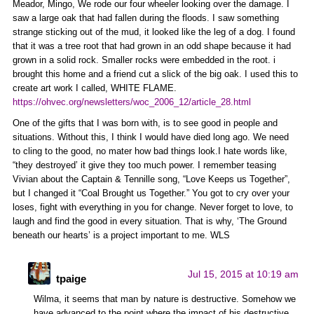
Meador, Mingo, We rode our four wheeler looking over the damage. I
saw a large oak that had fallen during the floods. I saw something
strange sticking out of the mud, it looked like the leg of a dog. I found
that it was a tree root that had grown in an odd shape because it had
grown in a solid rock. Smaller rocks were embedded in the root. i
brought this home and a friend cut a slick of the big oak. I used this to
create art work I called, WHITE FLAME.
https://ohvec.org/newsletters/woc_2006_12/article_28.html
One of the gifts that I was born with, is to see good in people and
situations. Without this, I think I would have died long ago. We need
to cling to the good, no mater how bad things look.I hate words like,
“they destroyed’ it give they too much power. I remember teasing
Vivian about the Captain & Tennille song, “Love Keeps us Together”,
but I changed it “Coal Brought us Together.” You got to cry over your
loses, fight with everything in you for change. Never forget to love, to
laugh and find the good in every situation. That is why, ‘The Ground
beneath our hearts’ is a project important to me. WLS
Jul 15, 2015 at 10:19 am
tpaige
Wilma, it seems that man by nature is destructive. Somehow we
have advanced to the point where the impact of his destructive