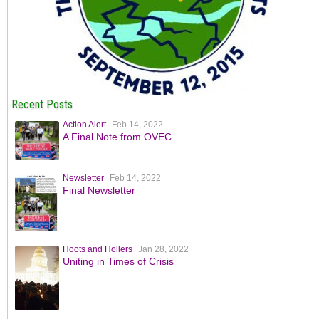
Recent Posts
Action Alert
Feb 14, 2022
A Final Note from OVEC
Newsletter
Feb 14, 2022
Final Newsletter
Hoots and Hollers
Jan 28, 2022
Uniting in Times of Crisis