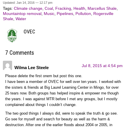
Updated: Jan 14, 2016 — 12:17 pm
Tags:
Climate change
,
Coal
,
Fracking
,
Health
,
Marcellus Shale
,
Mountaintop removal
,
Music
,
Pipelines
,
Pollution
,
Rogersville
Shale
,
Water
OVEC
7 Comments
Jul 8, 2015 at 4:54 pm
Wilma Lee Steele
Please delete the first onem but post this one.
I have been a member of OVEC for well over ten years. I worked with
the sisters & friends at Big Laurel Learning Center in Mingo, for over
25 tears now. Both groups has helped inspire & empower me though
the years. I was against MTR before I met any groups, but I mostly
complained about things I couldn’t change.
The two good things I always did, were to speak the truth & go see.
Go see for myself and search for beauty as well as the harm &
destruction. After one of the earlier floods about 2004 or 2005, in