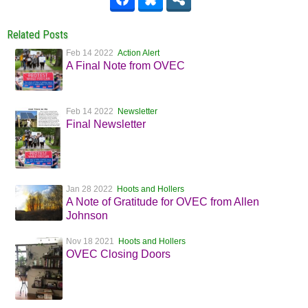
Related Posts
Feb 14 2022
Action Alert
A Final Note from OVEC
Feb 14 2022
Newsletter
Final Newsletter
Jan 28 2022
Hoots and Hollers
A Note of Gratitude for OVEC from Allen
Johnson
Nov 18 2021
Hoots and Hollers
OVEC Closing Doors