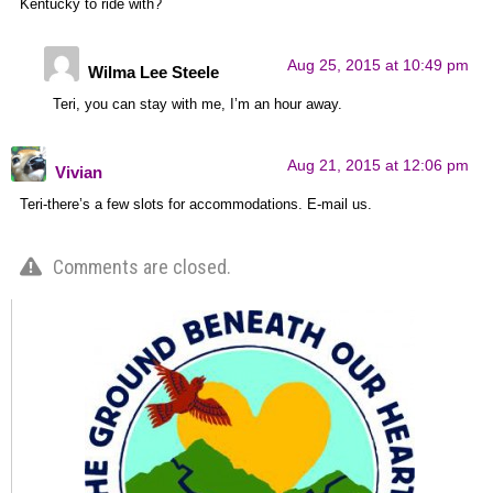
Kentucky to ride with?
Aug 25, 2015 at 10:49 pm
Wilma Lee Steele
Teri, you can stay with me, I’m an hour away.
Aug 21, 2015 at 12:06 pm
Vivian
Teri-there’s a few slots for accommodations. E-mail us.
Comments are closed.