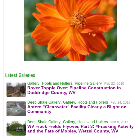
Latest Galleries
,
,
Gallery
Hoots and Hollers
Pipeline Gallery
Feb 22, 2018
Rover Topple Over: Pipeline Construction in
Doddridge County, WV
,
,
Deep Shale Gallery
Gallery
Hoots and Hollers
Feb 14, 2018
Antero “Clearwater” Facility Clearly a Blight on
Community
,
,
Deep Shale Gallery
Gallery
Hoots and Hollers
Jun 8, 2017
WV Frack Fields Flyover, Part 3: #Fracking Activity
and the Fate of Mobley, Wetzel County, WV