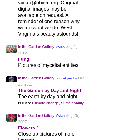
vivian@ohvec.org. Original
digital images may be
available on request. A
reminder of one reason why
we do what we do: West
Virginia’s beauty astounds!
In the Garden Gallery
Aug 1,
Vivian
2012
Fungi
Pictures of mycelial entities
In the Garden Gallery
Oct
don_alejandro
13, 2011
The Garden by Day and Night
The earth by day and night
Issues:
Climate change
,
Sustainability
In the Garden Gallery
Aug 25,
Vivian
2007
Flowers 2
Close up pictures of more