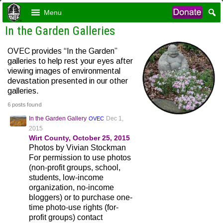
Menu
In the Garden Galleries
OVEC provides “In the Garden”
galleries to help rest your eyes after
viewing images of environmental
devastation presented in our other
galleries.
6 posts found
In the Garden Gallery
Dec 1,
OVEC
2015
Wirt County, October 25, 2015
Photos by Vivian Stockman
For permission to use photos
(non-profit groups, school,
students, low-income
organization, no-income
bloggers) or to purchase one-
time photo-use rights (for-
profit groups) contact