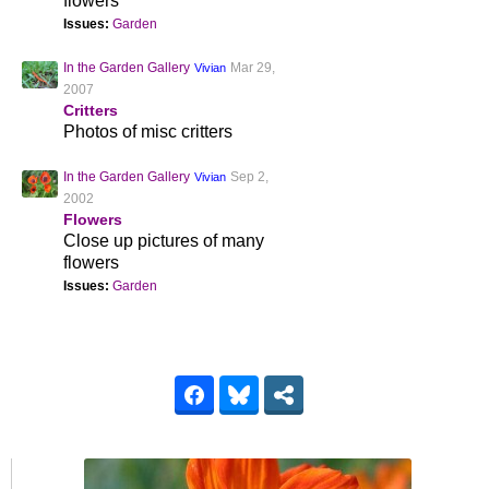
flowers
Issues:
Garden
In the Garden Gallery
Mar 29,
Vivian
2007
Critters
Photos of misc critters
In the Garden Gallery
Sep 2,
Vivian
2002
Flowers
Close up pictures of many
flowers
Issues:
Garden