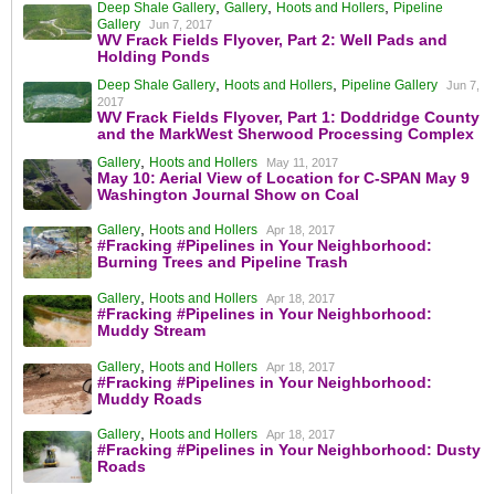
,
,
,
Deep Shale Gallery
Gallery
Hoots and Hollers
Pipeline
Gallery
Jun 7, 2017
WV Frack Fields Flyover, Part 2: Well Pads and
Holding Ponds
,
,
Deep Shale Gallery
Hoots and Hollers
Pipeline Gallery
Jun 7,
2017
WV Frack Fields Flyover, Part 1: Doddridge County
and the MarkWest Sherwood Processing Complex
,
Gallery
Hoots and Hollers
May 11, 2017
May 10: Aerial View of Location for C-SPAN May 9
Washington Journal Show on Coal
,
Gallery
Hoots and Hollers
Apr 18, 2017
#Fracking #Pipelines in Your Neighborhood:
Burning Trees and Pipeline Trash
,
Gallery
Hoots and Hollers
Apr 18, 2017
#Fracking #Pipelines in Your Neighborhood:
Muddy Stream
,
Gallery
Hoots and Hollers
Apr 18, 2017
#Fracking #Pipelines in Your Neighborhood:
Muddy Roads
,
Gallery
Hoots and Hollers
Apr 18, 2017
#Fracking #Pipelines in Your Neighborhood: Dusty
Roads