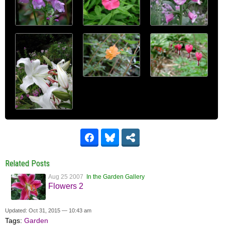
Related Posts
Aug 25 2007
In the Garden Gallery
Flowers 2
Updated: Oct 31, 2015 — 10:43 am
Tags:
Garden