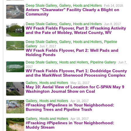
,
,
Deep Shale Gallery
Gallery
Hoots and Hollers
Feb 14, 2018
Antero “Clearwater” Facility Clearly a Blight on
Community
,
,
Deep Shale Gallery
Gallery
Hoots and Hollers
Jun 8, 2017
WV Frack Fields Flyover, Part 3: #Fracking Activity
and the Fate of Mobley, Wetzel County, WV
,
,
,
Deep Shale Gallery
Gallery
Hoots and Hollers
Pipeline
Gallery
Jun 7, 2017
WV Frack Fields Flyover, Part 2: Well Pads and
Holding Ponds
,
,
Deep Shale Gallery
Hoots and Hollers
Pipeline Gallery
Jun 7,
2017
WV Frack Fields Flyover, Part 1: Doddridge County
and the MarkWest Sherwood Processing Complex
,
Gallery
Hoots and Hollers
May 11, 2017
May 10: Aerial View of Location for C-SPAN May 9
Washington Journal Show on Coal
,
Gallery
Hoots and Hollers
Apr 18, 2017
#Fracking #Pipelines in Your Neighborhood:
Burning Trees and Pipeline Trash
,
Gallery
Hoots and Hollers
Apr 18, 2017
#Fracking #Pipelines in Your Neighborhood:
Muddy Stream