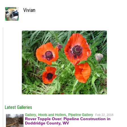
Vivian
Latest Galleries
,
,
Gallery
Hoots and Hollers
Pipeline Gallery
Feb 22, 2018
Rover Topple Over: Pipeline Construction in
Doddridge County, WV