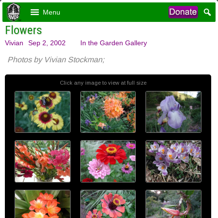
Menu
Flowers
Vivian
Sep 2, 2002
In the Garden Gallery
Photos by Vivian Stockman;
Click any image to view at full size