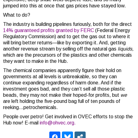
jumped into this at once that gas prices have stayed low.
What to do?
The industry is building pipelines furiously, both for the direct
14% guaranteed profits granted by FERC
(Federal Energy
Regulatory Commission) and to get the gas out to where it
will bring better returns—like by exporting it. And, getting
another revenue stream by selling off the natural gas
liquids,
which are the precursors of the plastics and other chemicals
they want to make in the Hub.
The chemical companies apparently figure their hold on
governments at all levels is unbreakable, so they can
continue expanding regardless of harm done. And if the
investment goes bad, and they can’t sell all those plastic
beads, they may not make their hoped-for profits, but
we
are left holding the five-pound bag full of ten pounds of
reeking…petrochemicals.
People over petro! Get involved in OVEC efforts to stop the
Hub now! E-mail
info@ohvec.org.