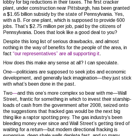
lobby for big reductions in their taxes. The first cracker
plant, under construction near Pittsburgh, has been granted
a $1.65 billion subsidy by the state of Pennsylvania. Yes,
with a B. For one plant, which is supposed to provide 600
jobs. That’s $2.75 million per job, paid by the citizens of
Pennsylvania. Does that look like a good deal to you?
Despite this long list of serious drawbacks, and almost
nothing in the way of benefits for the people of the area, in
fact
“our representatives” are all supporting it
.
How does this make any sense at all? I can speculate.
One—politicians are supposed to seek jobs and economic
development, and generally lack imagination—they just stick
with what’s been done in the past.
Two
—
and this one’s more complex so bear with me—Wall
Street, frantic for something in which to invest their starship-
loads of cash from the government after 2008, seized onto
the suggestions that fracked gas would be the next big
thing like a raptor spotting prey. The gas industry’s been
bleeding money ever since and Wall Street’s getting tired of
waiting for a return—but modern directional fracking is
expensive, deep shale wells deplete fast, and so many