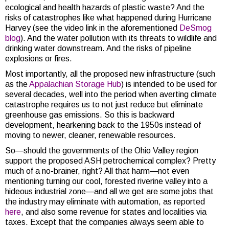
ecological and health hazards of plastic waste? And the
risks of catastrophes like what happened during Hurricane
Harvey (see the video link in the aforementioned
DeSmog
blog
). And the water pollution with its threats to wildlife and
drinking water downstream. And the risks of pipeline
explosions or fires.
Most importantly, all the proposed new infrastructure (such
as the
Appalachian Storage Hub
) is intended to be used for
several decades, well into the period when averting climate
catastrophe requires us to not just reduce but eliminate
greenhouse gas emissions. So this is backward
development, hearkening back to the 1950s instead of
moving to newer, cleaner, renewable resources.
So—should the governments of the Ohio Valley region
support the proposed ASH petrochemical complex? Pretty
much of a no-brainer, right? All that harm—not even
mentioning turning our cool, forested riverine valley into a
hideous industrial zone—and all we get are some jobs that
the industry may eliminate with automation, as reported
here
, and also some revenue for states and localities via
taxes. Except that the companies always seem able to