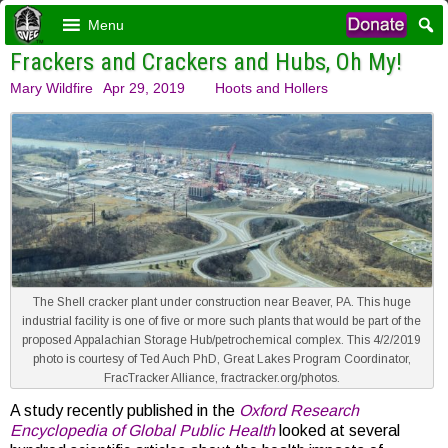
Menu
Frackers and Crackers and Hubs, Oh My!
Mary Wildfire
Apr 29, 2019
Hoots and Hollers
The Shell cracker plant under construction near Beaver, PA. This huge
industrial facility is one of five or more such plants that would be part of the
proposed Appalachian Storage Hub/petrochemical complex. This 4/2/2019
photo is courtesy of Ted Auch PhD, Great Lakes Program Coordinator,
FracTracker Alliance, fractracker.org/photos.
A study recently published in the
Oxford Research
Encyclopedia of Global Public Health
looked at several