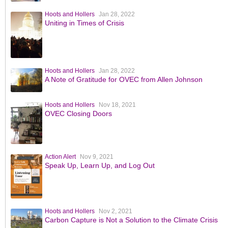
Hoots and Hollers
Jan 28, 2022
Uniting in Times of Crisis
Hoots and Hollers
Jan 28, 2022
A Note of Gratitude for OVEC from Allen Johnson
Hoots and Hollers
Nov 18, 2021
OVEC Closing Doors
Action Alert
Nov 9, 2021
Speak Up, Learn Up, and Log Out
Hoots and Hollers
Nov 2, 2021
Carbon Capture is Not a Solution to the Climate Crisis