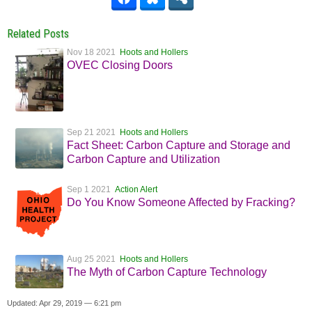
Related Posts
Nov 18 2021
Hoots and Hollers
OVEC Closing Doors
Sep 21 2021
Hoots and Hollers
Fact Sheet: Carbon Capture and Storage and
Carbon Capture and Utilization
Sep 1 2021
Action Alert
Do You Know Someone Affected by Fracking?
Aug 25 2021
Hoots and Hollers
The Myth of Carbon Capture Technology
Updated: Apr 29, 2019 — 6:21 pm