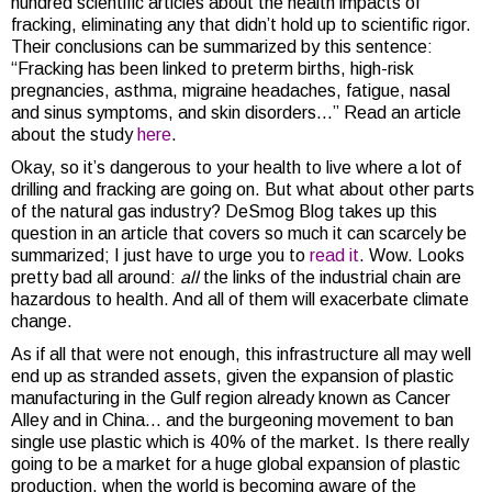
hundred scientific articles about the health impacts of
fracking, eliminating any that didn’t hold up to scientific rigor.
Their conclusions can be summarized by this sentence:
“Fracking has been linked to preterm births, high-risk
pregnancies, asthma, migraine headaches, fatigue, nasal
and sinus symptoms, and skin disorders…” Read an article
about the study
here
.
Okay, so it’s dangerous to your health to live where a lot of
drilling and fracking are going on. But what about other parts
of the natural gas industry? DeSmog Blog takes up this
question in an article that covers so much it can scarcely be
summarized; I just have to urge you to
read it
. Wow. Looks
pretty bad all around:
all
the links of the industrial chain are
hazardous to health. And all of them will exacerbate climate
change.
As if all that were not enough, this infrastructure all may well
end up as stranded assets, given the expansion of plastic
manufacturing in the Gulf region already known as Cancer
Alley and in China… and the burgeoning movement to ban
single use plastic which is 40% of the market. Is there really
going to be a market for a huge global expansion of plastic
production, when the world is becoming aware of the