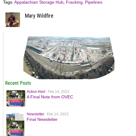
Tags:
Appalachian Storage Hub
,
Fracking
,
Pipelines
Mary Wildfire
Recent Posts
Action Alert
Feb 14, 2022
A Final Note from OVEC
Newsletter
Feb 14, 2022
Final Newsletter