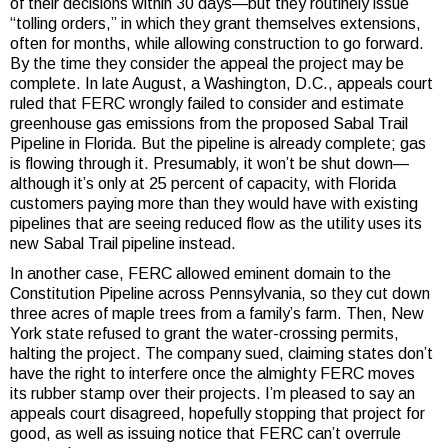
of their decisions within 30 days—but they routinely issue
“tolling orders,” in which they grant themselves extensions,
often for months, while allowing construction to go forward.
By the time they consider the appeal the project may be
complete. In late August, a Washington, D.C., appeals court
ruled that FERC wrongly failed to consider and estimate
greenhouse gas emissions from the proposed Sabal Trail
Pipeline in Florida. But the pipeline is already complete; gas
is flowing through it. Presumably, it won’t be shut down—
although it’s only at 25 percent of capacity, with Florida
customers paying more than they would have with existing
pipelines that are seeing reduced flow as the utility uses its
new Sabal Trail pipeline instead.
In another case, FERC allowed eminent domain to the
Constitution Pipeline across Pennsylvania, so they cut down
three acres of maple trees from a family’s farm. Then, New
York state refused to grant the water-crossing permits,
halting the project. The company sued, claiming states don’t
have the right to interfere once the almighty FERC moves
its rubber stamp over their projects. I’m pleased to say an
appeals court disagreed, hopefully stopping that project for
good, as well as issuing notice that FERC can’t overrule