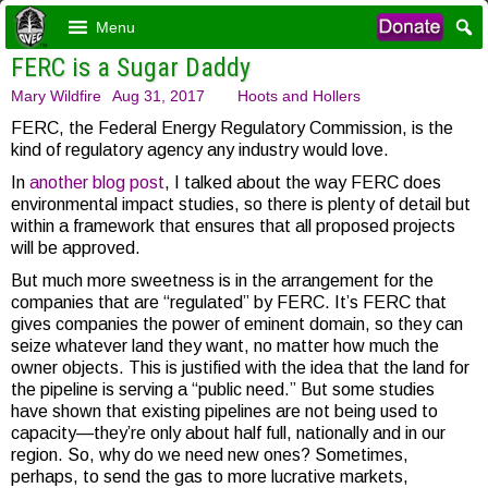
Menu
FERC is a Sugar Daddy
Mary Wildfire
Aug 31, 2017
Hoots and Hollers
FERC, the Federal Energy Regulatory Commission, is the
kind of regulatory agency any industry would love.
In
another blog post
, I talked about the way FERC does
environmental impact studies, so there is plenty of detail but
within a framework that ensures that all proposed projects
will be approved.
But much more sweetness is in the arrangement for the
companies that are “regulated” by FERC. It’s FERC that
gives companies the power of eminent domain, so they can
seize whatever land they want, no matter how much the
owner objects. This is justified with the idea that the land for
the pipeline is serving a “public need.” But some studies
have shown that existing pipelines are not being used to
capacity—they’re only about half full, nationally and in our
region. So, why do we need new ones? Sometimes,
perhaps, to send the gas to more lucrative markets,