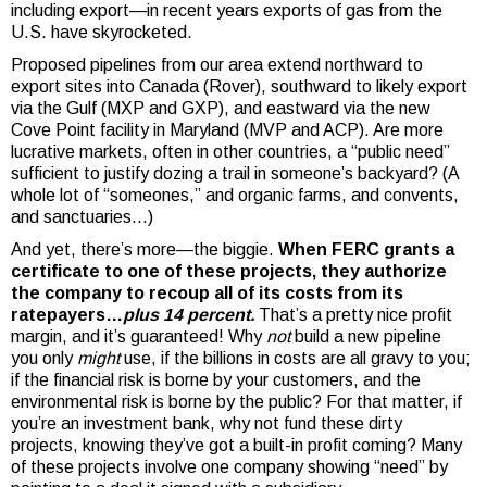
including export—in recent years exports of gas from the
U.S. have skyrocketed.
Proposed pipelines from our area extend northward to
export sites into Canada (Rover), southward to likely export
via the Gulf (MXP and GXP), and eastward via the new
Cove Point facility in Maryland (MVP and ACP). Are more
lucrative markets, often in other countries, a “public need”
sufficient to justify dozing a trail in someone’s backyard? (A
whole lot of “someones,” and organic farms, and convents,
and sanctuaries…)
And yet, there’s more—the biggie.
When FERC grants a
certificate to one of these projects, they authorize
the company to recoup all of its costs from its
ratepayers…
plus 14 percent.
That’s a pretty nice profit
margin, and it’s guaranteed! Why
not
build a new pipeline
you only
might
use, if the billions in costs are all gravy to you;
if the financial risk is borne by your customers, and the
environmental risk is borne by the public? For that matter, if
you’re an investment bank, why not fund these dirty
projects, knowing they’ve got a built-in profit coming? Many
of these projects involve one company showing “need” by