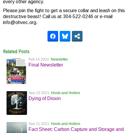
every other agency.
Please join the fight to get a secure collar and leash on this
destructive beast! Call us at 304-522-0246 or e-mail
info@ohvec.org.
Related Posts
Feb 14 2022
Newsletter
Final Newsletter
Sep 23 2021
Hoots and Hollers
Dying of Dioxin
Sep 21 2021
Hoots and Hollers
Fact Sheet: Carbon Capture and Storage and