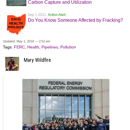
Carbon Capture and Utilization
Sep 1 2021
Action Alert
Do You Know Someone Affected by Fracking?
Updated: May 1, 2018 — 2:52 pm
Tags:
FERC
,
Health
,
Pipelines
,
Pollution
Mary Wildfire