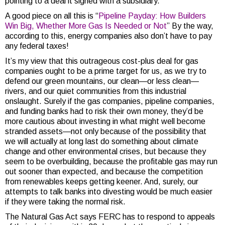
pointing to a deal it signed with a subsidiary.
A good piece on all this is “
Pipeline Payday: How Builders
Win Big, Whether More Gas Is Needed or Not
” By the way,
according to this, energy companies also don’t have to pay
any federal taxes!
It’s my view that this outrageous cost-plus deal for gas
companies ought to be a prime target for us, as we try to
defend our green mountains, our clean—or less clean—
rivers, and our quiet communities from this industrial
onslaught. Surely if the gas companies, pipeline companies,
and funding banks had to risk their own money, they’d be
more cautious about investing in what might well become
stranded assets—not only because of the possibility that
we will actually at long last do something about climate
change and other environmental crises, but because they
seem to be overbuilding, because the profitable gas may run
out sooner than expected, and because the competition
from renewables keeps getting keener. And, surely, our
attempts to talk banks into divesting would be much easier
if they were taking the normal risk.
The Natural Gas Act says FERC has to respond to appeals