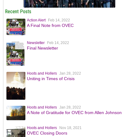
Recent Posts
Action Alert
Feb 14, 2022
A Final Note from OVEC
Newsletter
Feb 14, 2022
Final Newsletter
Hoots and Hollers
Jan 28, 2022
Uniting in Times of Crisis
Hoots and Hollers
Jan 28, 2022
A Note of Gratitude for OVEC from Allen Johnson
Hoots and Hollers
Nov 18, 2021
OVEC Closing Doors