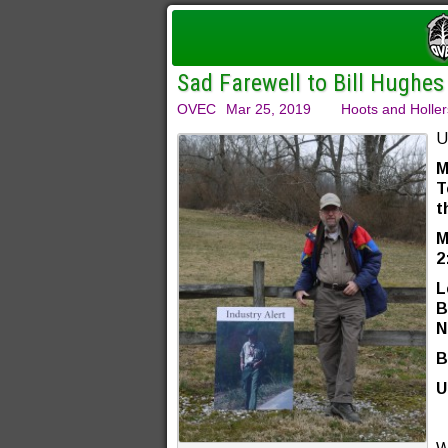
Sad Farewell to Bill Hughes
OVEC
Mar 25, 2019
Hoots and Holler
U
M
T
t
M
2
L
B
N
B
U