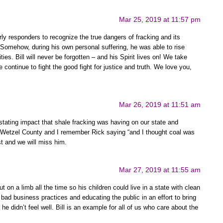
Mar 25, 2019 at 11:57 pm
arly responders to recognize the true dangers of fracking and its
 Somehow, during his own personal suffering, he was able to rise
ties. Bill will never be forgotten – and his Spirit lives on! We take
continue to fight the good fight for justice and truth. We love you,
Mar 26, 2019 at 11:51 am
stating impact that shale fracking was having on our state and
Wetzel County and I remember Rick saying “and I thought coal was
t and we will miss him.
Mar 27, 2019 at 11:55 am
 on a limb all the time so his children could live in a state with clean
bad business practices and educating the public in an effort to bring
 didn’t feel well. Bill is an example for all of us who care about the