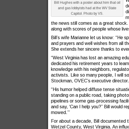
W
Bill Hughes with a poster about him that oil
d
and gas lobbyists had at the WV State
d
Capitol. Photo by VS.
m
the news still comes as a great shoc
along with scores of people whose liv
Bill’s wife Marianne let us know: “He s
and prayers and well wishes from all 
She extends her sincere thanks to eve
“West Virginia has lost an amazing edu
dedicated his retirement years to learni
knowledge with his neighbors, regulator
activists. Like so many people, I will s
Stockman, OVEC’s executive director.
“His humor helped diffuse tense situat
standing on a public road, taking photos
pipelines or some gas-processing facili
and say, ‘Can I help you?” Bill would r
mowed.’”
For about a decade, Bill documented th
Wetzel County, West Virginia. An influ