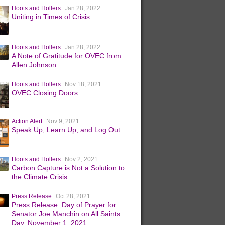
Hoots and Hollers
Jan 28, 2022
Uniting in Times of Crisis
Hoots and Hollers
Jan 28, 2022
A Note of Gratitude for OVEC from
Allen Johnson
Hoots and Hollers
Nov 18, 2021
OVEC Closing Doors
Action Alert
Nov 9, 2021
Speak Up, Learn Up, and Log Out
Hoots and Hollers
Nov 2, 2021
Carbon Capture is Not a Solution to
the Climate Crisis
Press Release
Oct 28, 2021
Press Release: Day of Prayer for
Senator Joe Manchin on All Saints
Day, November 1, 2021