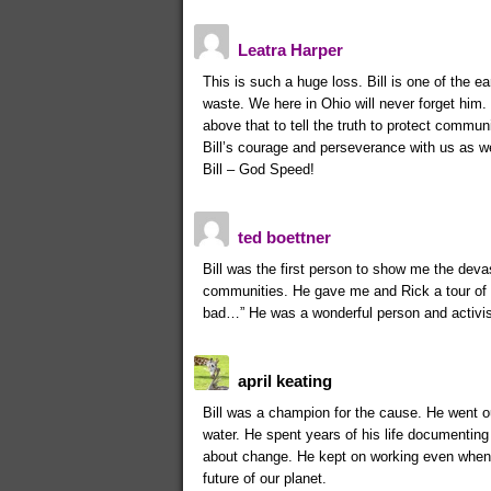
Leatra Harper
This is such a huge loss. Bill is one of the e
waste. We here in Ohio will never forget him.
above that to tell the truth to protect communi
Bill’s courage and perseverance with us as we 
Bill – God Speed!
ted boettner
Bill was the first person to show me the deva
communities. He gave me and Rick a tour of 
bad…” He was a wonderful person and activis
april keating
Bill was a champion for the cause. He went out
water. He spent years of his life documenting 
about change. He kept on working even when he
future of our planet.