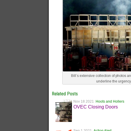
Bill’s extensive collection of photos 
underline the urgency
Related Posts
Nov 18 2021
Hoots and Hollers
OVEC Closing Doors
Sep 1 2021
Action Alert