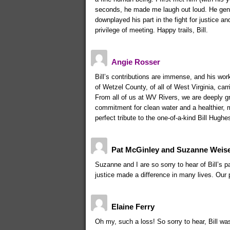
seconds, he made me laugh out loud. He gen
downplayed his part in the fight for justice 
privilege of meeting. Happy trails, Bill.
Angie Rosser
Bill’s contributions are immense, and his work 
of Wetzel County, of all of West Virginia, carr
From all of us at WV Rivers, we are deeply gr
commitment for clean water and a healthier, 
perfect tribute to the one-of-a-kind Bill Hughe
Pat McGinley and Suzanne Weis
Suzanne and I are so sorry to hear of Bill’s 
justice made a difference in many lives. Our 
Elaine Ferry
Oh my, such a loss! So sorry to hear, Bill w