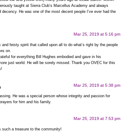
erously taught at Sierra Club’s Marcellus Academy and always
and decency. He was one of the most decent people I’ve ever had the
Mar 25, 2019 at 5:16 pm
and feisty spirit that called upon all to do what’s right by the people
ies on.
ateful for everything Bill Hughes embodied and gave in his
more just world. He will be sorely missed. Thank you OVEC for this
s!
Mar 25, 2019 at 5:38 pm
e
passing. He was a special person whose integrity and passion for
prayers for him and his family.
Mar 25, 2019 at 7:53 pm
as such a treasure to the community!