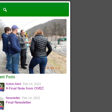
ent Posts
Action Alert
Feb 14, 2022
A Final Note from OVEC
Newsletter
Feb 14, 2022
Final Newsletter