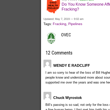
Do You Know Someone Affe
Fracking?
Updated: May 7, 2019 — 9:02 am
Tags:
Fracking
,
Pipelines
OVEC
12 Comments
WENDY E RADCLIFF
I am so sorry to hear of the loss of Bill Hugh
people know and understand more about sound
supported me over the years and was one hec
Chuck Wyrostok
Bill’s passing is so sad, not only for the loss
a fine human being. I first met him (with his