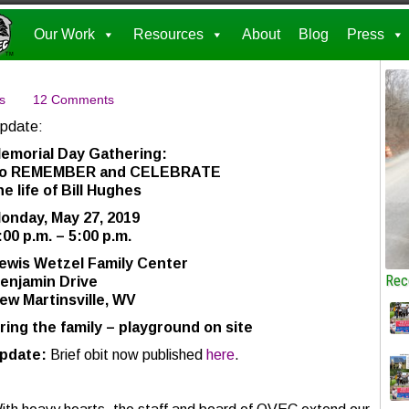
Our Work
Resources
About
Blog
Press
s
12 Comments
pdate:
emorial Day Gathering:
o REMEMBER and CELEBRATE
he life of Bill Hughes
onday, May 27, 2019
:00 p.m. – 5:00 p.m.
ewis Wetzel Family Center
Rec
enjamin Drive
ew Martinsville, WV
ring the family – playground on site
pdate:
Brief obit now published
here
.