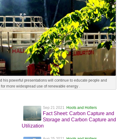
and his powerful presentations will continue to educate people and
 for more widespread use of renewable energy .
Sep 21 2021
Hoots and Hollers
Fact Sheet: Carbon Capture and
Storage and Carbon Capture and
Utilization
Aug 25 2021
Hoots and Hollers