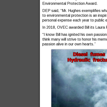
Environmental Protection Award.
DEP said, “Mr. Hughes exemplifies wh
to environmental protection is an insp
personal expense each year to public 
In 2018, OVEC awarded Bill its Laura 
“I know Bill has ignited his own passion
think many will strive to honor his mem
passion alive in our own hearts.”