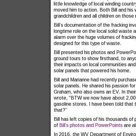
little knowledge of local winding countr
moved him to action. Both Bill and his 
grandchildren and all children on those
Bill’s documentation of the fracking in
longtime role on the local solid waste 
alarm over the huge volumes of fracking
designed for this type of waste.
Bill presented his photos and PowerPo
ground tours to show firsthand, to anyo
their impacts on local communities an
solar panels that powered his home.
Bill and Marianne had recently purchase
solar panels. He shared his passion f
Graham, who also owns an EV. In their 
wrote, “BTW we now have about 2,000 m
gasoline stores. I have been told that t
that?”
Bill has left copies of his thousands 
of
Bill’s photos and PowerPoints
are a
In 2016, the WV Department of Environ