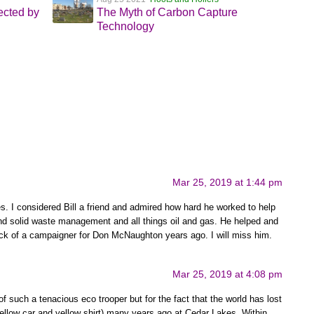
cted by
The Myth of Carbon Capture
Technology
Mar 25, 2019 at 1:44 pm
es. I considered Bill a friend and admired how hard he worked to help
 solid waste management and all things oil and gas. He helped and
k of a campaigner for Don McNaughton years ago. I will miss him.
Mar 25, 2019 at 4:08 pm
 of such a tenacious eco trooper but for the fact that the world has lost
 yellow car and yellow shirt) many years ago at Cedar Lakes. Within