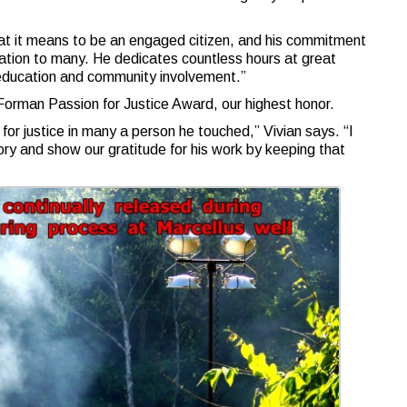
at it means to be an engaged citizen, and his commitment
iration to many. He dedicates countless hours at great
education and community involvement.”
Forman Passion for Justice Award, our highest honor.
 for justice in many a person he touched,” Vivian says. “I
ory and show our gratitude for his work by keeping that