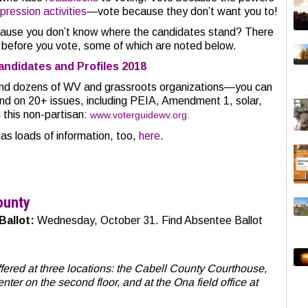
ression activities
—vote because they don’t want you to!
cause you don’t know where the candidates stand? There
f before you vote, some of which are noted below.
andidates and Profiles 2018
and dozens of WV and grassroots organizations—you can
nd on 20+ issues, including PEIA, Amendment 1, solar,
 this non-partisan:
www.voterguidewv.org.
 loads of information, too,
here
.
ounty
Ballot:
Wednesday, October 31. Find Absentee Ballot
offered at three locations: the Cabell County Courthouse,
ter on the second floor, and at the Ona field office at