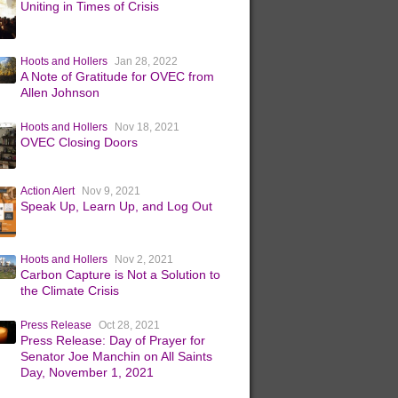
Uniting in Times of Crisis
Hoots and Hollers
Jan 28, 2022
A Note of Gratitude for OVEC from
Allen Johnson
Hoots and Hollers
Nov 18, 2021
OVEC Closing Doors
Action Alert
Nov 9, 2021
Speak Up, Learn Up, and Log Out
Hoots and Hollers
Nov 2, 2021
Carbon Capture is Not a Solution to
the Climate Crisis
Press Release
Oct 28, 2021
Press Release: Day of Prayer for
Senator Joe Manchin on All Saints
Day, November 1, 2021