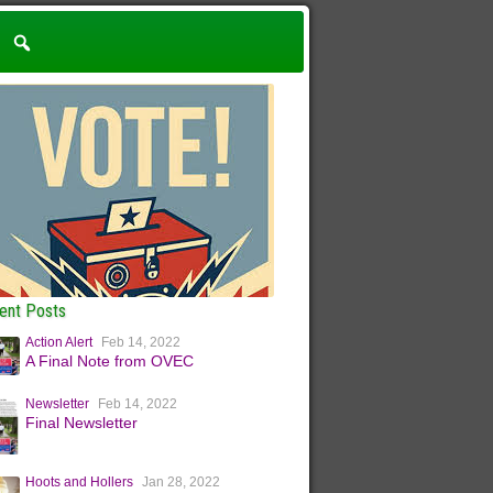
ent Posts
Action Alert
Feb 14, 2022
A Final Note from OVEC
Newsletter
Feb 14, 2022
Final Newsletter
Hoots and Hollers
Jan 28, 2022