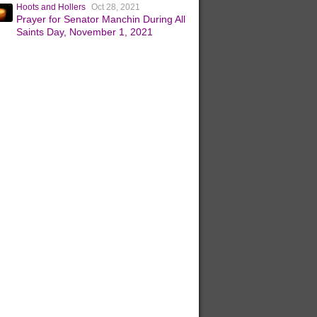
Hoots and Hollers
Oct 28, 2021
Prayer for Senator Manchin During All
Saints Day, November 1, 2021