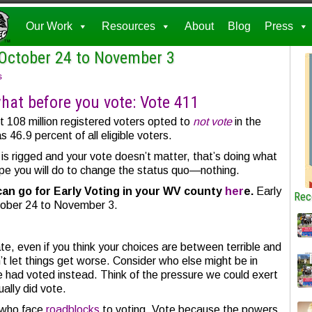
Our Work
Resources
About
Blog
Press
 October 24 to November 3
s
at before you vote: Vote 411
t 108 million registered voters opted to
not vote
in the
 46.9 percent of all eligible voters.
 is rigged and your vote doesn’t matter, that’s doing what
pe you will do to change the status quo—nothing.
can go for Early Voting in your WV county
her
e.
Early
Rec
tober 24 to November 3.
e, even if you think your choices are between terrible and
’t let things get worse. Consider who else might be in
te had voted instead. Think of the pressure we could exert
ually did vote.
r who face
roadblocks
to voting. Vote because the powers