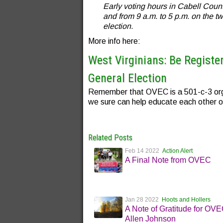
Early voting hours in Cabell Coun
and from 9 a.m. to 5 p.m. on the t
election.
More info here:
West Virginians: Be Registe
General Election
Remember that OVEC is a 501-c-3 orga
we sure can help educate each other o
Related Posts
Feb 14 2022
Action Alert
A Final Note from OVEC
Jan 28 2022
Hoots and Hollers
A Note of Gratitude for OV
Allen Johnson