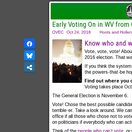
Early Voting On in WV from
OVEC
Oct 24, 2018
Hoots and Holler
Know who and wh
Vote, vote, vote! Abou
2016 election. That was
If you think the system
the powers-that-be ho
Find out where you 
Voting takes place Oc
The General Election is November 6.
Vote! Chose the best possible candidat
terrible-er. Take a look around. We can
office if all those who chose not to vo
on politicians if everybody who can act
Think of the
people who can’t vote
, o