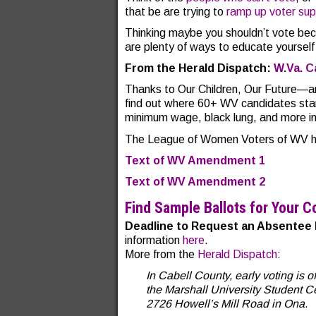
that be are trying to
ramp up voter supp
Thinking maybe you shouldn’t vote be
are plenty of ways to educate yoursel
From the Herald Dispatch:
W.Va. C
Thanks to Our Children, Our Future—
find out where 60+ WV candidates sta
minimum wage, black lung, and more in
The League of Women Voters of WV has
Text of WV Amendment 1
Text of WV Amendment 2
Find Sample Ballots for Your C
Deadline to Request an Absentee 
information
here
.
More from the
Herald Dispatch
:
In Cabell County, early voting is 
the Marshall University Student Cen
2726 Howell’s Mill Road in Ona.