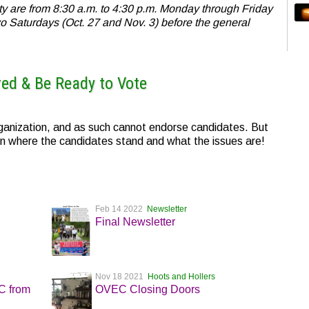
ty are from 8:30 a.m. to 4:30 p.m. Monday through Friday
wo Saturdays (Oct. 27 and Nov. 3) before the general
red & Be Ready to Vote
nization, and as such cannot endorse candidates. But
n where the candidates stand and what the issues are!
Feb 14 2022
Newsletter
Final Newsletter
Nov 18 2021
Hoots and Hollers
EC from
OVEC Closing Doors