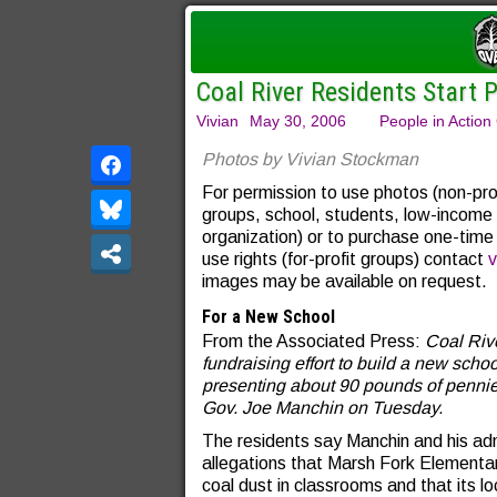
Coal River Residents Start 
Vivian
May 30, 2006
People in Action
Photos by Vivian Stockman
For permission to use photos (non-pro
groups, school, students, low-income
organization) or to purchase one-time
use rights (for-profit groups) contact
v
images may be available on request.
For a New School
From the Associated Press:
Coal Riv
fundraising effort to build a new scho
presenting about 90 pounds of pennies
Gov. Joe Manchin on Tuesday.
The residents say Manchin and his adm
allegations that Marsh Fork Elementa
coal dust in classrooms and that its 