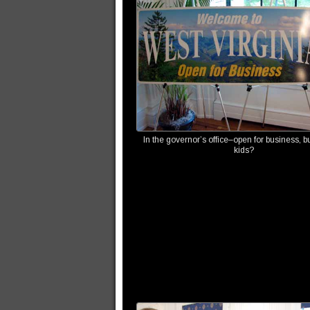
In the governor’s office–open for business, bu
kids?