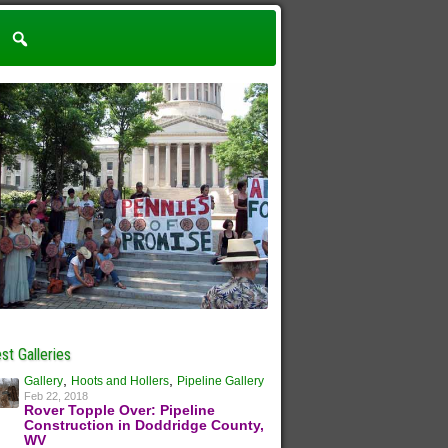
st Galleries
,
,
Gallery
Hoots and Hollers
Pipeline Gallery
Feb 22, 2018
Rover Topple Over: Pipeline
Construction in Doddridge County,
WV