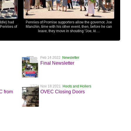
ddle) had
Pennies of Promise supporters allow the governor, Joe
 Pennies of
Manchin, time with his other event, then, before he can
leave, they move in shouting “Joe, ki…
Feb 14 2022
Newsletter
Final Newsletter
Nov 18 2021
Hoots and Hollers
EC from
OVEC Closing Doors