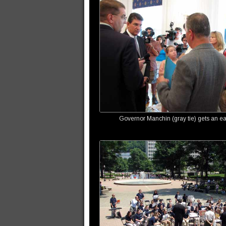
Governor Manchin (gray tie) gets an ear