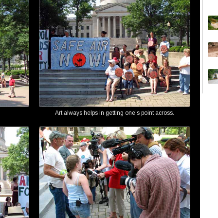
Art always helps in getting one’s point across.