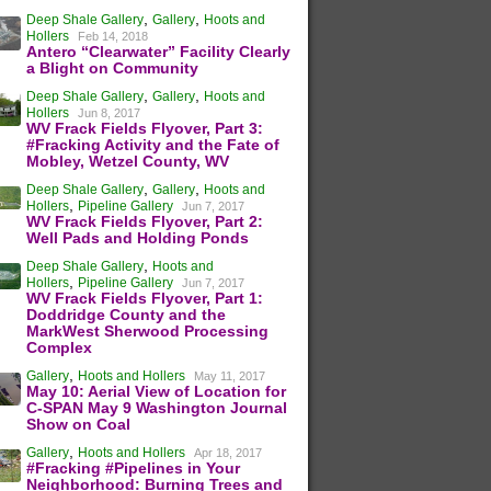
,
,
Deep Shale Gallery
Gallery
Hoots and
Hollers
Feb 14, 2018
Antero “Clearwater” Facility Clearly
a Blight on Community
,
,
Deep Shale Gallery
Gallery
Hoots and
Hollers
Jun 8, 2017
WV Frack Fields Flyover, Part 3:
#Fracking Activity and the Fate of
Mobley, Wetzel County, WV
,
,
Deep Shale Gallery
Gallery
Hoots and
,
Hollers
Pipeline Gallery
Jun 7, 2017
WV Frack Fields Flyover, Part 2:
Well Pads and Holding Ponds
,
Deep Shale Gallery
Hoots and
,
Hollers
Pipeline Gallery
Jun 7, 2017
WV Frack Fields Flyover, Part 1:
Doddridge County and the
MarkWest Sherwood Processing
Complex
,
Gallery
Hoots and Hollers
May 11, 2017
May 10: Aerial View of Location for
C-SPAN May 9 Washington Journal
Show on Coal
,
Gallery
Hoots and Hollers
Apr 18, 2017
#Fracking #Pipelines in Your
Neighborhood: Burning Trees and