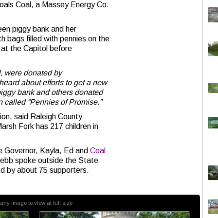
Goals Coal, a Massey Energy Co.
een piggy bank and her
th bags filled with pennies on the
 at the Capitol before
l, were donated by
eard about efforts to get a new
piggy bank and others donated
n called “Pennies of Promise.”
ion, said Raleigh County
arsh Fork has 217 children in
he Governor, Kayla, Ed and
Coal
ebb spoke outside the State
ed by about 75 supporters.
 any image to view at full size