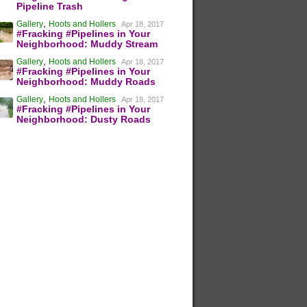
Pipeline Trash
,
Gallery
Hoots and Hollers
Apr 18, 2017
#Fracking #Pipelines in Your
Neighborhood: Muddy Stream
,
Gallery
Hoots and Hollers
Apr 18, 2017
#Fracking #Pipelines in Your
Neighborhood: Muddy Roads
,
Gallery
Hoots and Hollers
Apr 18, 2017
#Fracking #Pipelines in Your
Neighborhood: Dusty Roads