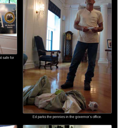
t safe for
Ed parks the pennies in the governor’s office.