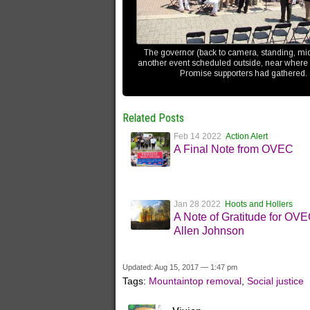
The governor (back to camera, standing, mi
another event scheduled outside, near where
Promise supporters had gathered.
Related Posts
Feb 14 2022
Action Alert
A Final Note from OVEC
Jan 28 2022
Hoots and Hollers
A Note of Gratitude for OV
Allen Johnson
Updated: Aug 15, 2017 — 1:47 pm
Tags:
Mountaintop removal
,
Social justice