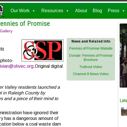
Our Work
Resources
About
Blog
Press
Pennies of Promise
 Gallery
News and Related Info
Pennies of Promise Website
fit
Donate: Pennies of Promise
Brochure
 photo-
ivian@ohvec.org
.Original digital
Truthout Video
Channel 8 News Video
er Valley residents launched a
ol in Raleigh County by
 and a piece of their mind to
Late
inistration have ignored their
ry has a dangerous amount of
location below a coal waste dam