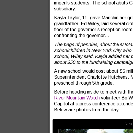
imperils students. The school abuts 
subsidiary.
Kayla Taylor, 11, gave Manchin her gr
grandfather, Ed Wiley, laid several clo
floor of the governor’s reception room
confronting the governor…
The bags of pennies, about $460 tota
schoolchildren in New York City who h
school, Wiley said. Kayla added her 
about $50 to the fundraising campaig
A new school would cost about $5 mill
Superintendent Charlotte Hutchens. M
preschool through 5th grade.
Before heading inside to meet with t
River Mountain Watch
volunteer Bo W
Capitol at a press conference attend
Below are photos from the day.
Click