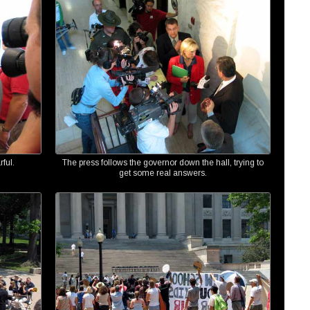
ful.
The press follows the governor down the hall, trying to
get some real answers.