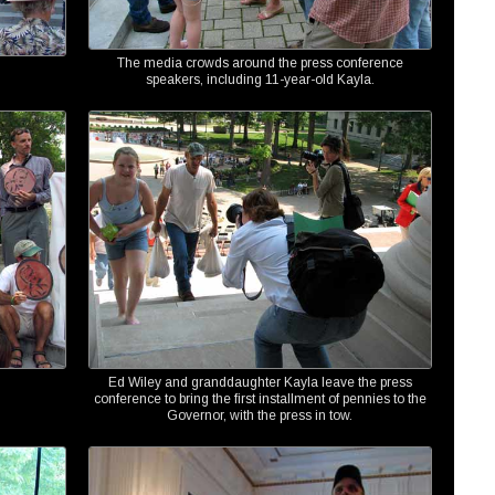
The media crowds around the press conference
speakers, including 11-year-old Kayla.
Ed Wiley and granddaughter Kayla leave the press
conference to bring the first installment of pennies to the
Governor, with the press in tow.