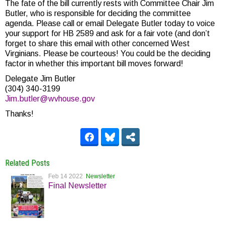
The fate of the bill currently rests with Committee Chair Jim
Butler, who is responsible for deciding the committee
agenda. Please call or email Delegate Butler today to voice
your support for HB 2589 and ask for a fair vote (and don’t
forget to share this email with other concerned West
Virginians. Please be courteous! You could be the deciding
factor in whether this important bill moves forward!
Delegate Jim Butler
(304) 340-3199
Jim.butler@wvhouse.gov
Thanks!
Related Posts
Feb 14 2022
Newsletter
Final Newsletter