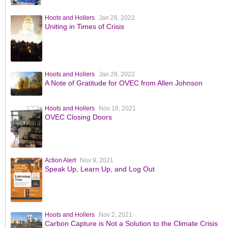
Hoots and Hollers
Jan 28, 2022
Uniting in Times of Crisis
Hoots and Hollers
Jan 28, 2022
A Note of Gratitude for OVEC from Allen Johnson
Hoots and Hollers
Nov 18, 2021
OVEC Closing Doors
Action Alert
Nov 9, 2021
Speak Up, Learn Up, and Log Out
Hoots and Hollers
Nov 2, 2021
Carbon Capture is Not a Solution to the Climate Crisis