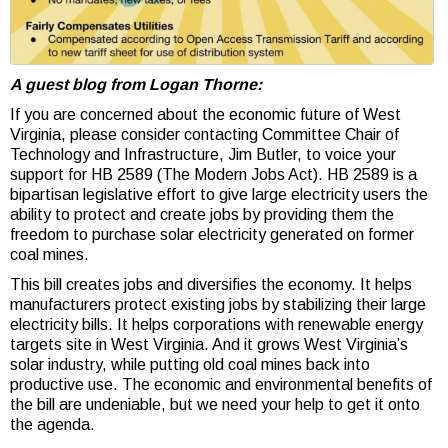
A guest blog from Logan Thorne:
If you are concerned about the economic future of West
Virginia, please consider contacting Committee Chair of
Technology and Infrastructure, Jim Butler, to voice your
support for HB 2589 (The Modern Jobs Act). HB 2589 is a
bipartisan legislative effort to give large electricity users the
ability to protect and create jobs by providing them the
freedom to purchase solar electricity generated on former
coal mines.
This bill creates jobs and diversifies the economy. It helps
manufacturers protect existing jobs by stabilizing their large
electricity bills. It helps corporations with renewable energy
targets site in West Virginia. And it grows West Virginia’s
solar industry, while putting old coal mines back into
productive use. The economic and environmental benefits of
the bill are undeniable, but we need your help to get it onto
the agenda.