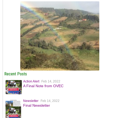
Recent Posts
Action Alert
Feb 14, 2022
A Final Note from OVEC
Newsletter
Feb 14, 2022
Final Newsletter