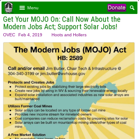
Menu
Get Your MOJO On: Call Now About the
Modern Jobs Act; Support Solar Jobs!
OVEC
Feb 4, 2019
Hoots and Hollers