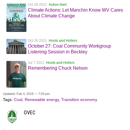
Oct 28 2021
Action Alert
Climate Actions: Let Manchin Know WV Cares
About Climate Change
Oct 26 2021
Hoots and Hollers
October 27: Coal Community Workgroup
Listening Session in Beckley
Jul 7 2021
Hoots and Hollers
Remembering Chuck Nelson
Updated: Feb 4, 2019 — 7:03 pm
Tags:
Coal
,
Renewable energy
,
Transition economy
OVEC