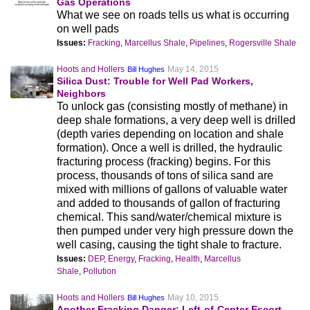
Gas Operations
What we see on roads tells us what is occurring
on well pads
Issues:
Fracking
,
Marcellus Shale
,
Pipelines
,
Rogersville Shale
Hoots and Hollers
May 14, 2015
Bill Hughes
Silica Dust: Trouble for Well Pad Workers,
Neighbors
To unlock gas (consisting mostly of methane) in
deep shale formations, a very deep well is drilled
(depth varies depending on location and shale
formation). Once a well is drilled, the hydraulic
fracturing process (fracking) begins. For this
process, thousands of tons of silica sand are
mixed with millions of gallons of valuable water
and added to thousands of gallon of fracturing
chemical. This sand/water/chemical mixture is
then pumped under very high pressure down the
well casing, causing the tight shale to fracture.
Issues:
DEP
,
Energy
,
Fracking
,
Health
,
Marcellus
Shale
,
Pollution
Hoots and Hollers
May 10, 2015
Bill Hughes
Another Fracking Danger: Left-of-Center Escort