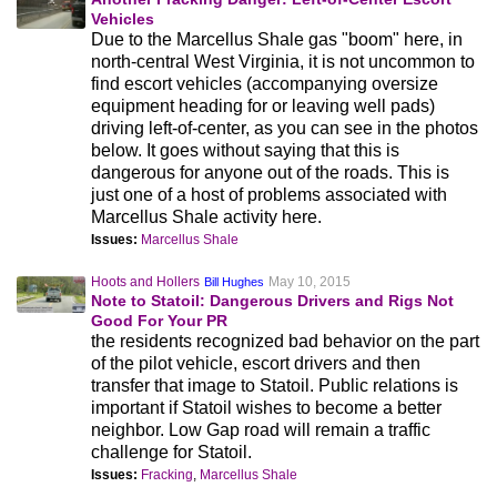
Vehicles
Due to the Marcellus Shale gas "boom" here, in
north-central West Virginia, it is not uncommon to
find escort vehicles (accompanying oversize
equipment heading for or leaving well pads)
driving left-of-center, as you can see in the photos
below. It goes without saying that this is
dangerous for anyone out of the roads. This is
just one of a host of problems associated with
Marcellus Shale activity here.
Issues:
Marcellus Shale
Hoots and Hollers
May 10, 2015
Bill Hughes
Note to Statoil: Dangerous Drivers and Rigs Not
Good For Your PR
the residents recognized bad behavior on the part
of the pilot vehicle, escort drivers and then
transfer that image to Statoil. Public relations is
important if Statoil wishes to become a better
neighbor. Low Gap road will remain a traffic
challenge for Statoil.
Issues:
Fracking
,
Marcellus Shale