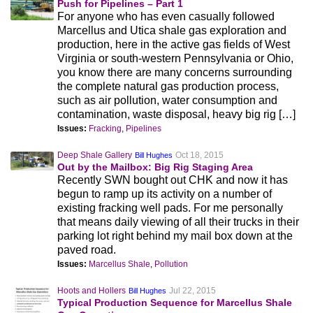
Push for Pipelines – Part 1
For anyone who has even casually followed
Marcellus and Utica shale gas exploration and
production, here in the active gas fields of West
Virginia or south-western Pennsylvania or Ohio,
you know there are many concerns surrounding
the complete natural gas production process,
such as air pollution, water consumption and
contamination, waste disposal, heavy big rig […]
Issues:
Fracking
,
Pipelines
Deep Shale Gallery
Oct 18, 2015
Bill Hughes
Out by the Mailbox: Big Rig Staging Area
Recently SWN bought out CHK and now it has
begun to ramp up its activity on a number of
existing fracking well pads. For me personally
that means daily viewing of all their trucks in their
parking lot right behind my mail box down at the
paved road.
Issues:
Marcellus Shale
,
Pollution
Hoots and Hollers
Jul 22, 2015
Bill Hughes
Typical Production Sequence for Marcellus Shale