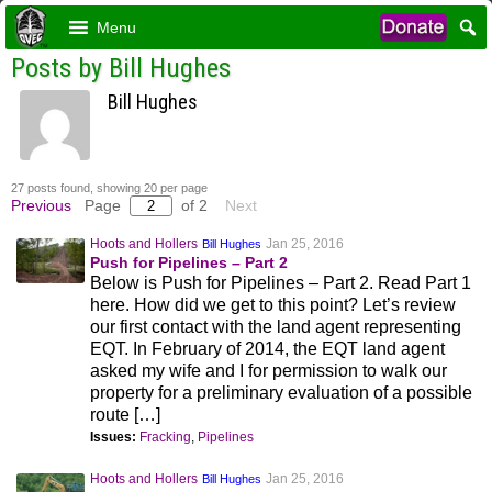
Menu
Posts by Bill Hughes
Bill Hughes
27 posts found, showing 20 per page
Previous
Page
of 2
Next
Hoots and Hollers
Jan 25, 2016
Bill Hughes
Push for Pipelines – Part 2
Below is Push for Pipelines – Part 2. Read Part 1
here. How did we get to this point? Let’s review
our first contact with the land agent representing
EQT. In February of 2014, the EQT land agent
asked my wife and I for permission to walk our
property for a preliminary evaluation of a possible
route […]
Issues:
Fracking
,
Pipelines
Hoots and Hollers
Jan 25, 2016
Bill Hughes