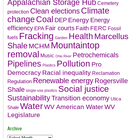
Appalachian Storage Hub
Cemetery
Climate
Clean elections
protection
change
Coal
Energy
DEP
Energy
efficiency
Fair courts
Faith
FERC
EPA
Fossil
Fracking
Health
Marcellus
fuels
Garden
Mountaintop
Shale
MCHM
removal
Petrochemicals
Music
Ohio River
Pollution
Pipelines
Pro
Plastics
Democracy
Racial inequality
Reclamation
Renewable energy
Rogersville
Regulation
Social justice
Shale
single-use plastics
Sustainability
Transition economy
Utica
Water
WV American Water
WV
Shale
Legislature
Archive