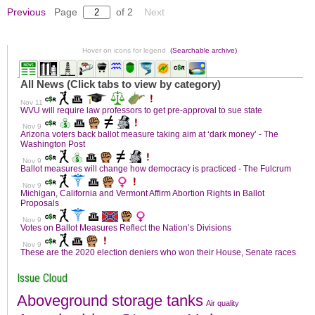
Previous
Page
of 2
Next
Hover on icons for legend
(Searchable archive)
Issue Cloud
Aboveground storage tanks
Air quality