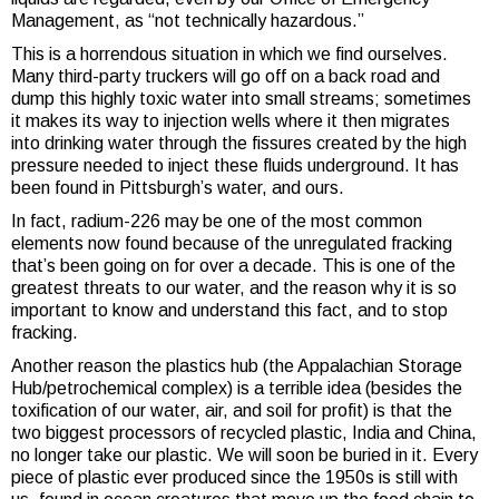
Management, as “not technically hazardous.”
This is a horrendous situation in which we find ourselves.
Many third-party truckers will go off on a back road and
dump this highly toxic water into small streams; sometimes
it makes its way to injection wells where it then migrates
into drinking water through the fissures created by the high
pressure needed to inject these fluids underground. It has
been found in Pittsburgh’s water, and ours.
In fact, radium-226 may be one of the most common
elements now found because of the unregulated fracking
that’s been going on for over a decade. This is one of the
greatest threats to our water, and the reason why it is so
important to know and understand this fact, and to stop
fracking.
Another reason the plastics hub (the Appalachian Storage
Hub/petrochemical complex) is a terrible idea (besides the
toxification of our water, air, and soil for profit) is that the
two biggest processors of recycled plastic, India and China,
no longer take our plastic. We will soon be buried in it. Every
piece of plastic ever produced since the 1950s is still with