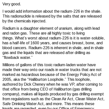
Very good.
I would add information about the radium-226 in the shale.
This radionuclide is released by the salts that are released
by the chemicals injected.
Radium is a daughter element of uranium, along with lead
and radon gas. These are all highly toxic to living
things. What’s worst about radium-226 is it is water-soluble,
has a half-life of 1600 years, and causes breast, bone, and
blood cancers. Radium-226 is inherent in shale, and in shale
gas and the liquids that are released after drilling as
“flowback water.”
Millions of gallons of this toxic radium-laden water have
made their way onto our roads in water trucks that are not
marked as hazardous because of the Energy Policy Act of
2005, aka the “Halliburton Loophole.” This loophole,
authored by Dick Cheney when he was VP, after coming to
that office from being CEO of Halliburton (gas drilling
company), makes all liquids produced by gas drilling exempt
from regulations such as the Clean Air Act, Clean Water Act,
Safe Drinking Water Act, and more. This means these
liquids are regarded, even by our Office of Emergency