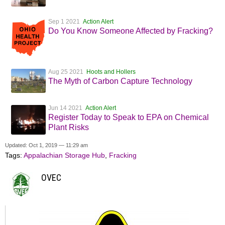
Sep 1 2021
Action Alert
Do You Know Someone Affected by Fracking?
Aug 25 2021
Hoots and Hollers
The Myth of Carbon Capture Technology
Jun 14 2021
Action Alert
Register Today to Speak to EPA on Chemical
Plant Risks
Updated: Oct 1, 2019 — 11:29 am
Tags:
Appalachian Storage Hub
,
Fracking
OVEC