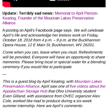
Update: Terribly sad news:
Memorial to April Pierson-
Keating, Founder of the Mountain Lakes Preservation
Alliance
A posting on April’s Facebook page says:
We will celebrate
April’s life and acknowledge her tireless work on Friday,
October 18, 2018 from 4 p.m. – 9 p.m. at the Buckhannon
Opera House, 12 E Main St, Buckhannon, WV 26201.
Come when you can, leave when you must. Refreshments
will be provided. Everyone will have an opportunity to share
memories. Please bring local or special water for a blending
ceremony if you would like to participate.
—
This is a guest blog by April Keating, with
Mountain Lakes
Preservation Alliance
. April saw one of
five videos about the
Appalachian Storage Hub
that Ohio University student
Even Gilland, with assistance from OVEC organizer Alex
Cole, worked like mad to produce during a six-week
summer internship. Here are April’s comments: