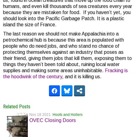
us, found in ocean creatures that move up the food chain to
humans, and even kill thousands of sea creatures every year
because they are mistaken for food. If you haven’t yet, you
should look into the Pacific Garbage Patch. It is a plastic
island the size of France.
The last reason we should not make Appalachia into a
petrochemical hub is because this area is populated with
people who do need jobs, and who stand no chance of
protecting themselves against an industry that poses as
their friend, giving them jobs that kill them, exposing them to
things they haven’t been told about, ruining local water
supplies and making some areas uninhabitable.
Fracking is
the hoodwink of the century
, and it is killing us.
Related Posts
Nov 18 2021
Hoots and Hollers
OVEC Closing Doors