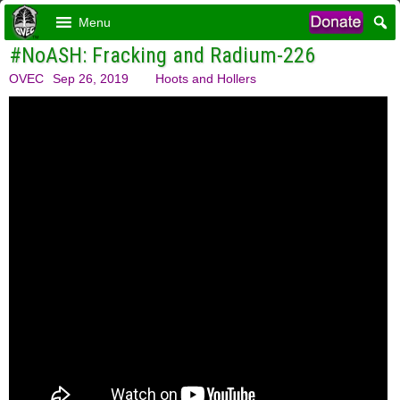
Menu
#NoASH: Fracking and Radium-226
OVEC
Sep 26, 2019
Hoots and Hollers