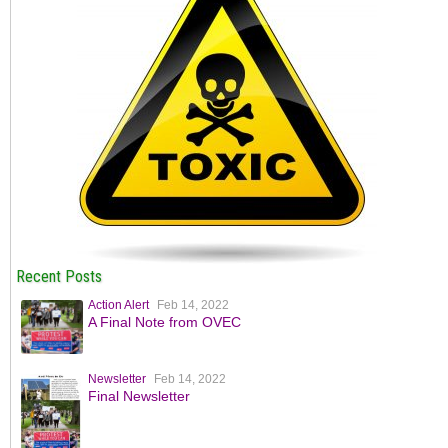
Recent Posts
Action Alert
Feb 14, 2022
A Final Note from OVEC
Newsletter
Feb 14, 2022
Final Newsletter