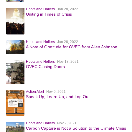
Hoots and Hollers
Jan 28, 2022
Uniting in Times of Crisis
Hoots and Hollers
Jan 28, 2022
A Note of Gratitude for OVEC from Allen Johnson
Hoots and Hollers
Nov 18, 2021
OVEC Closing Doors
Action Alert
Nov 9, 2021
Speak Up, Learn Up, and Log Out
Hoots and Hollers
Nov 2, 2021
Carbon Capture is Not a Solution to the Climate Crisis