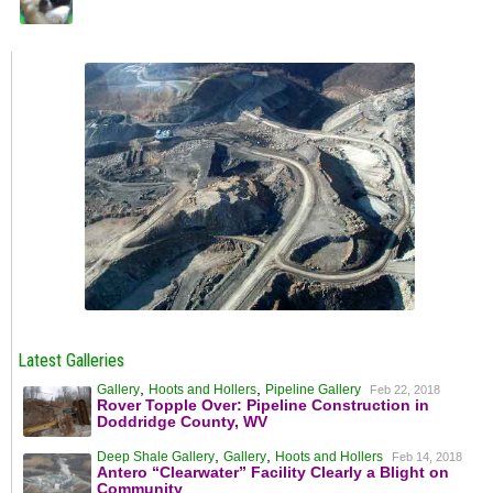
Latest Galleries
,
,
Gallery
Hoots and Hollers
Pipeline Gallery
Feb 22, 2018
Rover Topple Over: Pipeline Construction in
Doddridge County, WV
,
,
Deep Shale Gallery
Gallery
Hoots and Hollers
Feb 14, 2018
Antero “Clearwater” Facility Clearly a Blight on
Community