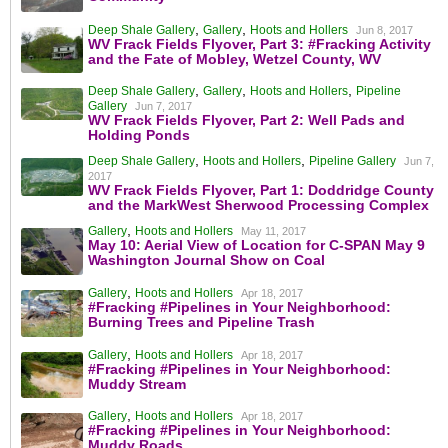
,
,
Deep Shale Gallery
Gallery
Hoots and Hollers
Jun 8, 2017
WV Frack Fields Flyover, Part 3: #Fracking Activity
and the Fate of Mobley, Wetzel County, WV
,
,
,
Deep Shale Gallery
Gallery
Hoots and Hollers
Pipeline
Gallery
Jun 7, 2017
WV Frack Fields Flyover, Part 2: Well Pads and
Holding Ponds
,
,
Deep Shale Gallery
Hoots and Hollers
Pipeline Gallery
Jun 7,
2017
WV Frack Fields Flyover, Part 1: Doddridge County
and the MarkWest Sherwood Processing Complex
,
Gallery
Hoots and Hollers
May 11, 2017
May 10: Aerial View of Location for C-SPAN May 9
Washington Journal Show on Coal
,
Gallery
Hoots and Hollers
Apr 18, 2017
#Fracking #Pipelines in Your Neighborhood:
Burning Trees and Pipeline Trash
,
Gallery
Hoots and Hollers
Apr 18, 2017
#Fracking #Pipelines in Your Neighborhood:
Muddy Stream
,
Gallery
Hoots and Hollers
Apr 18, 2017
#Fracking #Pipelines in Your Neighborhood:
Muddy Roads