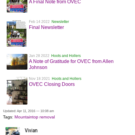
A Final Note from OVEC
Feb 14 2022
Newsletter
Final Newsletter
Jan 28 2022
Hoots and Hollers
A Note of Gratitude for OVEC from Allen
Johnson
Nov 18 2021
Hoots and Hollers
OVEC Closing Doors
Updated: Apr 11, 2016 — 10:08 am
Tags:
Mountaintop removal
Vivian