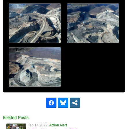
Related Posts
Feb 14 2022
Action Alert