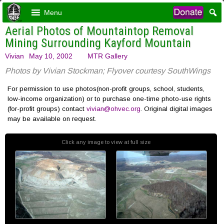
Menu
Aerial Photos of Mountaintop Removal
Mining Surrounding Kayford Mountain
Vivian
May 10, 2002
MTR Gallery
Photos by Vivian Stockman; Flyover courtesy SouthWings
For permission to use photos(non-profit groups, school, students,
low-income organization) or to purchase one-time photo-use rights
(for-profit groups) contact
vivian@ohvec.org
. Original digital images
may be available on request.
Click any image to view at full size