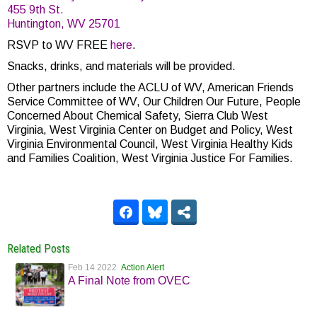
455 9th St.
Huntington, WV 25701
RSVP to WV FREE
here
.
Snacks, drinks, and materials will be provided.
Other partners include the ACLU of WV, American Friends
Service Committee of WV, Our Children Our Future, People
Concerned About Chemical Safety, Sierra Club West
Virginia, West Virginia Center on Budget and Policy, West
Virginia Environmental Council, West Virginia Healthy Kids
and Families Coalition, West Virginia Justice For Families.
Related Posts
Feb 14 2022
Action Alert
A Final Note from OVEC