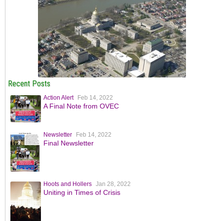
Recent Posts
Action Alert
Feb 14, 2022
A Final Note from OVEC
Newsletter
Feb 14, 2022
Final Newsletter
Hoots and Hollers
Jan 28, 2022
Uniting in Times of Crisis