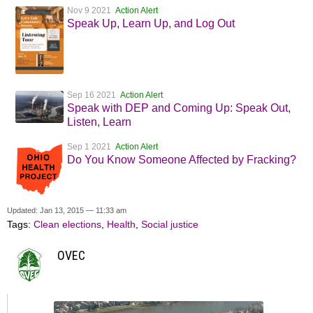
Nov 9 2021
Action Alert
Speak Up, Learn Up, and Log Out
Sep 16 2021
Action Alert
Speak with DEP and Coming Up: Speak Out,
Listen, Learn
Sep 1 2021
Action Alert
Do You Know Someone Affected by Fracking?
Updated: Jan 13, 2015 — 11:33 am
Tags:
Clean elections
,
Health
,
Social justice
OVEC