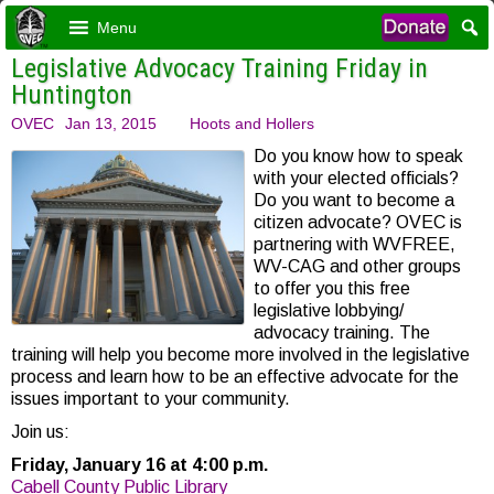
Menu
Legislative Advocacy Training Friday in
Huntington
OVEC
Jan 13, 2015
Hoots and Hollers
Do you know how to speak
with your elected officials?
Do you want to become a
citizen advocate? OVEC is
partnering with WVFREE,
WV-CAG and other groups
to offer you this free
legislative lobbying/
advocacy training. The
training will help you become more involved in the legislative
process and learn how to be an effective advocate for the
issues important to your community.
Join us:
Friday, January 16 at 4:00 p.m.
Cabell County Public Library