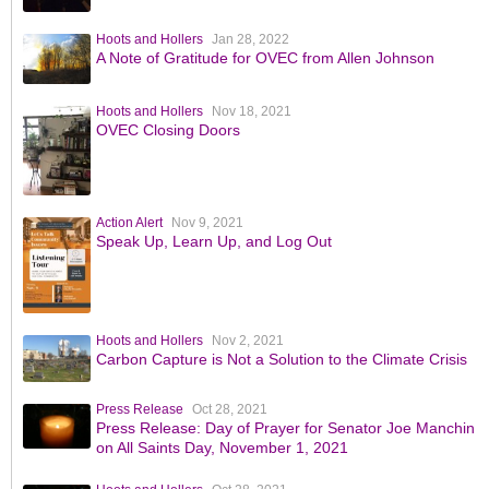
Hoots and Hollers
Jan 28, 2022
A Note of Gratitude for OVEC from Allen Johnson
Hoots and Hollers
Nov 18, 2021
OVEC Closing Doors
Action Alert
Nov 9, 2021
Speak Up, Learn Up, and Log Out
Hoots and Hollers
Nov 2, 2021
Carbon Capture is Not a Solution to the Climate Crisis
Press Release
Oct 28, 2021
Press Release: Day of Prayer for Senator Joe Manchin
on All Saints Day, November 1, 2021